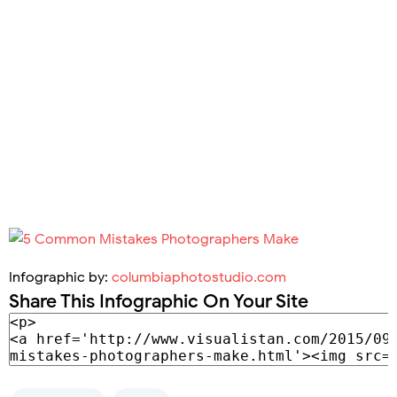
Infographic by:
columbiaphotostudio.com
Share This Infographic On Your Site