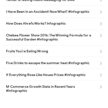
I Have Been in an Accident! Now What? #Infographic
How Does Ahrefs Works? Infographic
Chelsea Flower Show 2016: The Winning Formula for a
Successful Garden #Infographic
Fruits You’re Eating Wrong
Five Drinks to escape the summer heat #infographic
If Everything Rose Like House Prices #infographic
M-Commerce Growth Stats in Recent Years
#Infographic