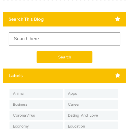
Search This Blog
Labels
Animal
Apps
Business
Career
Corona Virus
Dating-And-Love
Economy
Education