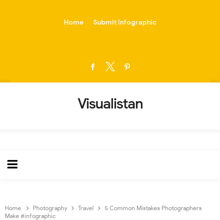
-->
Home
Submit Infographic
Visualistan
Home
Photography
Travel
5 Common Mistakes Photographers
Make #infographic