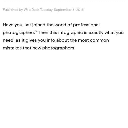
Published by
Web Desk
Tuesday, September 8, 2015
Have you just joined the world of professional
photographers? Then this infographic is exactly what you
need, as it gives you info about the most common
mistakes that new photographers