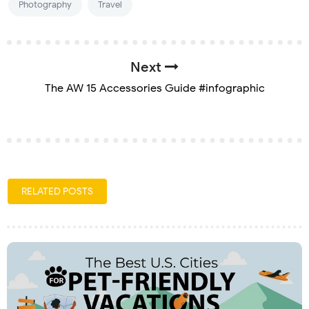
Photography
Travel
Next
The AW 15 Accessories Guide #infographic
RELATED POSTS