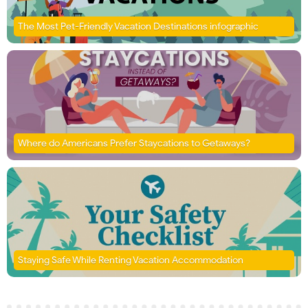
The Most Pet-Friendly Vacation Destinations infographic
Where do Americans Prefer Staycations to Getaways?
Staying Safe While Renting Vacation Accommodation