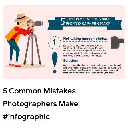
5 Common Mistakes
Photographers Make
#infographic