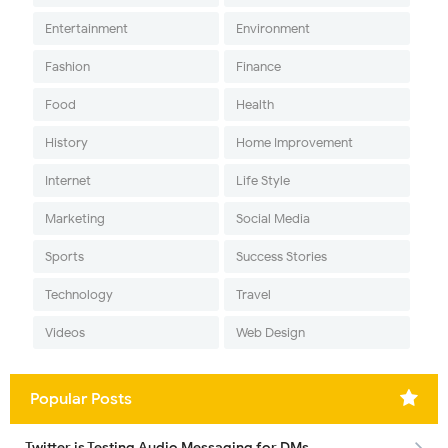
Entertainment
Environment
Fashion
Finance
Food
Health
History
Home Improvement
Internet
Life Style
Marketing
Social Media
Sports
Success Stories
Technology
Travel
Videos
Web Design
Popular Posts
Twitter is Testing Audio Messaging for DMs