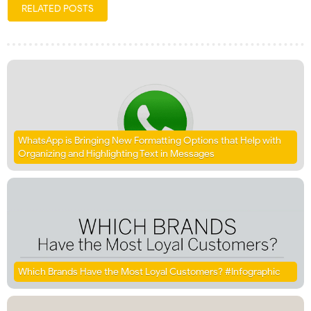
RELATED POSTS
WhatsApp is Bringing New Formatting Options that Help with
Organizing and Highlighting Text in Messages
Which Brands Have the Most Loyal Customers? #Infographic