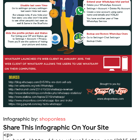
Infographic by:
shoponless
Share This Infographic On Your Site