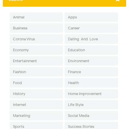
Animal
Apps
Business
Career
Corona Virus
Dating-And-Love
Economy
Education
Entertainment
Environment
Fashion
Finance
Food
Health
History
Home Improvement
Internet
Life Style
Marketing
Social Media
Sports
Success Stories