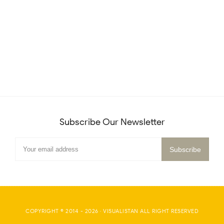
Subscribe Our Newsletter
COPYRIGHT © 2014 -
2026
·
VISUALISTAN
ALL RIGHT RESERVED