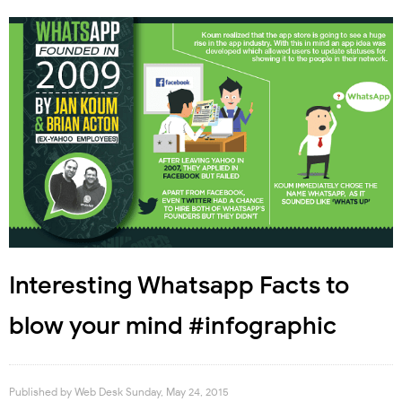
Interesting Whatsapp Facts to
blow your mind #infographic
Published by
Web Desk
Sunday, May 24, 2015