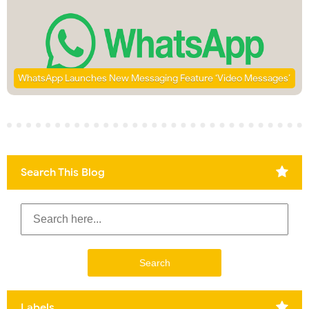
WhatsApp Launches New Messaging Feature ‘Video Messages’
Search This Blog
Labels