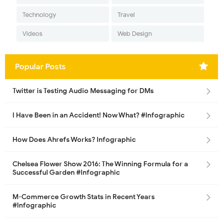
Technology
Travel
Videos
Web Design
Popular Posts
Twitter is Testing Audio Messaging for DMs
I Have Been in an Accident! Now What? #Infographic
How Does Ahrefs Works? Infographic
Chelsea Flower Show 2016: The Winning Formula for a
Successful Garden #Infographic
M-Commerce Growth Stats in Recent Years
#Infographic