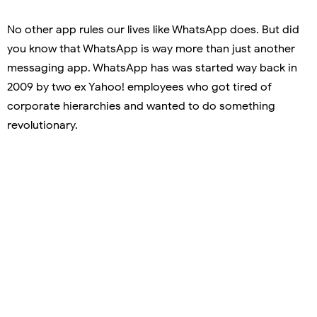
No other app rules our lives like WhatsApp does. But did
you know that WhatsApp is way more than just another
messaging app. WhatsApp has was started way back in
2009 by two ex Yahoo! employees who got tired of
corporate hierarchies and wanted to do something
revolutionary.