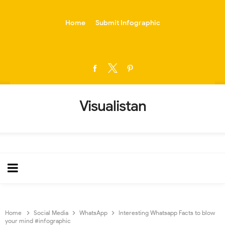
-->
Home
Submit Infographic
Visualistan
Home
Social Media
WhatsApp
Interesting Whatsapp Facts to blow
your mind #infographic