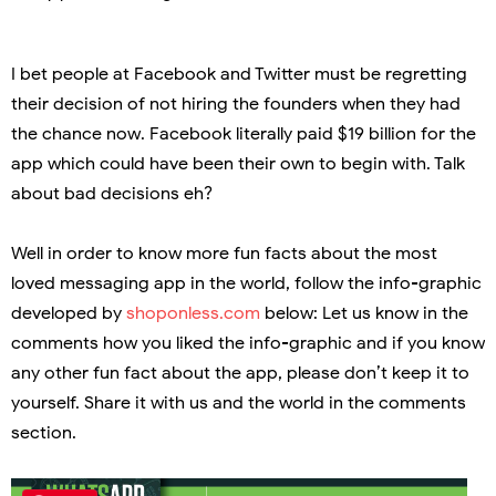
I bet people at Facebook and Twitter must be regretting
their decision of not hiring the founders when they had
the chance now. Facebook literally paid $19 billion for the
app which could have been their own to begin with. Talk
about bad decisions eh?
Well in order to know more fun facts about the most
loved messaging app in the world, follow the info-graphic
developed by
shoponless.com
below: Let us know in the
comments how you liked the info-graphic and if you know
any other fun fact about the app, please don’t keep it to
yourself. Share it with us and the world in the comments
section.