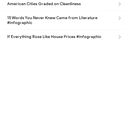
American Cities Graded on Cleanliness
15 Words You Never Knew Came from Literature
#infographic
If Everything Rose Like House Prices #infographic