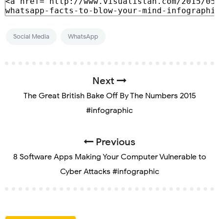
Social Media
WhatsApp
Next
The Great British Bake Off By The Numbers 2015
#infographic
Previous
8 Software Apps Making Your Computer Vulnerable to
Cyber Attacks #infographic