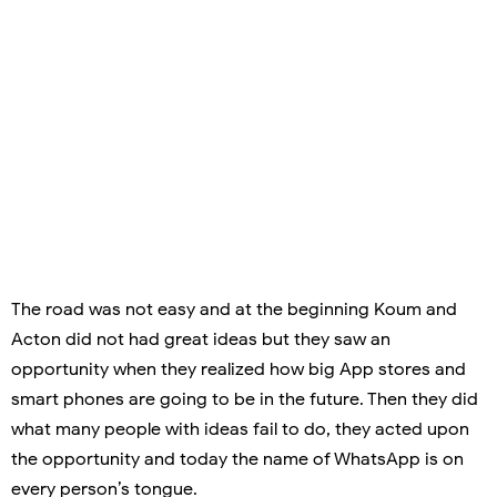
The road was not easy and at the beginning Koum and
Acton did not had great ideas but they saw an
opportunity when they realized how big App stores and
smart phones are going to be in the future. Then they did
what many people with ideas fail to do, they acted upon
the opportunity and today the name of WhatsApp is on
every person’s tongue.