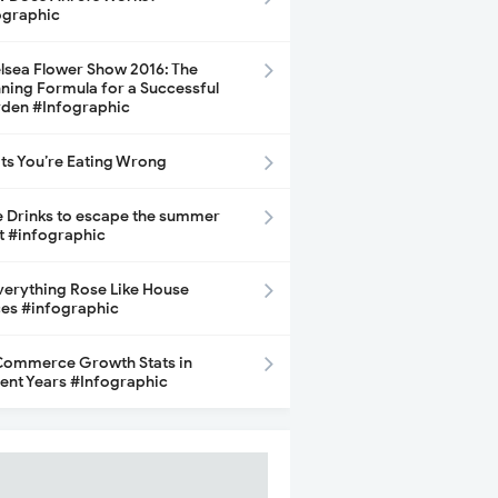
ographic
lsea Flower Show 2016: The
ning Formula for a Successful
den #Infographic
its You’re Eating Wrong
e Drinks to escape the summer
t #infographic
Everything Rose Like House
ces #infographic
ommerce Growth Stats in
ent Years #Infographic