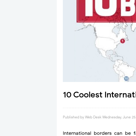
10 Coolest Interna
Published by
Web Desk
Wednesday, June 25
International borders can be 