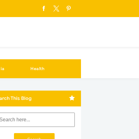
ia
Health
arch This Blog