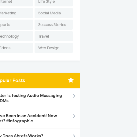
nternet
Life Style
Marketing
Social Media
Sports
Success Stories
Technology
Travel
Videos
Web Design
pular Posts
tter is Testing Audio Messaging
 DMs
ave Been in an Accident! Now
t? #Infographic
 Does Ahrefs Works?