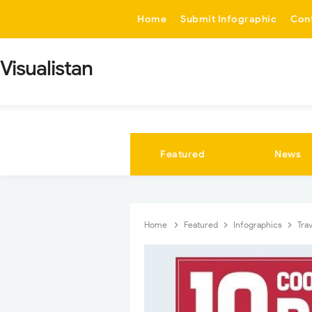
-->
Home
Submit Infographic
Con
Visualistan
Featured
News
Home
Featured
Infographics
Tra