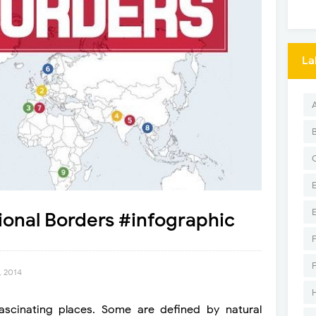
La
tional Borders #infographic
, 2014
fascinating places. Some are defined by natural