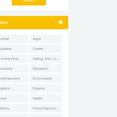
bels
Animal
Apps
Business
Career
Corona Virus
Dating-And-Love
Economy
Education
Entertainment
Environment
Fashion
Finance
Food
Health
History
Home Improvement