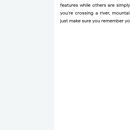
features while others are simpl
you're crossing a river, mount
just make sure you remember yo