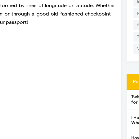
I
yformed by lines of longitude or latitude. Whether
ain or through a good old-fashioned checkpoint -
ur passport!
Po
Twi
for
I H
Wha
How