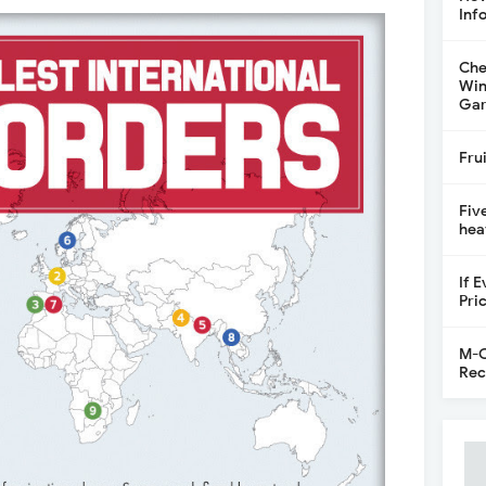
Inf
Che
Win
Gar
Fru
Fiv
hea
If 
Pri
M-C
Rec