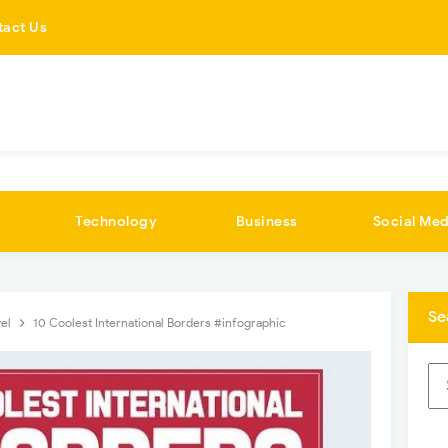
tact Us
Technology
Business
Social Med
Se
vel
10 Coolest International Borders #infographic