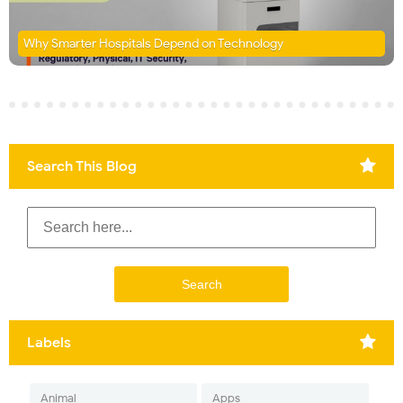
Why Smarter Hospitals Depend on Technology
Search This Blog
Labels
Animal
Apps