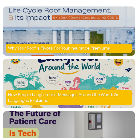
Why Your Roof Is Pivotal For Your Insurance Premiums
How People Laugh in Text Messages Around the World: 26
Languages Explained