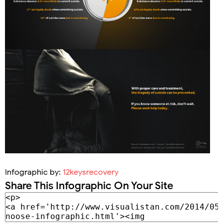
Infographic by:
12keysrecovery
Share This Infographic On Your Site