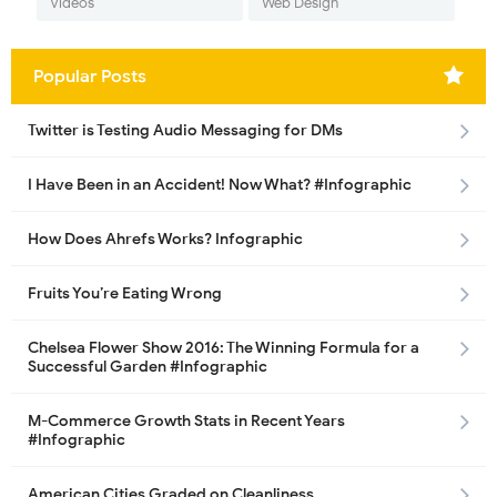
Videos
Web Design
Popular Posts
Twitter is Testing Audio Messaging for DMs
I Have Been in an Accident! Now What? #Infographic
How Does Ahrefs Works? Infographic
Fruits You’re Eating Wrong
Chelsea Flower Show 2016: The Winning Formula for a
Successful Garden #Infographic
M-Commerce Growth Stats in Recent Years
#Infographic
American Cities Graded on Cleanliness