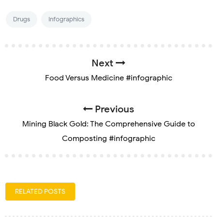
Drugs
Infographics
Next
Food Versus Medicine #infographic
Previous
Mining Black Gold: The Comprehensive Guide to
Composting #infographic
RELATED POSTS