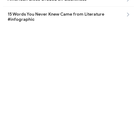
15 Words You Never Knew Came from Literature
#infographic