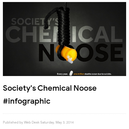
Society's Chemical Noose
#infographic
Published by
Web Desk
Saturday, May 3, 2014