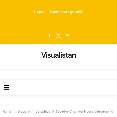
-->
Home
Submit Infographic
Visualistan
Home
Drugs
Infographics
Society's Chemical Noose #infographic