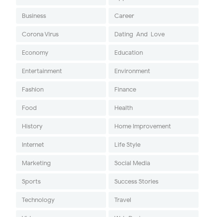
Business
Career
Corona Virus
Dating-And-Love
Economy
Education
Entertainment
Environment
Fashion
Finance
Food
Health
History
Home Improvement
Internet
Life Style
Marketing
Social Media
Sports
Success Stories
Technology
Travel