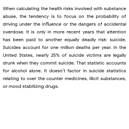
When calculating the health risks involved with substance
abuse, the tendency is to focus on the probability of
driving under the influence or the dangers of accidental
overdose. It is only in more recent years that attention
has been paid to another equally deadly risk: suicide.
Suicides account for one million deaths per year. In the
United States, nearly 25% of suicide victims are legally
drunk when they commit suicide. That statistic accounts
for alcohol alone. It doesn’t factor in suicide statistics
relating to over the counter medicines, illicit substances,
or mood stabilizing drugs.