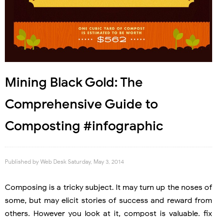
Mining Black Gold: The
Comprehensive Guide to
Composting #infographic
Published by
Web Desk
Saturday, May 3, 2014
Composing is a tricky subject. It may turn up the noses of
some, but may elicit stories of success and reward from
others. However you look at it, compost is valuable. fix