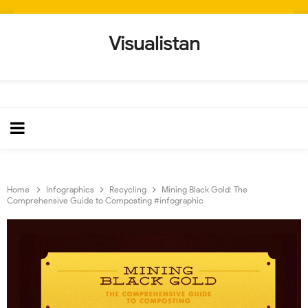
Visualistan
Home
Infographics
Recycling
Mining Black Gold: The
Comprehensive Guide to Composting #infographic