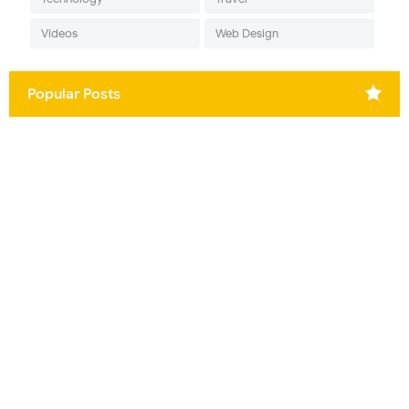
Videos
Web Design
Popular Posts