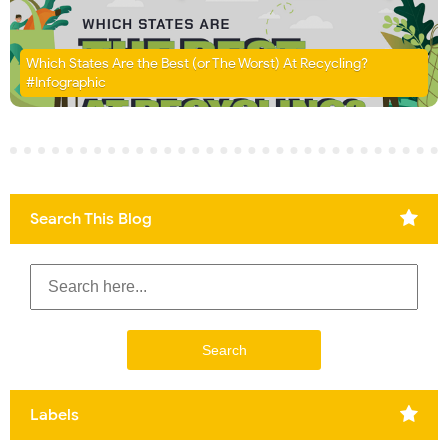
Which States Are the Best (or The Worst) At Recycling?
#Infographic
Search This Blog
Labels