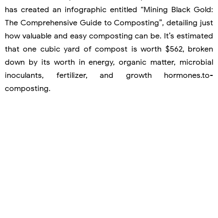
has created an infographic entitled “Mining Black Gold:
The Comprehensive Guide to Composting”, detailing just
how valuable and easy composting can be. It’s estimated
that one cubic yard of compost is worth $562, broken
down by its worth in energy, organic matter, microbial
inoculants, fertilizer, and growth hormones.to-
composting.