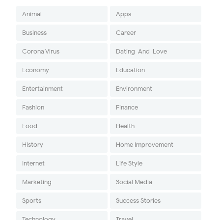
Animal
Apps
Business
Career
Corona Virus
Dating-And-Love
Economy
Education
Entertainment
Environment
Fashion
Finance
Food
Health
History
Home Improvement
Internet
Life Style
Marketing
Social Media
Sports
Success Stories
Technology
Travel