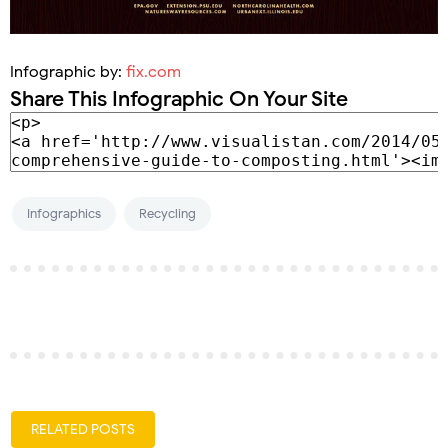
Infographic by:
fix.com
Share This Infographic On Your Site
Infographics
Recycling
RELATED POSTS