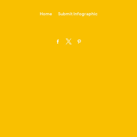
-->
Home
Submit Infographic