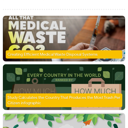
Creating Efficient Medical Waste Disposal Systems
Study Calculates the Country That Produces the Most Trash Per
Citizen infographic