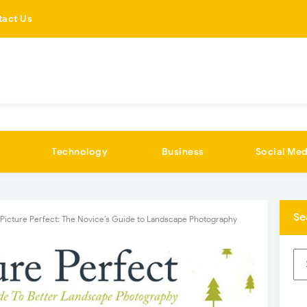
tact Us
Technology
Business
Social Med
Se
Picture Perfect: The Novice’s Guide to Landscape Photography