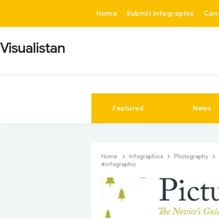
-->
Home
Submit Infographic
Con
Visualistan
Featured
News
Home
Infographics
Photography
#infographic