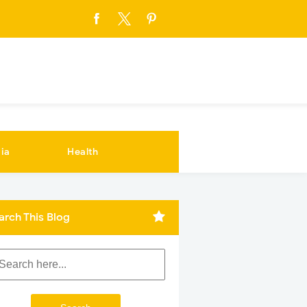
ia
Health
arch This Blog