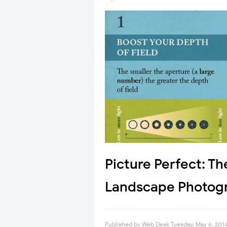
Picture Perfect: Th
Landscape Photogr
Published by
Web Desk
Tuesday, May 6, 201