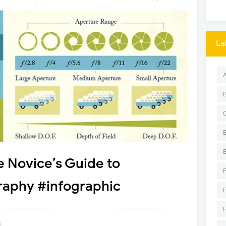
La
e Novice’s Guide to
aphy #infographic
4