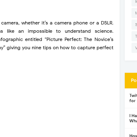
I
camera, whether it’s a camera phone or a DSLR.
 like an impossible to understand science.
graphic entitled “Picture Perfect: The Novice’s
” giving you nine tips on how to capture perfect
Po
Twi
for
I H
Wha
How