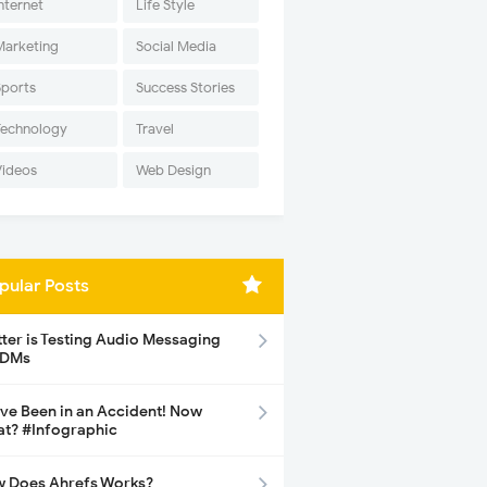
nternet
Life Style
Marketing
Social Media
Sports
Success Stories
Technology
Travel
Videos
Web Design
pular Posts
tter is Testing Audio Messaging
 DMs
ave Been in an Accident! Now
t? #Infographic
 Does Ahrefs Works?