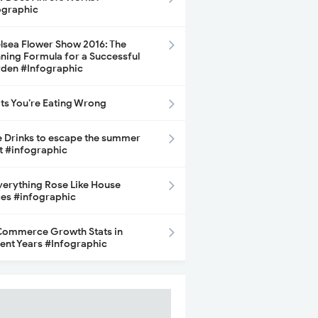
ographic
lsea Flower Show 2016: The
ning Formula for a Successful
den #Infographic
its You’re Eating Wrong
e Drinks to escape the summer
t #infographic
Everything Rose Like House
ces #infographic
ommerce Growth Stats in
ent Years #Infographic