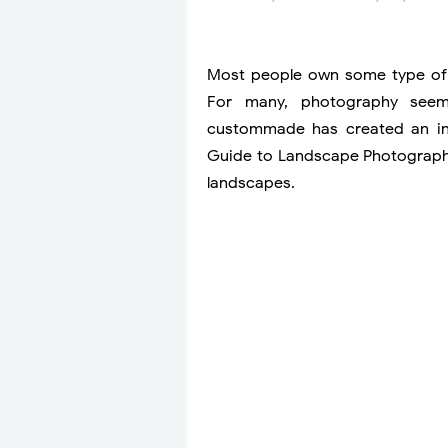
Most people own some type of 
For many, photography seems
custommade has created an info
Guide to Landscape Photography
landscapes.