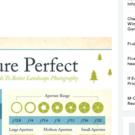
Inf
Che
Win
Gar
Fru
Fiv
hea
If 
Pri
M-C
Rec