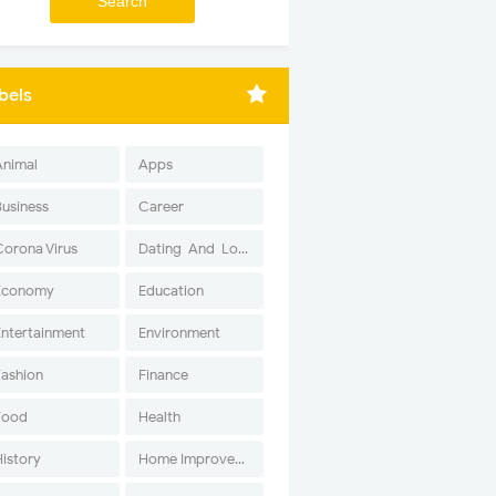
bels
Animal
Apps
Business
Career
Corona Virus
Dating-And-Love
Economy
Education
Entertainment
Environment
Fashion
Finance
Food
Health
History
Home Improvement