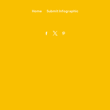
-->
Home
Submit Infographic