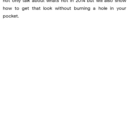
not only talk about whats hot in 2014 but will also show
how to get that look without burning a hole in your
pocket.