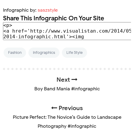
Infographic by:
saszstyle
Share This Infographic On Your Site
Fashion
Infographics
Life Style
Next
Boy Band Mania #infographic
Previous
Picture Perfect: The Novice’s Guide to Landscape
Photography #infographic