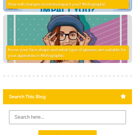
How will changes to strata impact you? #Infographic
Know your face shape and what type of glasses are suitable for
your appearance #Infographic
Search This Blog