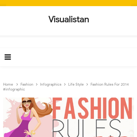
Visualistan
Home
Fashion
Infographics
Life Style
Fashion Rules For 2014
#infographic