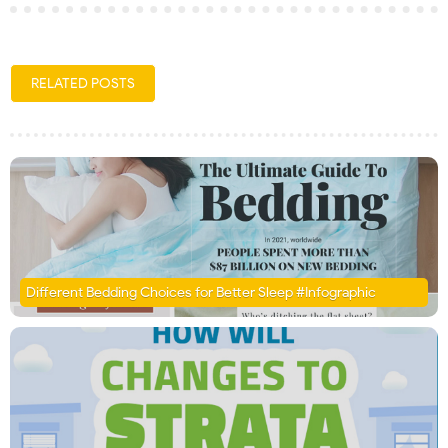
RELATED POSTS
Different Bedding Choices for Better Sleep #Infographic