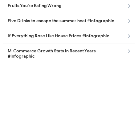
Fruits You’re Eating Wrong
Five Drinks to escape the summer heat #infographic
If Everything Rose Like House Prices #infographic
M-Commerce Growth Stats in Recent Years
#Infographic