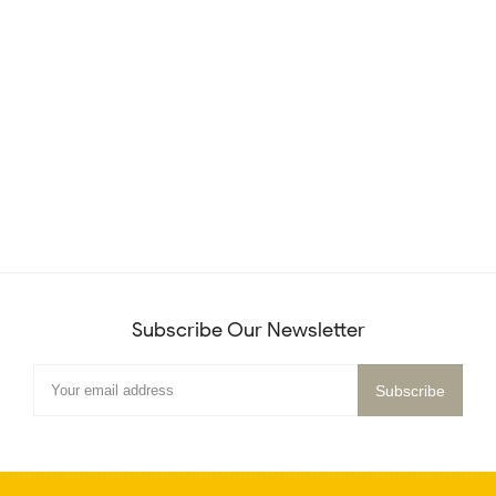
Subscribe Our Newsletter