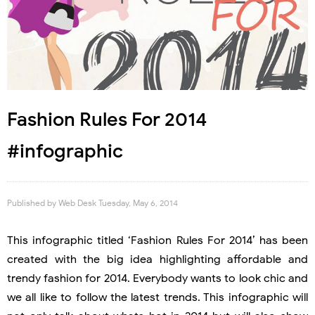
Fashion Rules For 2014
#infographic
Published by
Web Desk
Tuesday, May 6, 2014
This infographic titled ‘Fashion Rules For 2014’ has been
created with the big idea highlighting affordable and
trendy fashion for 2014. Everybody wants to look chic and
we all like to follow the latest trends. This infographic will