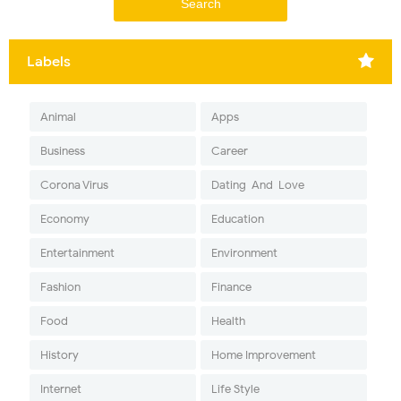
Labels
Animal
Apps
Business
Career
Corona Virus
Dating-And-Love
Economy
Education
Entertainment
Environment
Fashion
Finance
Food
Health
History
Home Improvement
Internet
Life Style