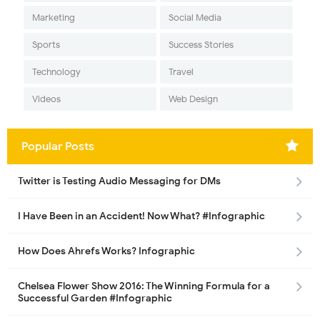
Marketing
Social Media
Sports
Success Stories
Technology
Travel
Videos
Web Design
Popular Posts
Twitter is Testing Audio Messaging for DMs
I Have Been in an Accident! Now What? #Infographic
How Does Ahrefs Works? Infographic
Chelsea Flower Show 2016: The Winning Formula for a
Successful Garden #Infographic