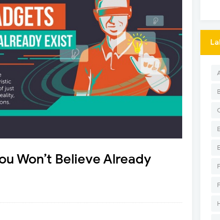
La
You Won’t Believe Already