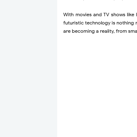
With movies and TV shows like 
futuristic technology is nothing
are becoming a reality, from sma