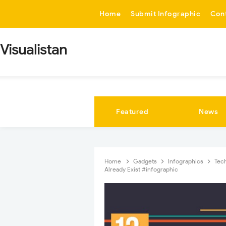
-->
Home
Submit Infographic
Con
Visualistan
Featured
News
Home
Gadgets
Infographics
Tec
Already Exist #infographic