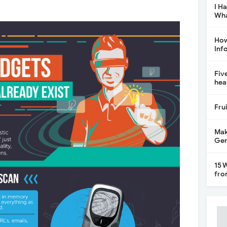
I H
Wha
How
Inf
Fiv
hea
Fru
Mak
Gen
15 
fro