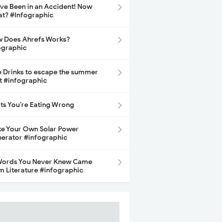
ave Been in an Accident! Now
t? #Infographic
 Does Ahrefs Works?
ographic
e Drinks to escape the summer
t #infographic
its You’re Eating Wrong
e Your Own Solar Power
erator #infographic
Words You Never Knew Came
m Literature #infographic