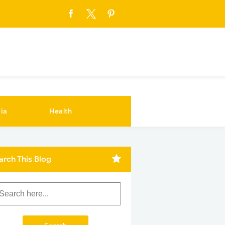
ia
Health
arch This Blog