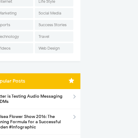
nternet
Life Style
Marketing
Social Media
Sports
Success Stories
Technology
Travel
Videos
Web Design
pular Posts
tter is Testing Audio Messaging
 DMs
lsea Flower Show 2016: The
ning Formula for a Successful
den #Infographic