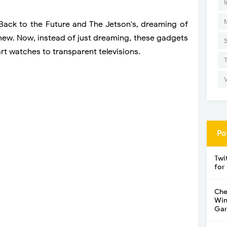
I
Back to the Future and The Jetson's, dreaming of
 new. Now, instead of just dreaming, these gadgets
rt watches to transparent televisions.
Po
Twi
for
Che
Win
Gar