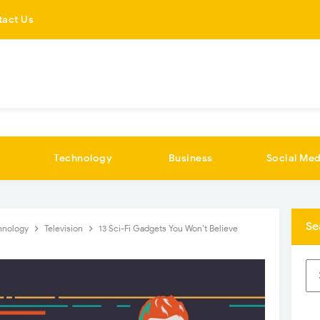
tact Us
Technology
Business
Social Med
Se
hnology
Television
13 Sci-Fi Gadgets You Won’t Believe