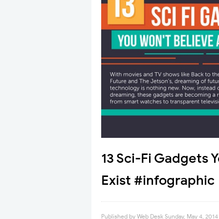
13 Sci-Fi Gadgets 
Exist #infographic
Published by
Web Desk
Sunday, May 4, 2014