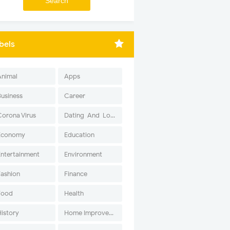
bels
Animal
Apps
Business
Career
Corona Virus
Dating-And-Love
Economy
Education
Entertainment
Environment
Fashion
Finance
Food
Health
History
Home Improvement