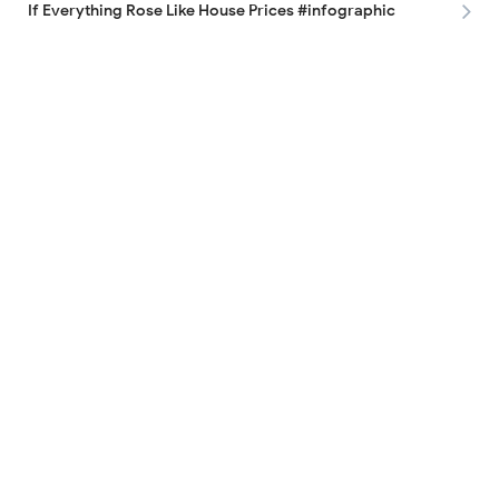
If Everything Rose Like House Prices #infographic