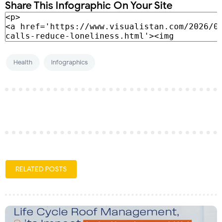
Share This Infographic On Your Site
Health
Infographics
RELATED POSTS