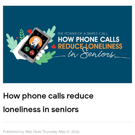
How phone calls reduce
loneliness in seniors
Published by
Web Desk
Thursday, May 21, 2026