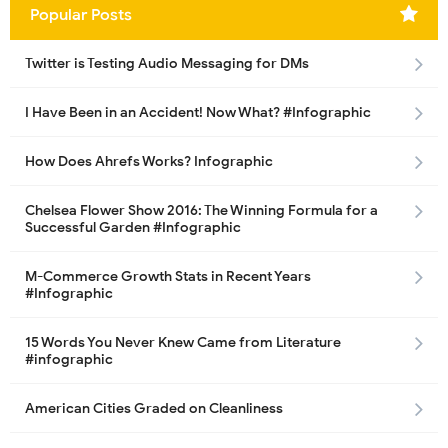
Popular Posts
Twitter is Testing Audio Messaging for DMs
I Have Been in an Accident! Now What? #Infographic
How Does Ahrefs Works? Infographic
Chelsea Flower Show 2016: The Winning Formula for a
Successful Garden #Infographic
M-Commerce Growth Stats in Recent Years
#Infographic
15 Words You Never Knew Came from Literature
#infographic
American Cities Graded on Cleanliness