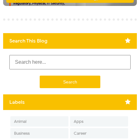
Search This Blog
Labels
Animal
Apps
Business
Career