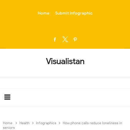
-->
Home
Submit Infographic
Visualistan
Home
Health
Infographics
How phone calls reduce loneliness in
seniors