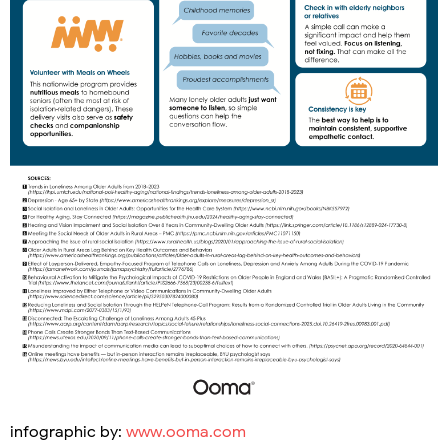
infographic by:
www.ooma.com