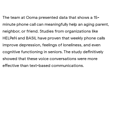
The team at Ooma presented data that shows a 15-
minute phone call can meaningfully help an aging parent,
neighbor, or friend. Studies from organizations like
HELPeN and BASIL have proven that weekly phone calls
improve depression, feelings of loneliness, and even
cognitive functioning in seniors. The study definitively
showed that these voice conversations were more
effective than text-based communications.