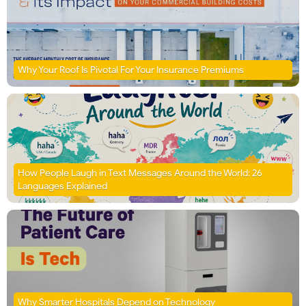
Why Your Roof Is Pivotal For Your Insurance Premiums
How People Laugh in Text Messages Around the World: 26
Languages Explained
Why Smarter Hospitals Depend on Technology