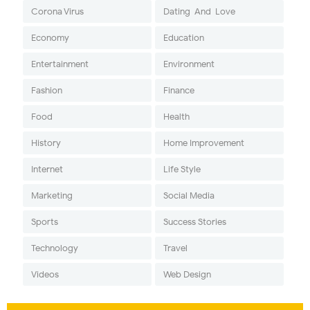
Corona Virus
Dating-And-Love
Economy
Education
Entertainment
Environment
Fashion
Finance
Food
Health
History
Home Improvement
Internet
Life Style
Marketing
Social Media
Sports
Success Stories
Technology
Travel
Videos
Web Design