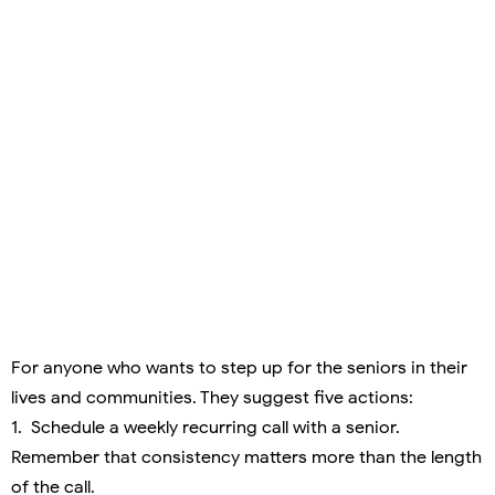
For anyone who wants to step up for the seniors in their
lives and communities. They suggest five actions:
1. Schedule a weekly recurring call with a senior.
Remember that consistency matters more than the length
of the call.