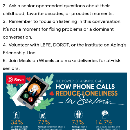
2. Ask a senior open-ended questions about their
childhood, favorite decades, or proudest moments.
3. Remember to focus on listening in this conversation.
It’s not a moment for fixing problems or a dominant
conversation.
4. Volunteer with LBFE, DOROT, or the Institute on Aging’s
Friendship Line.
5. Join Meals on Wheels and make deliveries for at-risk
seniors.
Save