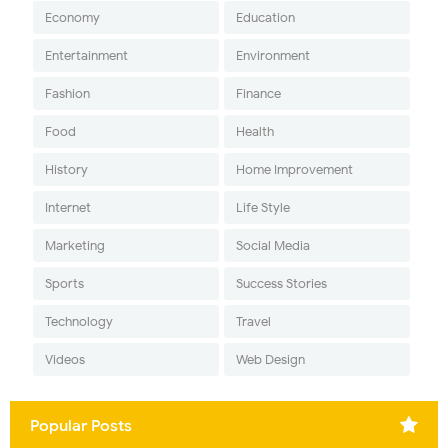
Economy
Education
Entertainment
Environment
Fashion
Finance
Food
Health
History
Home Improvement
Internet
Life Style
Marketing
Social Media
Sports
Success Stories
Technology
Travel
Videos
Web Design
Popular Posts