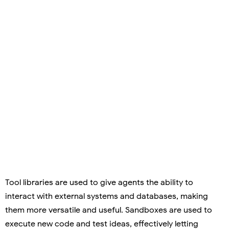
Tool libraries are used to give agents the ability to
interact with external systems and databases, making
them more versatile and useful. Sandboxes are used to
execute new code and test ideas, effectively letting