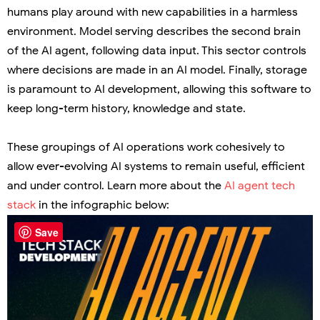
humans play around with new capabilities in a harmless
environment. Model serving describes the second brain
of the AI agent, following data input. This sector controls
where decisions are made in an AI model. Finally, storage
is paramount to AI development, allowing this software to
keep long-term history, knowledge and state.
These groupings of AI operations work cohesively to
allow ever-evolving AI systems to remain useful, efficient
and under control. Learn more about the
AI agent tech
stack
in the infographic below:
Save