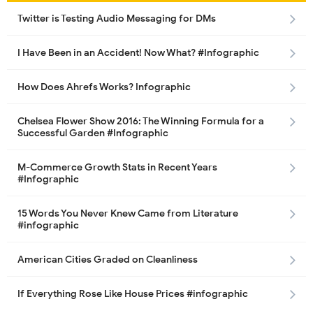
Twitter is Testing Audio Messaging for DMs
I Have Been in an Accident! Now What? #Infographic
How Does Ahrefs Works? Infographic
Chelsea Flower Show 2016: The Winning Formula for a
Successful Garden #Infographic
M-Commerce Growth Stats in Recent Years
#Infographic
15 Words You Never Knew Came from Literature
#infographic
American Cities Graded on Cleanliness
If Everything Rose Like House Prices #infographic