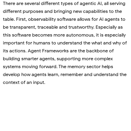
There are several different types of agentic AI, all serving
different purposes and bringing new capabilities to the
table. First, observability software allows for AI agents to
be transparent, traceable and trustworthy. Especially as
this software becomes more autonomous, it is especially
important for humans to understand the what and why of
its actions. Agent Frameworks are the backbone of
building smarter agents, supporting more complex
systems moving forward. The memory sector helps
develop how agents learn, remember and understand the
context of an input.