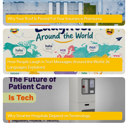
Why Your Roof Is Pivotal For Your Insurance Premiums
How People Laugh in Text Messages Around the World: 26
Languages Explained
Why Smarter Hospitals Depend on Technology