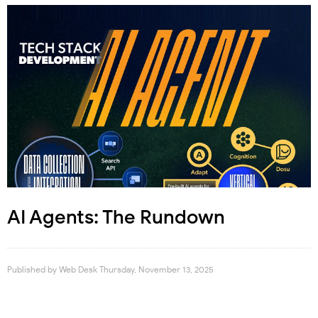
AI Agents: The Rundown
Published by
Web Desk
Thursday, November 13, 2025