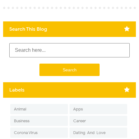
Search This Blog
Labels
Animal
Apps
Business
Career
Corona Virus
Dating-And-Love