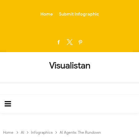
-->
Home
Submit Infographic
Visualistan
Home
AI
Infographics
AI Agents: The Rundown