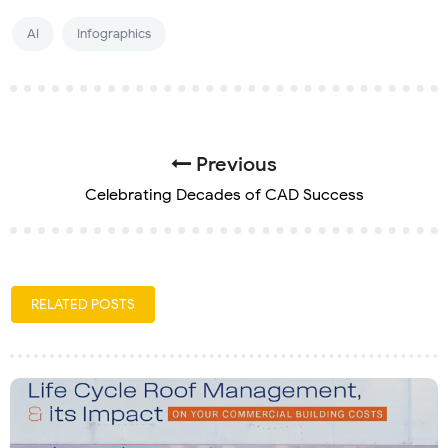
AI
Infographics
Previous
Celebrating Decades of CAD Success
RELATED POSTS