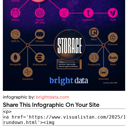
infographic by:
brightdata.com
Share This Infographic On Your Site