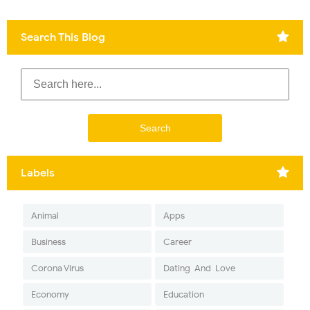
Search This Blog
Labels
Animal
Apps
Business
Career
Corona Virus
Dating-And-Love
Economy
Education