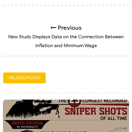
Previous
New Study Displays Data on the Connection Between
Inflation and Minimum Wage
RELATED POSTS