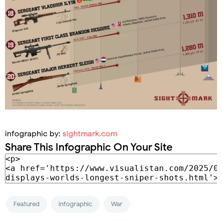
infographic by:
sightmark.com
Share This Infographic On Your Site
Featured
infographic
War