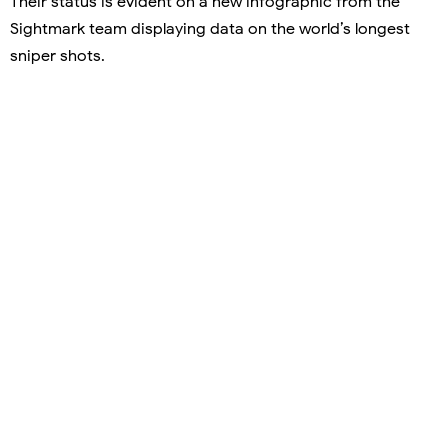
Their status is evident on a new infographic from the
Sightmark team displaying data on the world’s longest
sniper shots.