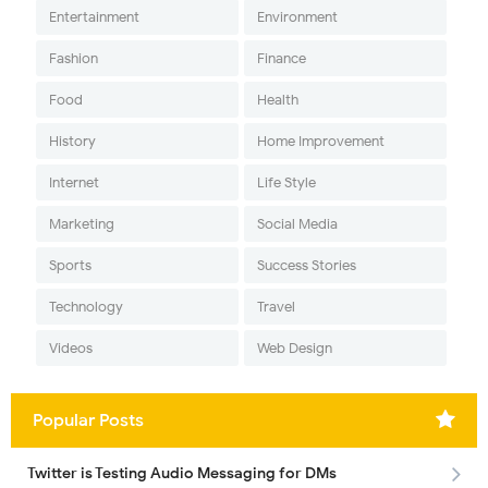
Entertainment
Environment
Fashion
Finance
Food
Health
History
Home Improvement
Internet
Life Style
Marketing
Social Media
Sports
Success Stories
Technology
Travel
Videos
Web Design
Popular Posts
Twitter is Testing Audio Messaging for DMs