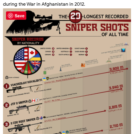
during the War in Afghanistan in 2012.
Save