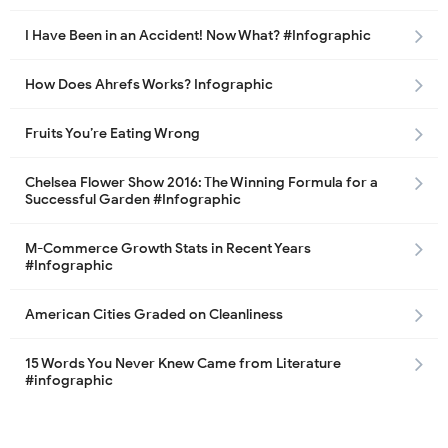
I Have Been in an Accident! Now What? #Infographic
How Does Ahrefs Works? Infographic
Fruits You’re Eating Wrong
Chelsea Flower Show 2016: The Winning Formula for a
Successful Garden #Infographic
M-Commerce Growth Stats in Recent Years
#Infographic
American Cities Graded on Cleanliness
15 Words You Never Knew Came from Literature
#infographic