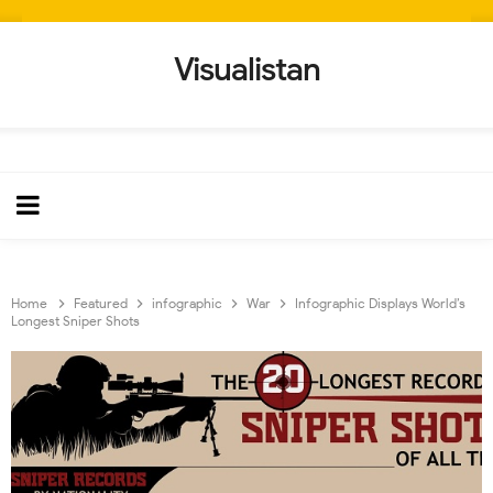
Visualistan
Home
Featured
infographic
War
Infographic Displays World’s
Longest Sniper Shots