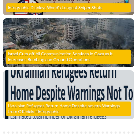
Infographic Displays World’s Longest Sniper Shots
Israel Cuts off All Communication Services in Gaza as it
Increases Bombing and Ground Operations
Ukrainian Refugees Return Home Despite several Warnings
from Officials #Infographic