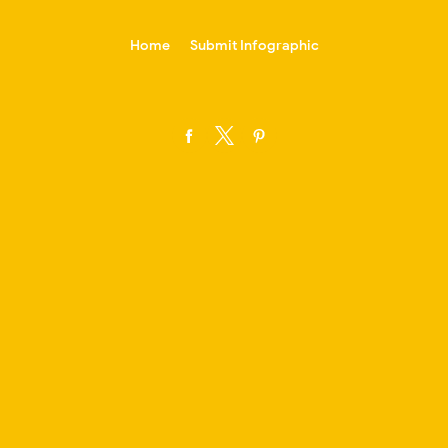
-->
Home
Submit Infographic