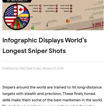
Infographic Displays World’s
Longest Sniper Shots
Published by
Web Desk
Friday, January 10, 2025
Snipers around the world are trained to hit long-distance
targets with stealth and precision. These finely honed
skills make them some of the best marksmen in the world.