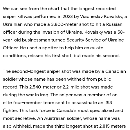
We can see from the chart that the longest recorded
sniper kill was performed in 2023 by Viacheslav Kovalsky, a
Ukrainian who made a 3,800-meter shot to hit a Russian
officer during the invasion of Ukraine. Kovalsky was a 58-
year-old businessman turned Security Service of Ukraine
Officer. He used a spotter to help him calculate
conditions, missed his first shot, but made his second.
The second-longest sniper shot was made by a Canadian
soldier whose name has been withheld from public
record. This 2,540-meter or 2.2-mile shot was made
during the war in Iraq. The sniper was a member of an
elite four-member team sent to assassinate an ISIS
fighter. This task force is Canada’s most specialized and
most secretive. An Australian soldier, whose name was
also withheld, made the third longest shot at 2,815 meters