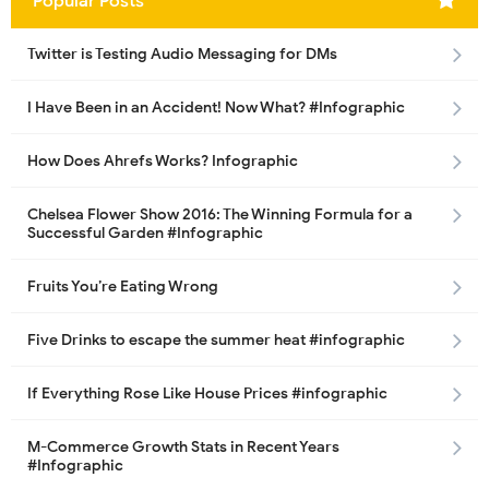
Popular Posts
Twitter is Testing Audio Messaging for DMs
I Have Been in an Accident! Now What? #Infographic
How Does Ahrefs Works? Infographic
Chelsea Flower Show 2016: The Winning Formula for a
Successful Garden #Infographic
Fruits You’re Eating Wrong
Five Drinks to escape the summer heat #infographic
If Everything Rose Like House Prices #infographic
M-Commerce Growth Stats in Recent Years
#Infographic