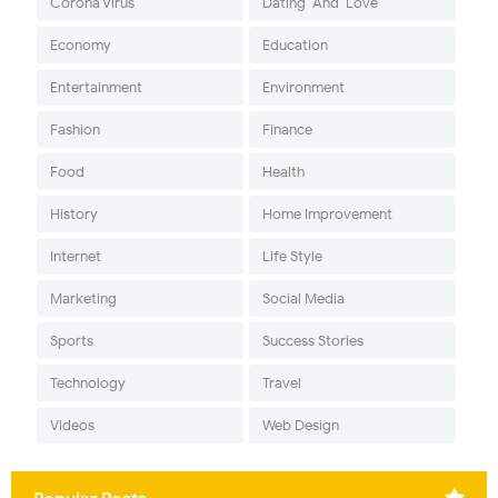
Corona Virus
Dating-And-Love
Economy
Education
Entertainment
Environment
Fashion
Finance
Food
Health
History
Home Improvement
Internet
Life Style
Marketing
Social Media
Sports
Success Stories
Technology
Travel
Videos
Web Design