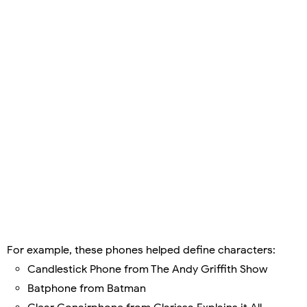
For example, these phones helped define characters:
Candlestick Phone from The Andy Griffith Show
Batphone from Batman