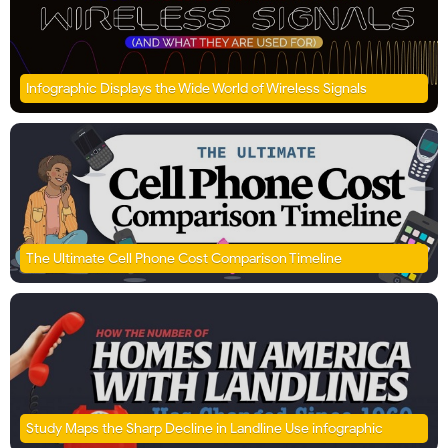
Infographic Displays the Wide World of Wireless Signals
The Ultimate Cell Phone Cost Comparison Timeline
Study Maps the Sharp Decline in Landline Use infographic