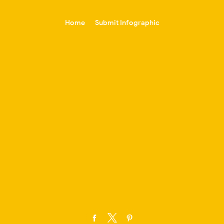
-->
Home
Submit Infographic