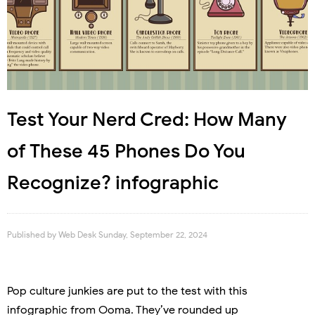
Test Your Nerd Cred: How Many
of These 45 Phones Do You
Recognize? infographic
Published by
Web Desk
Sunday, September 22, 2024
Pop culture junkies are put to the test with this
infographic from Ooma. They’ve rounded up