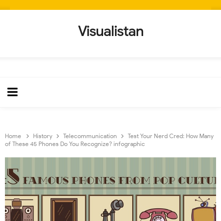
Visualistan
Home
History
Telecommunication
Test Your Nerd Cred: How Many
of These 45 Phones Do You Recognize? infographic