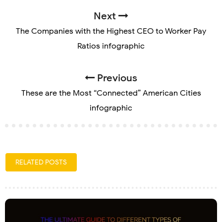
Next
The Companies with the Highest CEO to Worker Pay
Ratios infographic
Previous
These are the Most “Connected” American Cities
infographic
RELATED POSTS