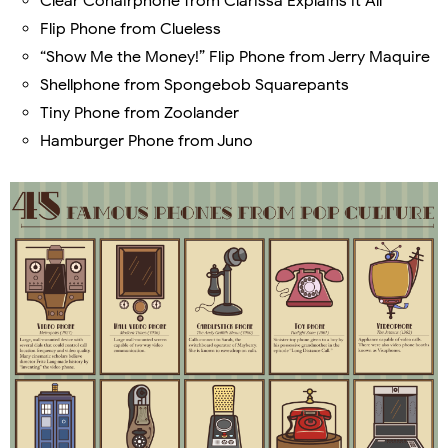
Clear Conairphone from Clarissa Explains it All
Flip Phone from Clueless
“Show Me the Money!” Flip Phone from Jerry Maquire
Shellphone from Spongebob Squarepants
Tiny Phone from Zoolander
Hamburger Phone from Juno