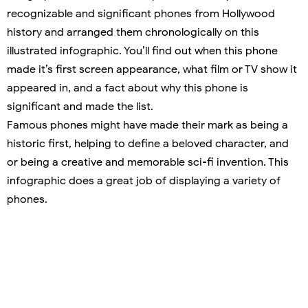
recognizable and significant phones from Hollywood
history and arranged them chronologically on this
illustrated infographic. You’ll find out when this phone
made it’s first screen appearance, what film or TV show it
appeared in, and a fact about why this phone is
significant and made the list.
Famous phones might have made their mark as being a
historic first, helping to define a beloved character, and
or being a creative and memorable sci-fi invention. This
infographic does a great job of displaying a variety of
phones.