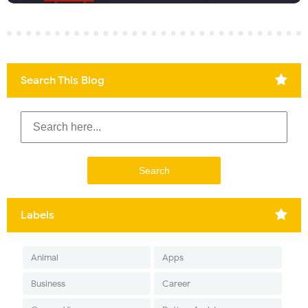
Search This Blog
Labels
Animal
Apps
Business
Career