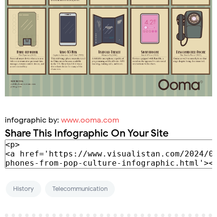
infographic by:
www.ooma.com
Share This Infographic On Your Site
History
Telecommunication