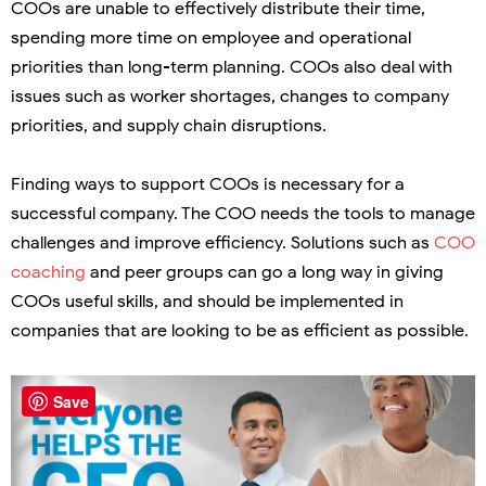
COOs are unable to effectively distribute their time,
spending more time on employee and operational
priorities than long-term planning. COOs also deal with
issues such as worker shortages, changes to company
priorities, and supply chain disruptions.
Finding ways to support COOs is necessary for a
successful company. The COO needs the tools to manage
challenges and improve efficiency. Solutions such as
COO
coaching
and peer groups can go a long way in giving
COOs useful skills, and should be implemented in
companies that are looking to be as efficient as possible.
Save