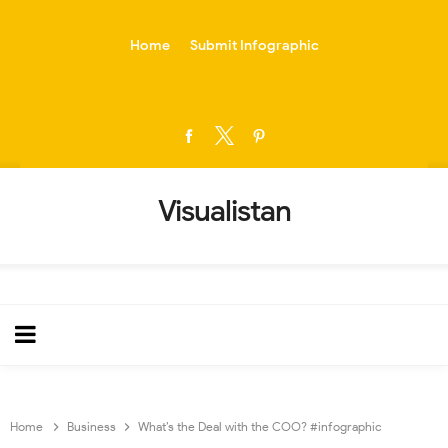
-->
Home
Submit Infographic
Visualistan
Home
Business
What’s the Deal with the COO? #infographic