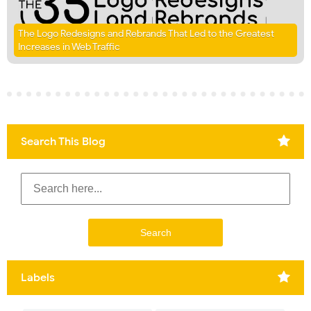
The Logo Redesigns and Rebrands That Led to the Greatest
Increases in Web Traffic
Search This Blog
Labels