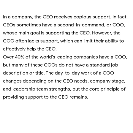
In a company, the CEO receives copious support. In fact,
CEOs sometimes have a second-in-command, or COO,
whose main goal is supporting the CEO. However, the
COO often lacks support, which can limit their ability to
effectively help the CEO.
Over 40% of the world’s leading companies have a COO,
but many of these COOs do not have a standard job
description or title. The day-to-day work of a COO
changes depending on the CEO needs, company stage,
and leadership team strengths, but the core principle of
providing support to the CEO remains.