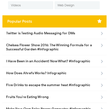
Videos
Web Design
Popular Posts
Twitter is Testing Audio Messaging for DMs
Chelsea Flower Show 2016: The Winning Formula for a
Successful Garden #Infographic
I Have Been in an Accident! Now What? #Infographic
How Does Ahrefs Works? Infographic
Five Drinks to escape the summer heat #infographic
Fruits You’re Eating Wrong
Make Your Own Solar Power Generator #infographic