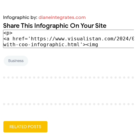
Infographic by:
dianeintegrates.com
Share This Infographic On Your Site
Business
RELATED POSTS