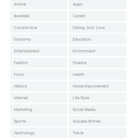
Animal
Apps
Business
Career
Corona Virus
Dating-And-Love
Economy
Education
Entertainment
Environment
Fashion
Finance
Food
Health
History
Home Improvement
Internet
Life Style
Marketing
Social Media
Sports
Success Stories
Technology
Travel