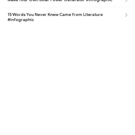
15 Words You Never Knew Came from Literature
#infographic