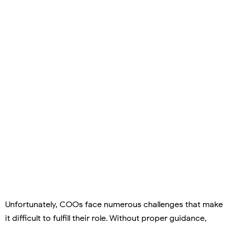
Unfortunately, COOs face numerous challenges that make
it difficult to fulfill their role. Without proper guidance,