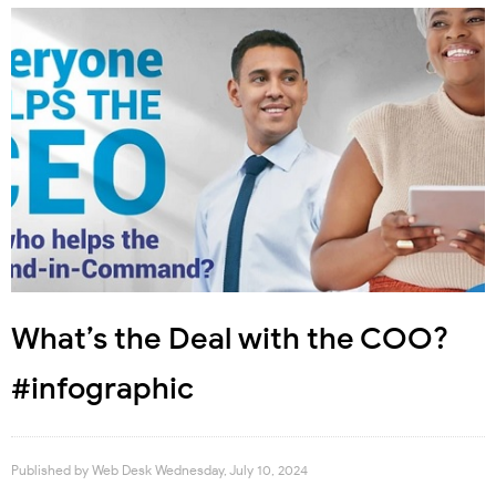
What’s the Deal with the COO?
#infographic
Published by
Web Desk
Wednesday, July 10, 2024