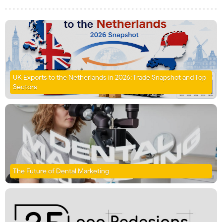
UK Exports to the Netherlands in 2026: Trade Snapshot and Top
Sectors
The Future of Dental Marketing