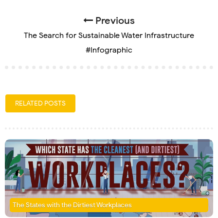
Previous
The Search for Sustainable Water Infrastructure
#Infographic
RELATED POSTS
The States with the Dirtiest Workplaces