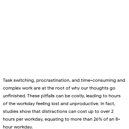
Task switching, procrastination, and time-consuming and
complex work are at the root of why our thoughts go
unfinished. These pitfalls can be costly, leading to hours
of the workday feeling lost and unproductive. In fact,
studies show that distractions can cost up to over 2
hours per workday, equating to more than 26% of an 8-
hour workday.