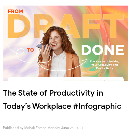
The State of Productivity in
Today’s Workplace #Infographic
Published by
Mehak Zaman
Monday, June 24, 2024