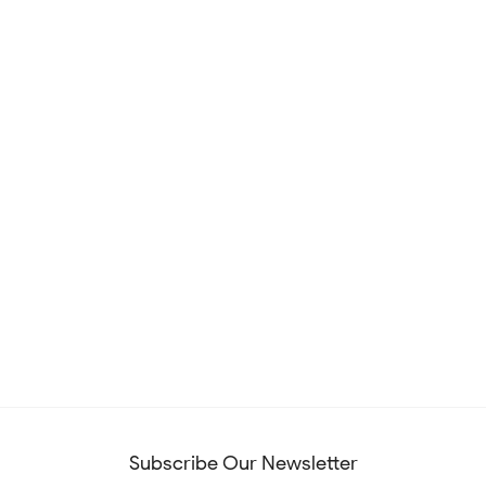
Subscribe Our Newsletter