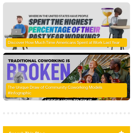
Discover How Much Time Americans Spent at Work Last Year
The Unique Draw of Community Coworking Models
#Infographic