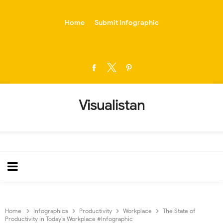
-->
Home
Submit Infographic
Visualistan
Home
Infographics
Productivity
Workplace
The State of
Productivity in Today’s Workplace #Infographic