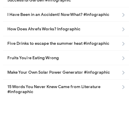
Successful Garden #Infographic
I Have Been in an Accident! Now What? #Infographic
How Does Ahrefs Works? Infographic
Five Drinks to escape the summer heat #infographic
Fruits You’re Eating Wrong
Make Your Own Solar Power Generator #infographic
15 Words You Never Knew Came from Literature
#infographic