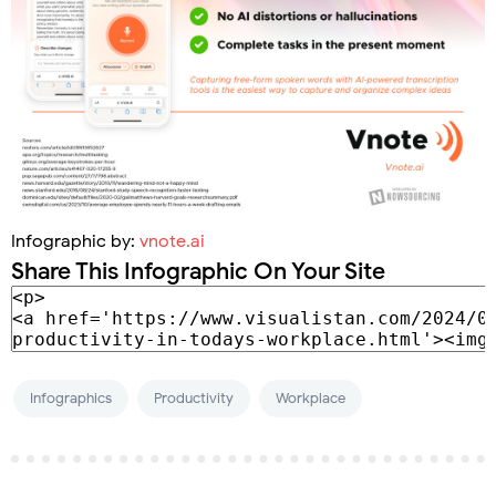
Infographic by:
vnote.ai
Share This Infographic On Your Site
Infographics
Productivity
Workplace