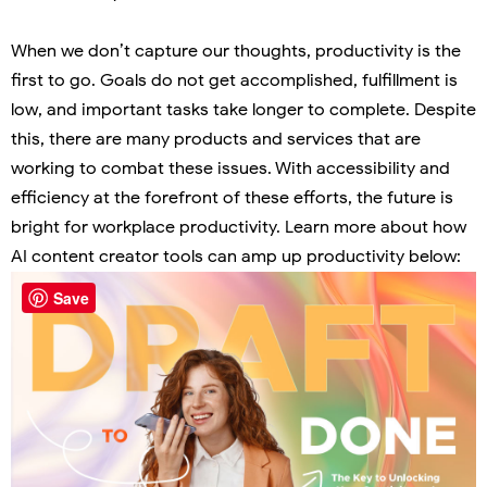
When we don’t capture our thoughts, productivity is the
first to go. Goals do not get accomplished, fulfillment is
low, and important tasks take longer to complete. Despite
this, there are many products and services that are
working to combat these issues. With accessibility and
efficiency at the forefront of these efforts, the future is
bright for workplace productivity. Learn more about how
AI content creator tools can amp up productivity below:
Save