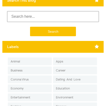
Search This Blog
Labels
Animal
Apps
Business
Career
Corona Virus
Dating-And-Love
Economy
Education
Entertainment
Environment