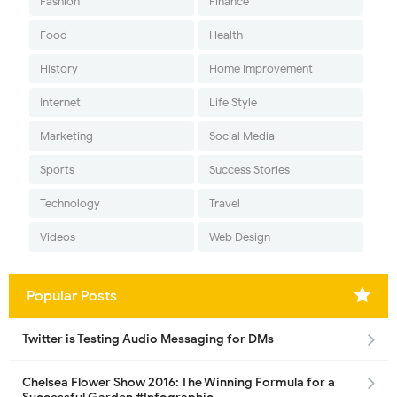
Fashion
Finance
Food
Health
History
Home Improvement
Internet
Life Style
Marketing
Social Media
Sports
Success Stories
Technology
Travel
Videos
Web Design
Popular Posts
Twitter is Testing Audio Messaging for DMs
Chelsea Flower Show 2016: The Winning Formula for a