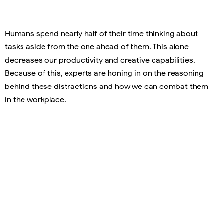
Humans spend nearly half of their time thinking about
tasks aside from the one ahead of them. This alone
decreases our productivity and creative capabilities.
Because of this, experts are honing in on the reasoning
behind these distractions and how we can combat them
in the workplace.