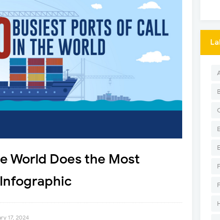
La
he World Does the Most
Infographic
ry 17, 2024