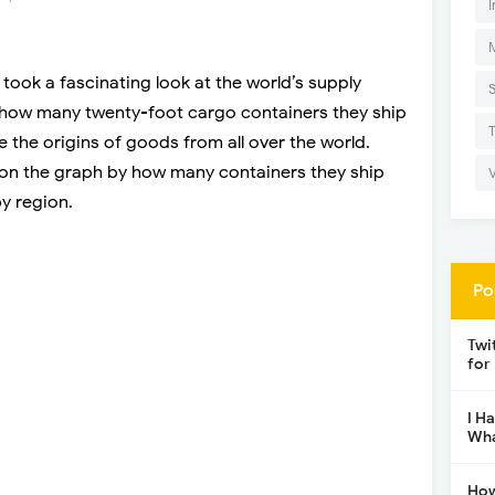
I
took a fascinating look at the world’s supply
y how many twenty-foot cargo containers they ship
e the origins of goods from all over the world.
l on the graph by how many containers they ship
y region.
Po
Twi
for
I H
Wha
How