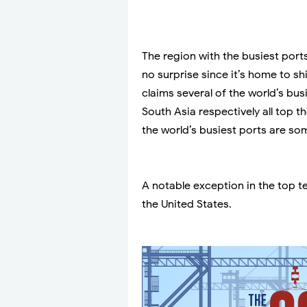
The region with the busiest ports
no surprise since it’s home to s
claims several of the world’s bus
South Asia respectively all top t
the world’s busiest ports are so
A notable exception in the top te
the United States.