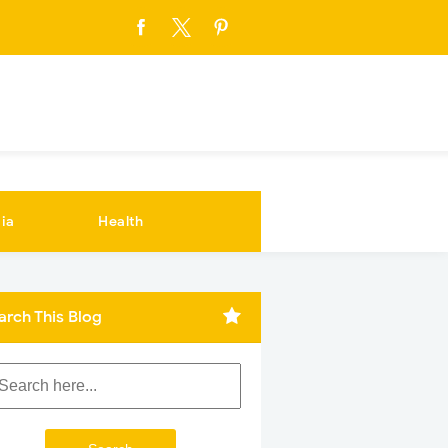
ia
Health
arch This Blog