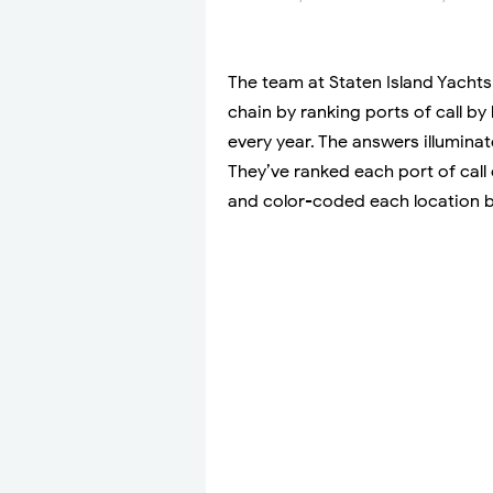
The team at Staten Island Yachts 
chain by ranking ports of call b
every year. The answers illuminat
They’ve ranked each port of cal
and color-coded each location b