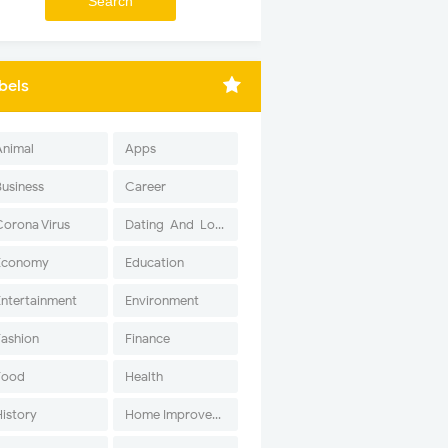
bels
Animal
Apps
Business
Career
Corona Virus
Dating-And-Love
Economy
Education
Entertainment
Environment
Fashion
Finance
Food
Health
History
Home Improvement