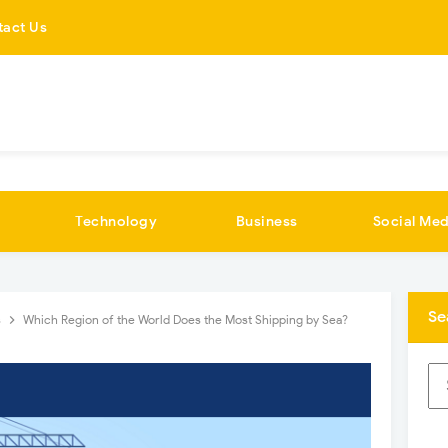
tact Us
Technology
Business
Social Med
Se
s
Which Region of the World Does the Most Shipping by Sea?