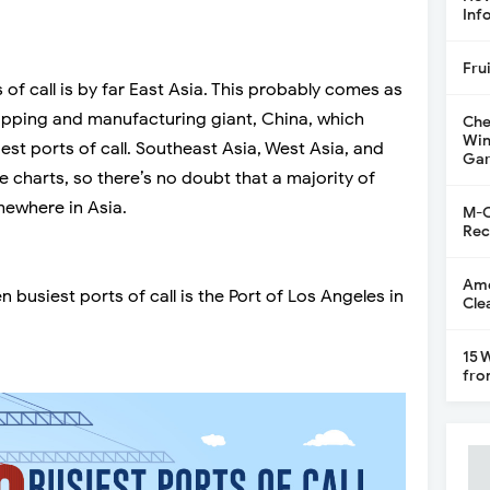
Inf
Fru
 of call is by far East Asia. This probably comes as
hipping and manufacturing giant, China, which
Che
Win
iest ports of call. Southeast Asia, West Asia, and
Gar
he charts, so there’s no doubt that a majority of
mewhere in Asia.
M-C
Rec
Ame
n busiest ports of call is the Port of Los Angeles in
Cle
15 
fro