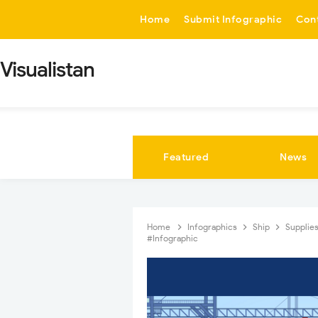
-->
Home
Submit Infographic
Con
Visualistan
Featured
News
Home
Infographics
Ship
Supplie
#Infographic