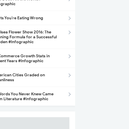
ographic
its You’re Eating Wrong
lsea Flower Show 2016: The
ning Formula for a Successful
den #Infographic
ommerce Growth Stats in
ent Years #Infographic
rican Cities Graded on
anliness
Words You Never Knew Came
m Literature #infographic