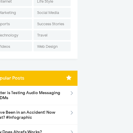
nternet
Life Style
Marketing
Social Media
Sports
Success Stories
Technology
Travel
Videos
Web Design
pular Posts
tter is Testing Audio Messaging
 DMs
ave Been in an Accident! Now
t? #Infographic
 Does Ahrefs Works?