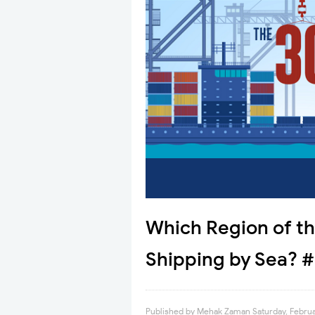
Which Region of t
Shipping by Sea? #
Published by
Mehak Zaman
Saturday, Februa