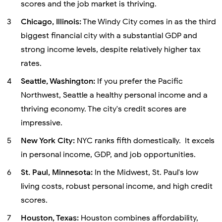
scores and the job market is thriving.
Chicago, Illinois:
The Windy City comes in as the third
biggest financial city with a substantial GDP and
strong income levels, despite relatively higher tax
rates.
Seattle, Washington:
If you prefer the Pacific
Northwest, Seattle a healthy personal income and a
thriving economy. The city's credit scores are
impressive.
New York City:
NYC ranks fifth domestically. It excels
in personal income, GDP, and job opportunities.
St. Paul, Minnesota:
In the Midwest, St. Paul's low
living costs, robust personal income, and high credit
scores.
Houston, Texas:
Houston combines affordability,