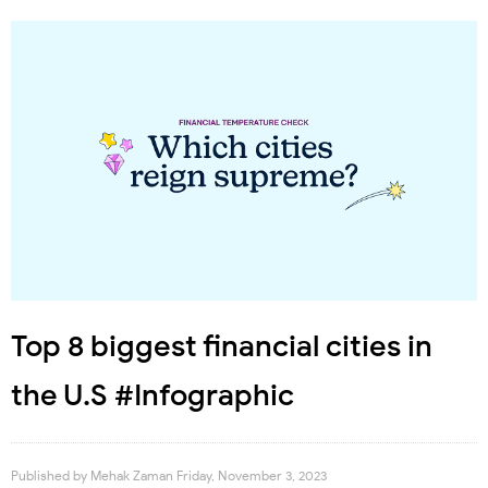
Top 8 biggest financial cities in
the U.S #Infographic
Published by
Mehak Zaman
Friday, November 3, 2023