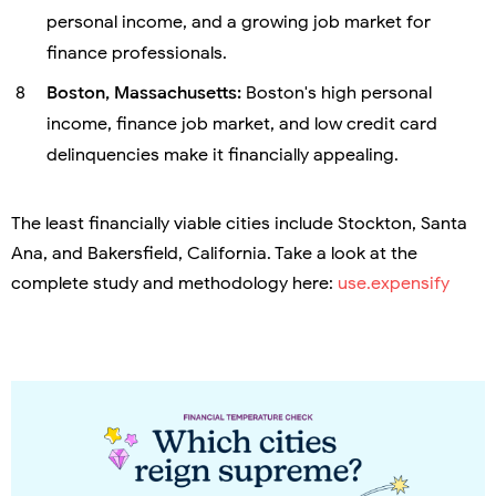
personal income, and a growing job market for
finance professionals.
Boston, Massachusetts:
Boston's high personal
income, finance job market, and low credit card
delinquencies make it financially appealing.
The least financially viable cities include Stockton, Santa
Ana, and Bakersfield, California. Take a look at the
complete study and methodology here:
use.expensify