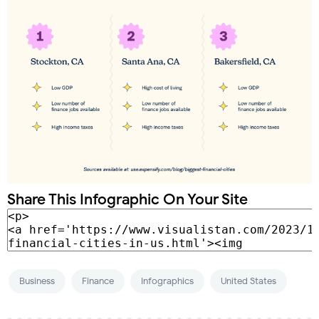
Share This Infographic On Your Site
Business
Finance
Infographics
United States