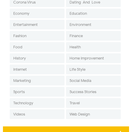
Corona Virus
Dating-And-Love
Economy
Education
Entertainment
Environment
Fashion
Finance
Food
Health
History
Home Improvement
Internet
Life Style
Marketing
Social Media
Sports
Success Stories
Technology
Travel
Videos
Web Design