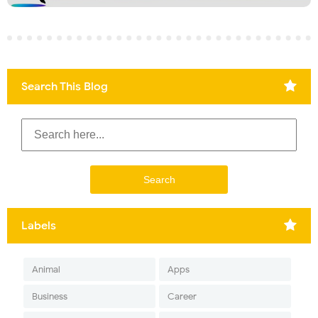
Search This Blog
Labels
Animal
Apps
Business
Career