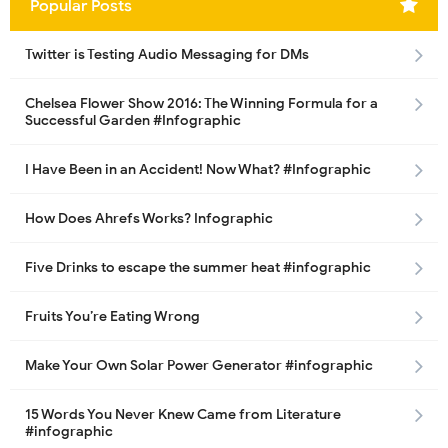
Popular Posts
Twitter is Testing Audio Messaging for DMs
Chelsea Flower Show 2016: The Winning Formula for a
Successful Garden #Infographic
I Have Been in an Accident! Now What? #Infographic
How Does Ahrefs Works? Infographic
Five Drinks to escape the summer heat #infographic
Fruits You’re Eating Wrong
Make Your Own Solar Power Generator #infographic
15 Words You Never Knew Came from Literature
#infographic