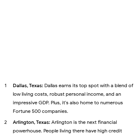
Dallas, Texas:
Dallas earns its top spot with a blend of
low living costs, robust personal income, and an
impressive GDP. Plus, it's also home to numerous
Fortune 500 companies.
Arlington, Texas:
Arlington is the next financial
powerhouse. People living there have high credit