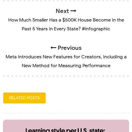
Next
How Much Smaller Has a $500K House Become in the
Past 5 Years in Every State? #Infographic
Previous
Meta Introduces New Features for Creators, Including a
New Method for Measuring Performance
RELATED POSTS