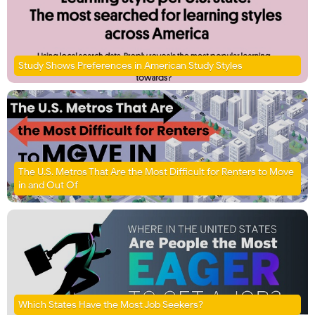
Study Shows Preferences in American Study Styles
The U.S. Metros That Are the Most Difficult for Renters to Move
in and Out Of
Which States Have the Most Job Seekers?