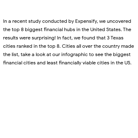
In a recent study conducted by Expensify, we uncovered
the top 8 biggest financial hubs in the United States. The
results were surprising! In fact, we found that 3 Texas
cities ranked in the top 8. Cities all over the country made
the list, take a look at our infographic to see the biggest
financial cities and least financially viable cities in the US.