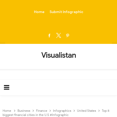
-->
Home
Submit Infographic
Visualistan
Home
Business
Finance
Infographics
United States
Top 8
biggest financial cities in the U.S #Infographic