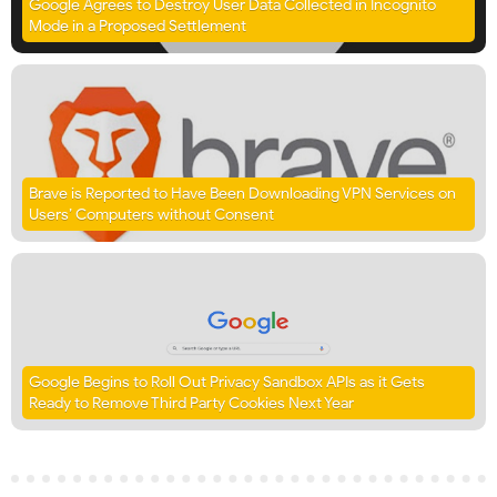
Google Agrees to Destroy User Data Collected in Incognito
Mode in a Proposed Settlement
Brave is Reported to Have Been Downloading VPN Services on
Users’ Computers without Consent
Google Begins to Roll Out Privacy Sandbox APIs as it Gets
Ready to Remove Third Party Cookies Next Year