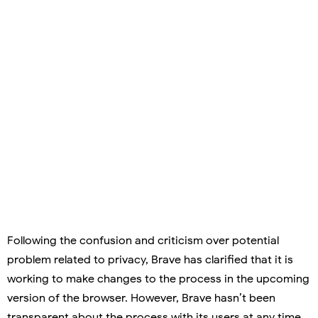
Following the confusion and criticism over potential
problem related to privacy, Brave has clarified that it is
working to make changes to the process in the upcoming
version of the browser. However, Brave hasn’t been
transparent about the process with its users at any time