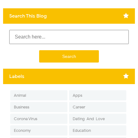
Search This Blog
Labels
Animal
Apps
Business
Career
Corona Virus
Dating-And-Love
Economy
Education