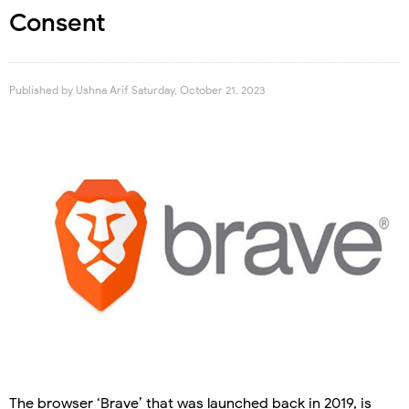
Consent
Published by
Ushna Arif
Saturday, October 21, 2023
The browser ‘Brave’ that was launched back in 2019, is