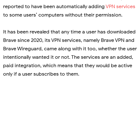
reported to have been automatically adding
VPN services
to some users’ computers without their permission.
It has been revealed that any time a user has downloaded
Brave since 2020, its VPN services, namely Brave VPN and
Brave Wireguard, came along with it too, whether the user
intentionally wanted it or not. The services are an added,
paid integration, which means that they would be active
only if a user subscribes to them.