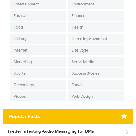
Entertainment
Environment
Fashion
Finance
Food
Health
History
Home Improvement
Internet
Life Style
Marketing
Social Media
Sports
Success Stories
Technology
Travel
Videos
Web Design
Popular Posts
Twitter is Testing Audio Messaging for DMs