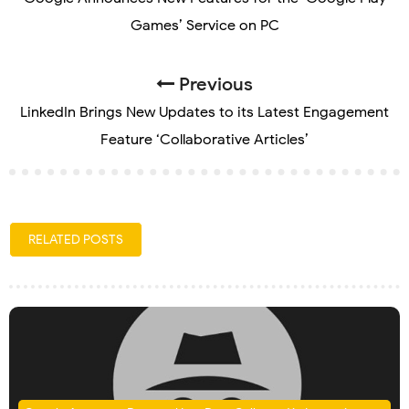
Games’ Service on PC
Previous
LinkedIn Brings New Updates to its Latest Engagement
Feature ‘Collaborative Articles’
RELATED POSTS