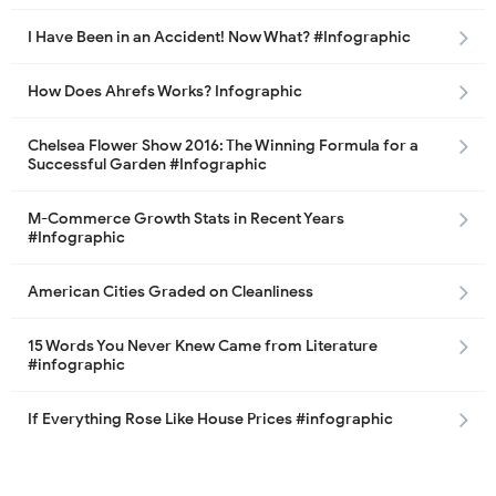
I Have Been in an Accident! Now What? #Infographic
How Does Ahrefs Works? Infographic
Chelsea Flower Show 2016: The Winning Formula for a
Successful Garden #Infographic
M-Commerce Growth Stats in Recent Years
#Infographic
American Cities Graded on Cleanliness
15 Words You Never Knew Came from Literature
#infographic
If Everything Rose Like House Prices #infographic