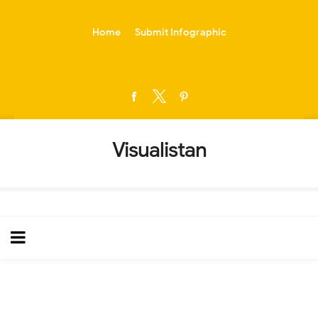
-->
Home
Submit Infographic
Visualistan