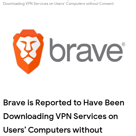
Downloading VPN Services on Users’ Computers without Consent
Brave is Reported to Have Been
Downloading VPN Services on
Users’ Computers without