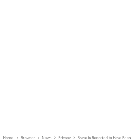
Home
Browser
News
Privacy
Brave is Reported to Have Been