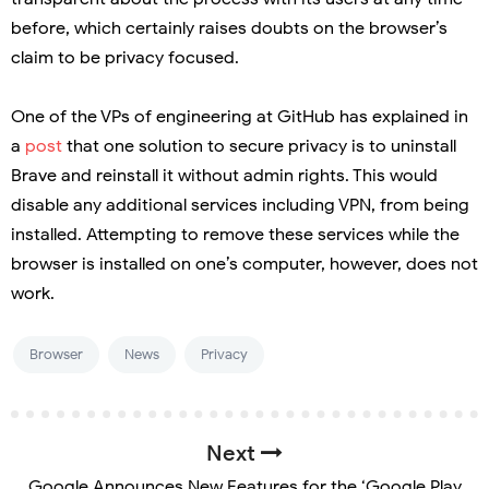
before, which certainly raises doubts on the browser’s
claim to be privacy focused.
One of the VPs of engineering at GitHub has explained in
a
post
that one solution to secure privacy is to uninstall
Brave and reinstall it without admin rights. This would
disable any additional services including VPN, from being
installed. Attempting to remove these services while the
browser is installed on one’s computer, however, does not
work.
Browser
News
Privacy
Next
Google Announces New Features for the ‘Google Play