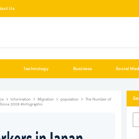
tact Us
Technology
Business
Social Med
Se
ics
Information
Migration
population
The Number of
d Since 2008 #Infographic