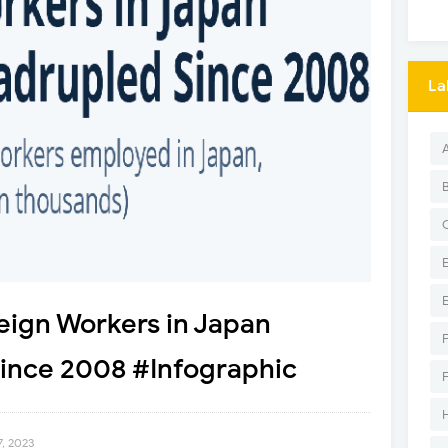
La
eign Workers in Japan
Since 2008 #Infographic
, 2023