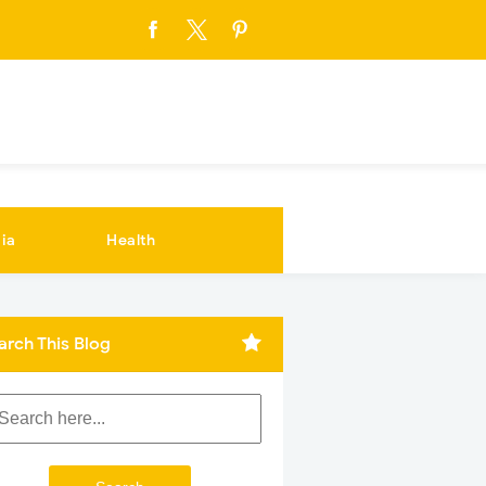
ia
Health
arch This Blog