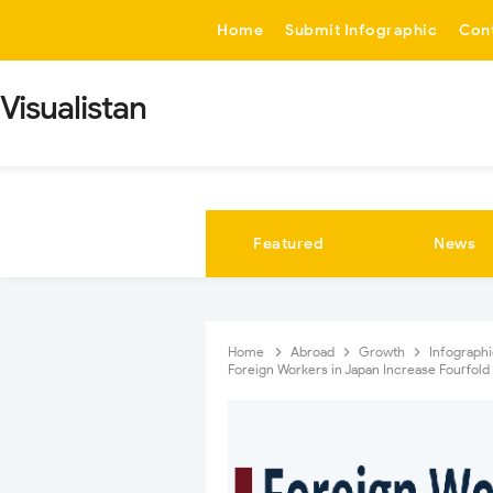
-->
Home
Submit Infographic
Con
Visualistan
Featured
News
Home
Abroad
Growth
Infograph
Foreign Workers in Japan Increase Fourfol