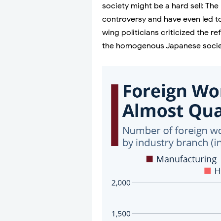
society might be a hard sell: T
controversy and have even led to
wing politicians criticized the r
the homogenous Japanese socie