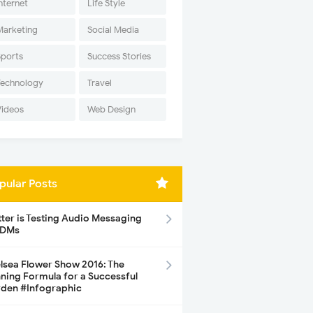
nternet
Life Style
Marketing
Social Media
Sports
Success Stories
Technology
Travel
Videos
Web Design
pular Posts
tter is Testing Audio Messaging
 DMs
lsea Flower Show 2016: The
ning Formula for a Successful
den #Infographic