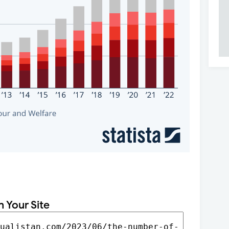
n Your Site