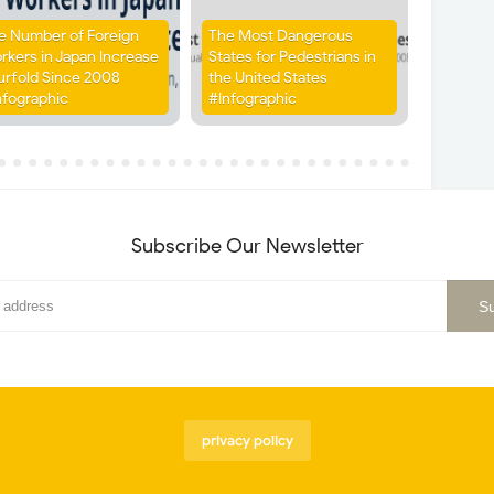
e Number of Foreign
The Most Dangerous
rkers in Japan Increase
States for Pedestrians in
urfold Since 2008
the United States
nfographic
#Infographic
Subscribe Our Newsletter
privacy policy