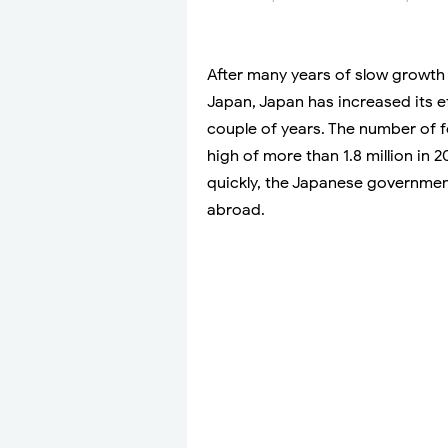
After many years of slow growth
Japan, Japan has increased its ef
couple of years. The number of 
high of more than 1.8 million in 
quickly, the Japanese government 
abroad.