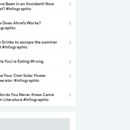
ave Been in an Accident! Now
t? #Infographic
 Does Ahrefs Works?
ographic
e Drinks to escape the summer
t #infographic
its You’re Eating Wrong
e Your Own Solar Power
erator #infographic
Words You Never Knew Came
m Literature #infographic