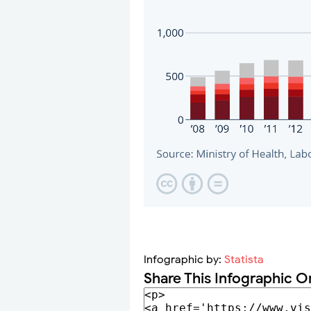
Infographic by:
Statista
Share This Infographic O