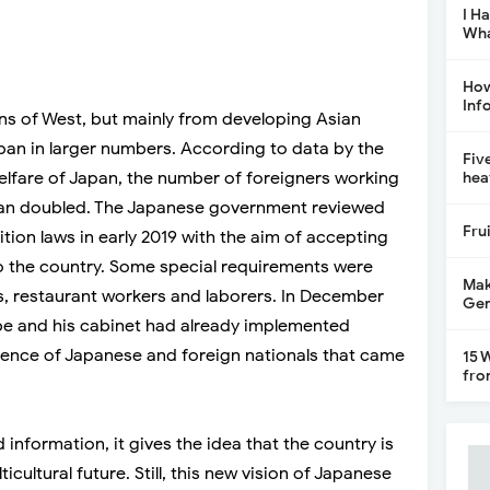
I H
Wha
How
Inf
ns of West, but mainly from developing Asian
pan in larger numbers. According to data by the
Fiv
elfare of Japan, the number of foreigners working
hea
than doubled. The Japanese government reviewed
Fru
ion laws in early 2019 with the aim of accepting
o the country. Some special requirements were
Mak
s, restaurant workers and laborers. In December
Gen
Abe and his cabinet had already implemented
tence of Japanese and foreign nationals that came
15 
fro
 information, it gives the idea that the country is
cultural future. Still, this new vision of Japanese