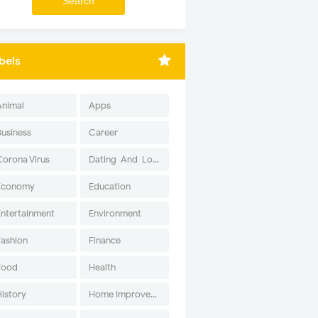
bels
Animal
Apps
Business
Career
Corona Virus
Dating-And-Love
Economy
Education
Entertainment
Environment
Fashion
Finance
Food
Health
History
Home Improvement