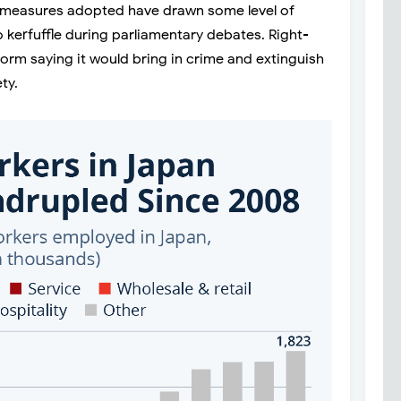
he measures adopted have drawn some level of
 kerfuffle during parliamentary debates. Right-
eform saying it would bring in crime and extinguish
ty.