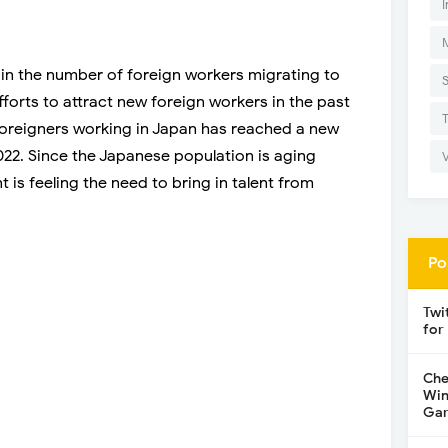
I
 in the number of foreign workers migrating to
forts to attract new foreign workers in the past
foreigners working in Japan has reached a new
2022. Since the Japanese population is aging
is feeling the need to bring in talent from
Po
Twi
for
Che
Win
Gar