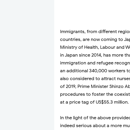
Immigrants, from different regio
countries, are now coming to Ja
Ministry of Health, Labour and W
in Japan since 2014, has more 
immigration and refugee recognit
an additional 340,000 workers t
also considered to attract nurse
of 2019, Prime Minister Shinzo 
procedures to foster the coexis
at a price tag of US$55.3 million.
In the light of the above provided
indeed serious about a more multi