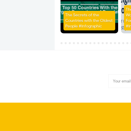
Th
The Secrets of the
Wo
Countries with the Oldest
Fo
People #Infographic
#I