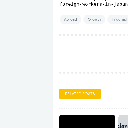
Abroad
Growth
Infograph
RELATED POSTS