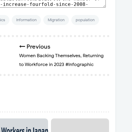
ics
Information
Migration
population
Previous
Women Backing Themselves, Returning
to Workforce in 2023 #Infographic