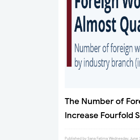
The Number of For
Increase Fourfold 
Published by
Sana Fatima
Wednesday, June 7