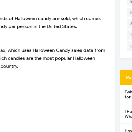
I
unds of Halloween candy are sold, which comes
ndy per person in the United States.
Max, which uses Halloween Candy sales data from
ch candies are the most popular Halloween
 country.
Po
Twi
for
I H
Wha
How