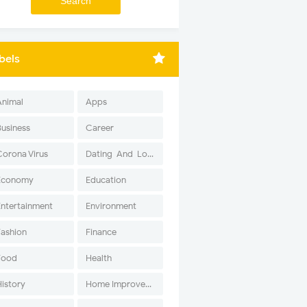
bels
Animal
Apps
Business
Career
Corona Virus
Dating-And-Love
Economy
Education
Entertainment
Environment
Fashion
Finance
Food
Health
History
Home Improvement