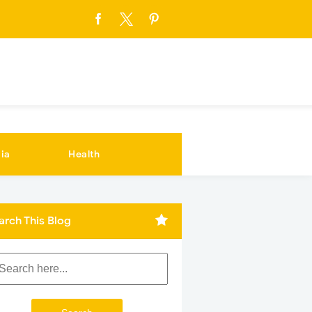
ia
Health
arch This Blog