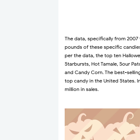
The data, specifically from 2007
pounds of these specific candies 
per the data, the top ten Hallow
Starbursts, Hot Tamale, Sour Pat
and Candy Corn. The best-selling
top candy in the United States. I
million in sales.