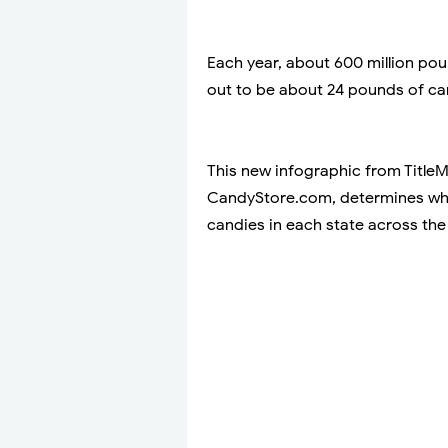
Each year, about 600 million po
out to be about 24 pounds of ca
This new infographic from Title
CandyStore.com, determines whi
candies in each state across the