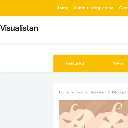
-->
Home
Submit Infographic
Con
Visualistan
Featured
News
Home
Food
Halloween
Infograph