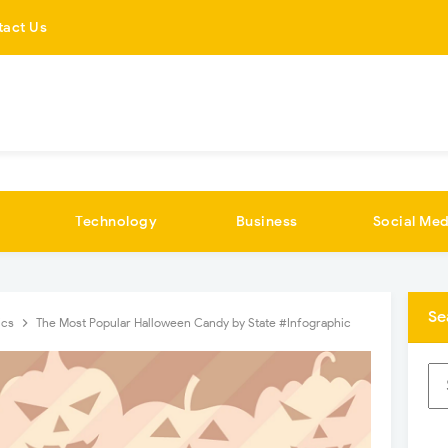
tact Us
Technology
Business
Social Med
Se
ics
The Most Popular Halloween Candy by State #Infographic