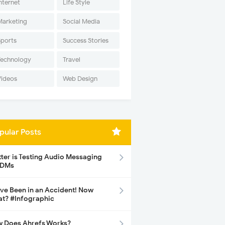
nternet
Life Style
Marketing
Social Media
Sports
Success Stories
Technology
Travel
Videos
Web Design
pular Posts
tter is Testing Audio Messaging
 DMs
ave Been in an Accident! Now
t? #Infographic
 Does Ahrefs Works?