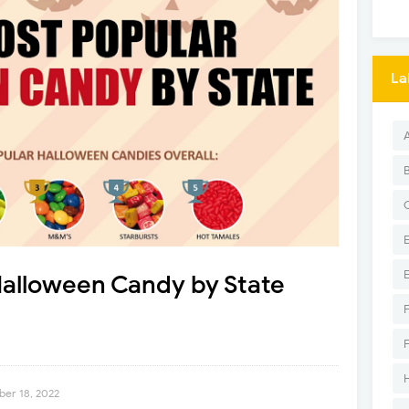
La
Halloween Candy by State
er 18, 2022