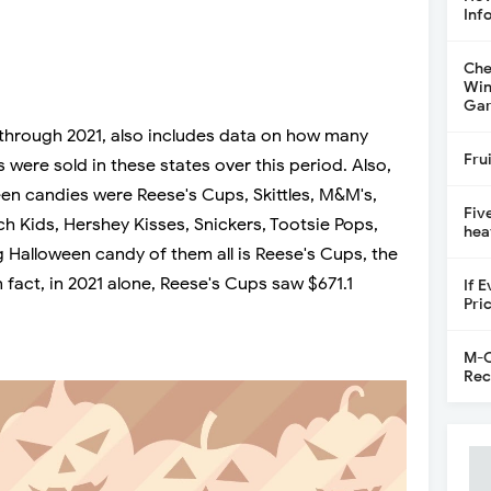
Inf
Che
Win
Gar
 through 2021, also includes data on how many
Fru
were sold in these states over this period. Also,
een candies were Reese's Cups, Skittles, M&M's,
Fiv
ch Kids, Hershey Kisses, Snickers, Tootsie Pops,
hea
 Halloween candy of them all is Reese's Cups, the
n fact, in 2021 alone, Reese's Cups saw $671.1
If 
Pri
M-C
Rec