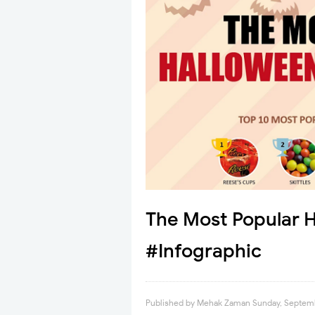
The Most Popular 
#Infographic
Published by
Mehak Zaman
Sunday, Septemb