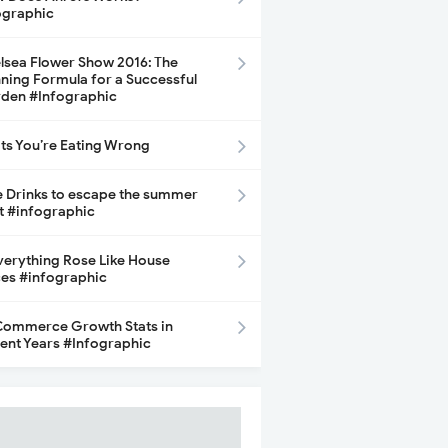
ographic
lsea Flower Show 2016: The
ning Formula for a Successful
den #Infographic
its You’re Eating Wrong
e Drinks to escape the summer
t #infographic
Everything Rose Like House
ces #infographic
ommerce Growth Stats in
ent Years #Infographic