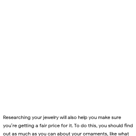
Researching your jewelry will also help you make sure
you’re getting a fair price for it. To do this, you should find
out as much as you can about your ornaments, like what