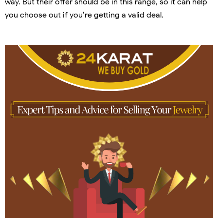
way. But their offer should be in this range, so it can help
you choose out if you’re getting a valid deal.