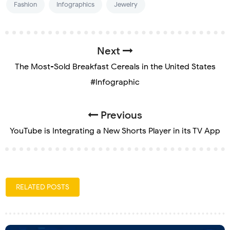
Fashion
Infographics
Jewelry
Next
The Most-Sold Breakfast Cereals in the United States
#Infographic
Previous
YouTube is Integrating a New Shorts Player in its TV App
RELATED POSTS