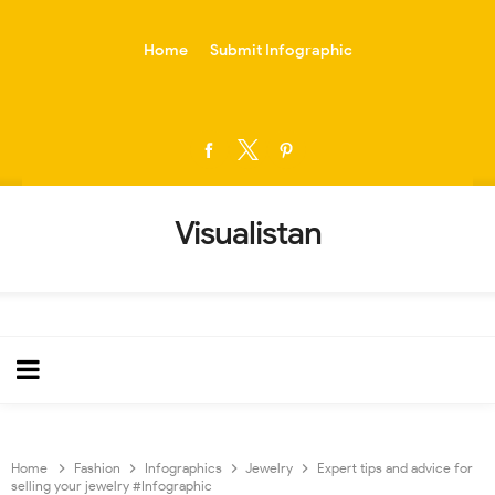
-->
Home
Submit Infographic
Visualistan
Home
Fashion
Infographics
Jewelry
Expert tips and advice for
selling your jewelry #Infographic