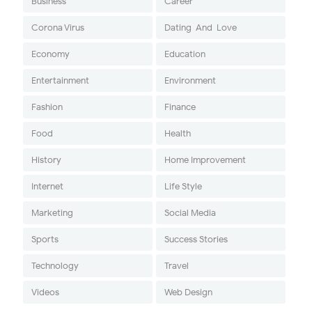
Business
Career
Corona Virus
Dating-And-Love
Economy
Education
Entertainment
Environment
Fashion
Finance
Food
Health
History
Home Improvement
Internet
Life Style
Marketing
Social Media
Sports
Success Stories
Technology
Travel
Videos
Web Design