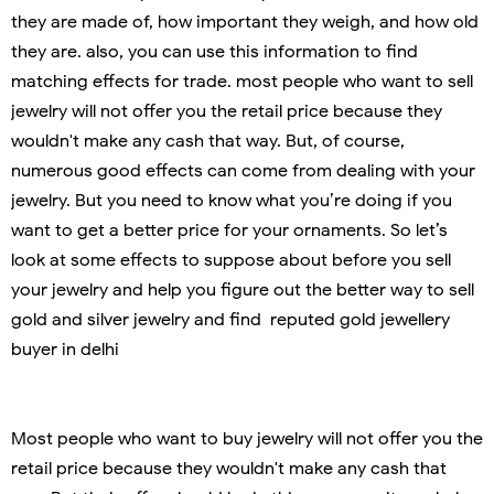
they are made of, how important they weigh, and how old
they are. also, you can use this information to find
matching effects for trade. most people who want to sell
jewelry will not offer you the retail price because they
wouldn't make any cash that way. But, of course,
numerous good effects can come from dealing with your
jewelry. But you need to know what you’re doing if you
want to get a better price for your ornaments. So let’s
look at some effects to suppose about before you sell
your jewelry and help you figure out the better way to sell
gold and silver jewelry and find reputed gold jewellery
buyer in delhi
Most people who want to buy jewelry will not offer you the
retail price because they wouldn't make any cash that