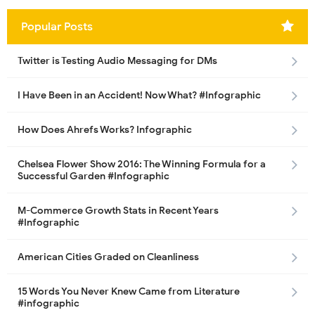
Popular Posts
Twitter is Testing Audio Messaging for DMs
I Have Been in an Accident! Now What? #Infographic
How Does Ahrefs Works? Infographic
Chelsea Flower Show 2016: The Winning Formula for a
Successful Garden #Infographic
M-Commerce Growth Stats in Recent Years
#Infographic
American Cities Graded on Cleanliness
15 Words You Never Knew Came from Literature
#infographic