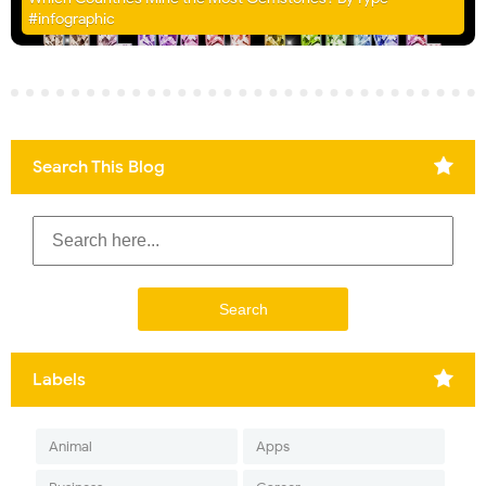
#infographic
Search This Blog
Labels
Animal
Apps