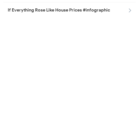
If Everything Rose Like House Prices #infographic