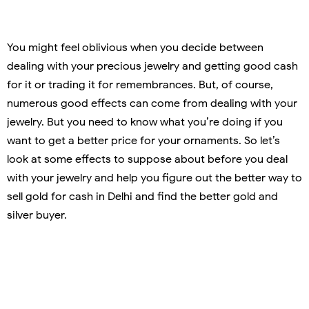
You might feel oblivious when you decide between
dealing with your precious jewelry and getting good cash
for it or trading it for remembrances. But, of course,
numerous good effects can come from dealing with your
jewelry. But you need to know what you’re doing if you
want to get a better price for your ornaments. So let’s
look at some effects to suppose about before you deal
with your jewelry and help you figure out the better way to
sell gold for cash in Delhi and find the better gold and
silver buyer.