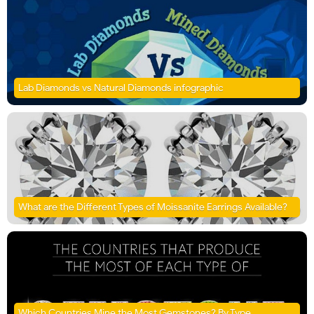
Lab Diamonds vs Natural Diamonds infographic
What are the Different Types of Moissanite Earrings Available?
Which Countries Mine the Most Gemstones? By Type