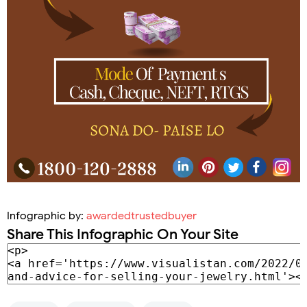
Infographic by:
awardedtrustedbuyer
Share This Infographic On Your Site