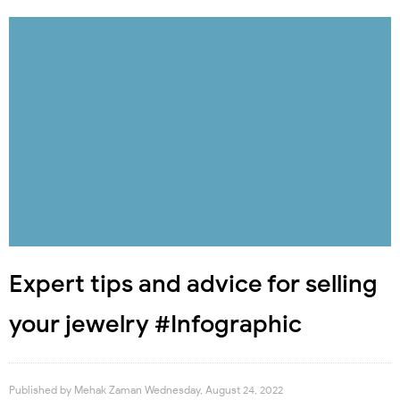
Expert tips and advice for selling
your jewelry #Infographic
Published by
Mehak Zaman
Wednesday, August 24, 2022