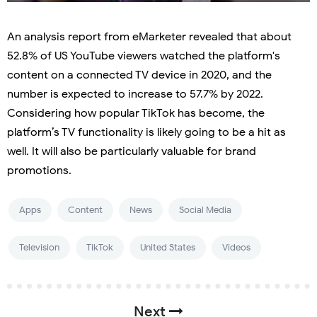
An analysis report from eMarketer revealed that about
52.8% of US YouTube viewers watched the platform's
content on a connected TV device in 2020, and the
number is expected to increase to 57.7% by 2022.
Considering how popular TikTok has become, the
platform’s TV functionality is likely going to be a hit as
well. It will also be particularly valuable for brand
promotions.
Apps
Content
News
Social Media
Television
TikTok
United States
Videos
Next