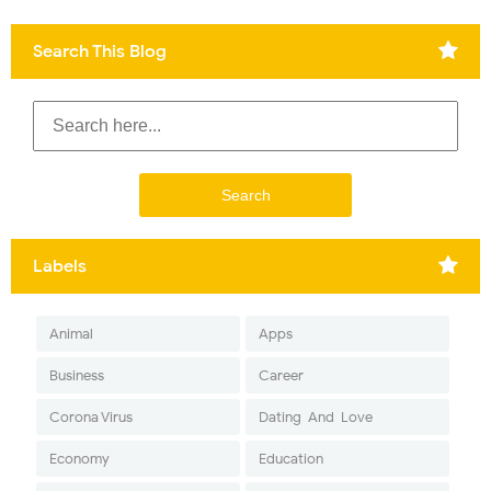
Search This Blog
Labels
Animal
Apps
Business
Career
Corona Virus
Dating-And-Love
Economy
Education