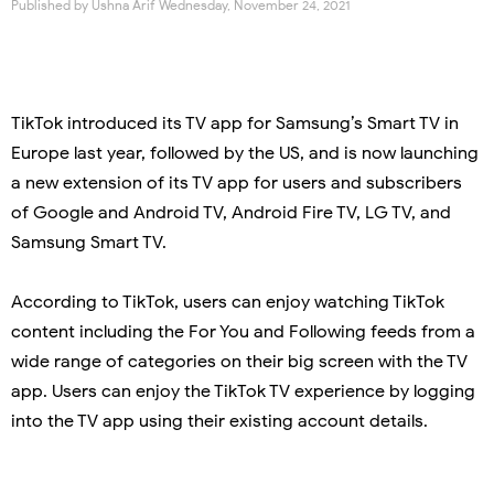
Published by
Ushna Arif
Wednesday, November 24, 2021
TikTok introduced its TV app for Samsung’s Smart TV in
Europe last year, followed by the US, and is now launching
a new extension of its TV app for users and subscribers
of Google and Android TV, Android Fire TV, LG TV, and
Samsung Smart TV.
According to TikTok, users can enjoy watching TikTok
content including the For You and Following feeds from a
wide range of categories on their big screen with the TV
app. Users can enjoy the TikTok TV experience by logging
into the TV app using their existing account details.