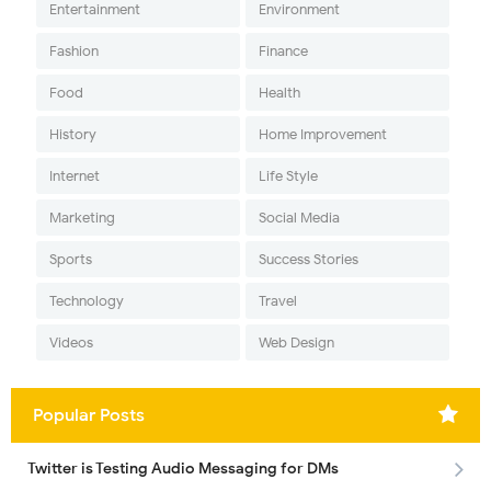
Entertainment
Environment
Fashion
Finance
Food
Health
History
Home Improvement
Internet
Life Style
Marketing
Social Media
Sports
Success Stories
Technology
Travel
Videos
Web Design
Popular Posts
Twitter is Testing Audio Messaging for DMs