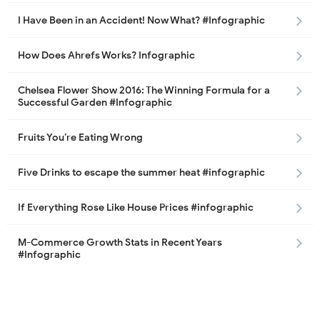
I Have Been in an Accident! Now What? #Infographic
How Does Ahrefs Works? Infographic
Chelsea Flower Show 2016: The Winning Formula for a
Successful Garden #Infographic
Fruits You’re Eating Wrong
Five Drinks to escape the summer heat #infographic
If Everything Rose Like House Prices #infographic
M-Commerce Growth Stats in Recent Years
#Infographic