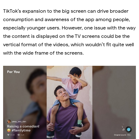
TikTok’s expansion to the big screen can drive broader
consumption and awareness of the app among people,
especially younger users. However, one issue with the way
the content is displayed on the TV screens could be the
vertical format of the videos, which wouldn’t fit quite well
with the wide frame of the screens.