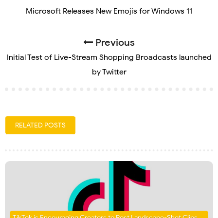
Microsoft Releases New Emojis for Windows 11
Previous
Initial Test of Live-Stream Shopping Broadcasts launched
by Twitter
RELATED POSTS
TikTok is Encouraging Creators to Post Landscape-Shot Clips