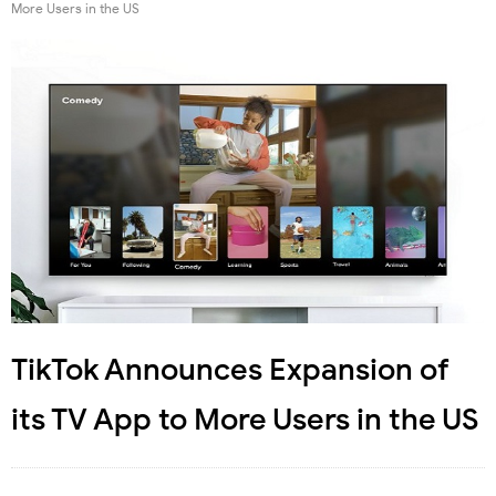
More Users in the US
TikTok Announces Expansion of
its TV App to More Users in the US