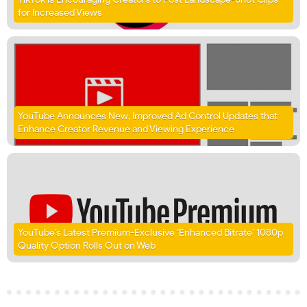
for Increased Views
YouTube Announces New, Improved Ad Control Updates that
Enhance Creator Revenue and Viewing Experience
YouTube’s Latest Premium-Exclusive ‘Enhanced Bitrate’ 1080p
Quality Option Rolls Out on Web