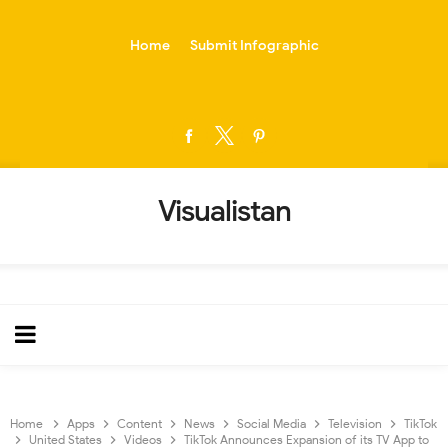
-->
Home
Submit Infographic
Visualistan
Home
Apps
Content
News
Social Media
Television
TikTok
United States
Videos
TikTok Announces Expansion of its TV App to