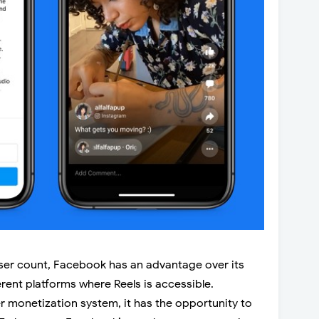
user count, Facebook has an advantage over its
erent platforms where Reels is accessible.
r monetization system, it has the opportunity to