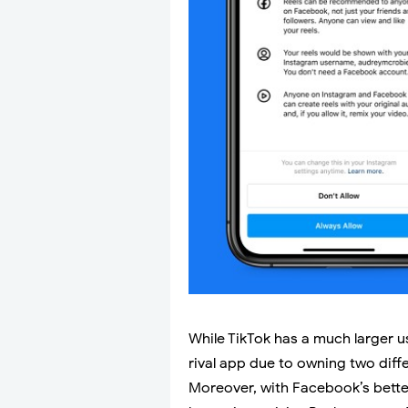
While TikTok has a much larger 
rival app due to owning two diff
Moreover, with Facebook’s bette