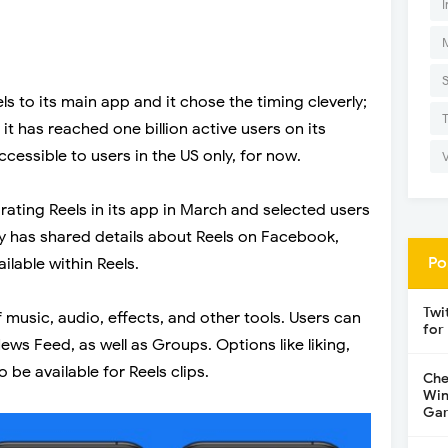
I
s to its main app and it chose the timing cleverly;
t has reached one billion active users on its
cessible to users in the US only, for now.
rating Reels in its app in March and selected users
any has shared details about Reels on Facebook,
Po
ilable within Reels.
Twi
 music, audio, effects, and other tools. Users can
for
ws Feed, as well as Groups. Options like liking,
 be available for Reels clips.
Che
Win
Gar