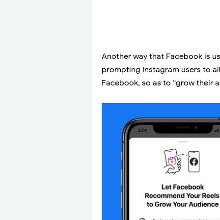
Another way that Facebook is us
prompting Instagram users to al
Facebook, so as to “grow their 