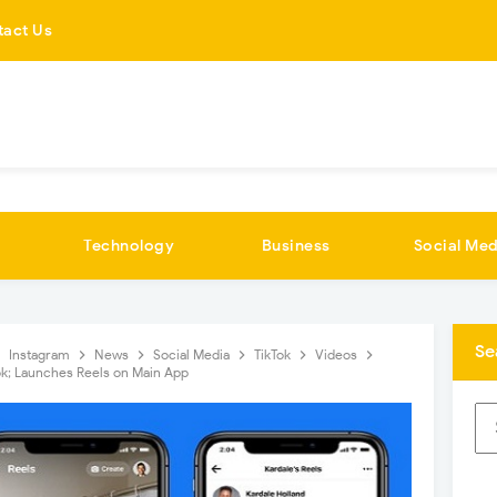
tact Us
Technology
Business
Social Med
Se
Instagram
News
Social Media
TikTok
Videos
k; Launches Reels on Main App