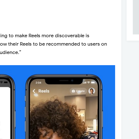
ing to make Reels more discoverable is
low their Reels to be recommended to users on
audience.”