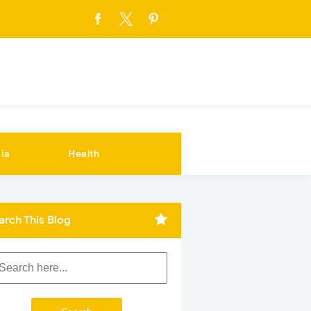
ia
Health
arch This Blog