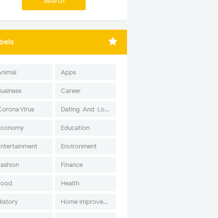
bels
Animal
Apps
Business
Career
Corona Virus
Dating-And-Love
Economy
Education
Entertainment
Environment
Fashion
Finance
Food
Health
History
Home Improvement