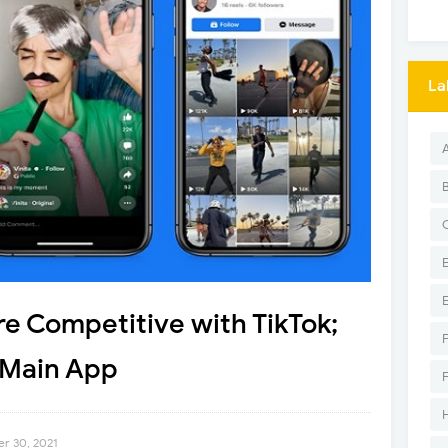
La
e Competitive with TikTok;
 Main App
r 30, 2021