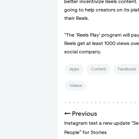
better incentivize Reels content
going to help creators on its p
their Reels.
“The ‘Reels Play’ program will p
Reels get at least 1000 views ov
social company.
Apps
Content
Facebook
Videos
Previous
Instagram test a new update “Se
People” for Stories