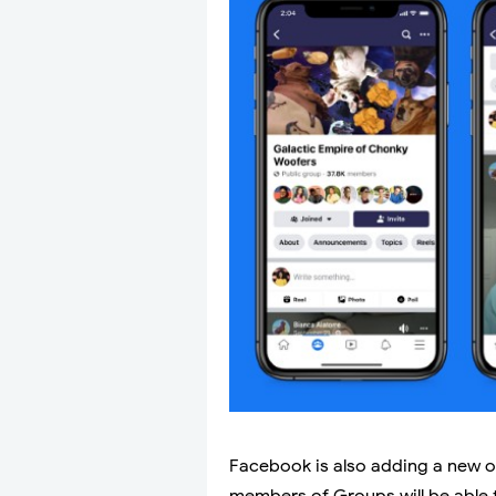
Facebook is also adding a new o
members of Groups will be able 