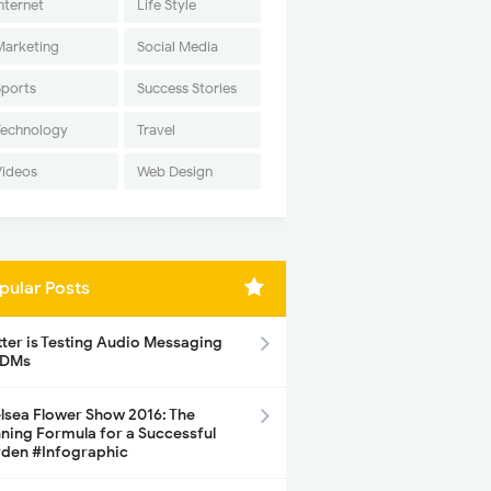
nternet
Life Style
Marketing
Social Media
Sports
Success Stories
Technology
Travel
Videos
Web Design
pular Posts
tter is Testing Audio Messaging
 DMs
lsea Flower Show 2016: The
ning Formula for a Successful
den #Infographic