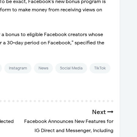
. To be exact, Facebook’s new bonus program is
latform to make money from receiving views on
ay a bonus to eligible Facebook creators whose
er a 30-day period on Facebook,” specified the
Instagram
News
Social Media
TikTok
Next
lected
Facebook Announces New Features for
IG Direct and Messenger, Including