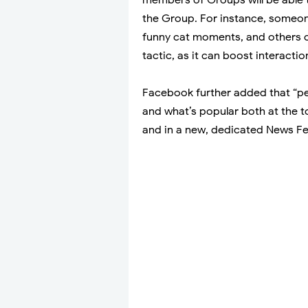
the Group. For instance, someone
funny cat moments, and others c
tactic, as it can boost interact
Facebook further added that “peo
and what’s popular both at the 
and in a new, dedicated News Fe