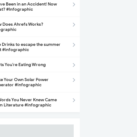
ave Been in an Accident! Now
t? #Infographic
 Does Ahrefs Works?
ographic
e Drinks to escape the summer
t #infographic
its You’re Eating Wrong
e Your Own Solar Power
erator #infographic
Words You Never Knew Came
m Literature #infographic