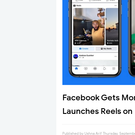
Facebook Gets Mor
Launches Reels on
Published by
Ushna Arif
Thursday, Septembe