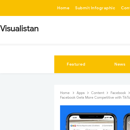
-->
Home
Submit Infographic
Con
Visualistan
Featured
News
Home
Apps
Content
Facebook
Facebook Gets More Competitive with TikTo