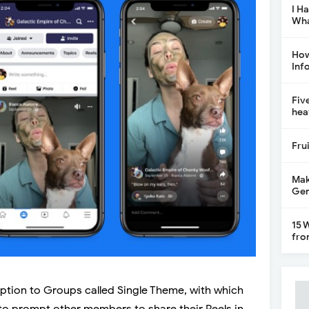
I H
Wha
How
Inf
Fiv
hea
Fru
Mak
Gen
15 
fro
ption to Groups called Single Theme, with which
to prompt other members to share their Reels in