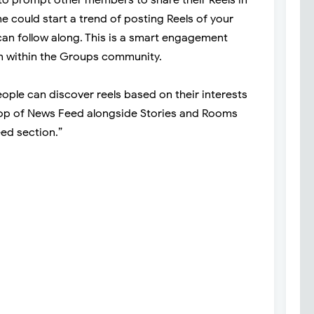
 could start a trend of posting Reels of your
an follow along. This is a smart engagement
ion within the Groups community.
ple can discover reels based on their interests
top of News Feed alongside Stories and Rooms
ed section.”