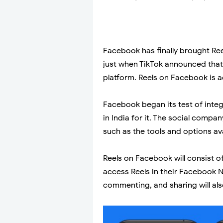
Facebook has finally brought Reel
just when TikTok announced that i
platform. Reels on Facebook is ac
Facebook began its test of integ
in India for it. The social comp
such as the tools and options ava
Reels on Facebook will consist of
access Reels in their Facebook Ne
commenting, and sharing will also