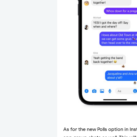
As for the new Polls option in Ins