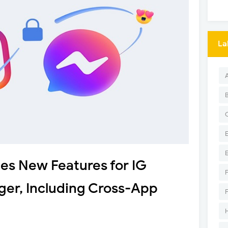
La
s New Features for IG
ger, Including Cross-App