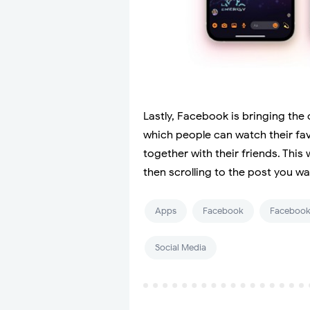
Lastly, Facebook is bringing the
which people can watch their fav
together with their friends. This
then scrolling to the post you wa
Apps
Facebook
Facebook
Social Media