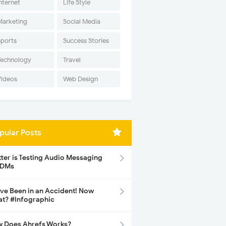
nternet
Life Style
Marketing
Social Media
Sports
Success Stories
Technology
Travel
Videos
Web Design
pular Posts
tter is Testing Audio Messaging
 DMs
ave Been in an Accident! Now
t? #Infographic
 Does Ahrefs Works?