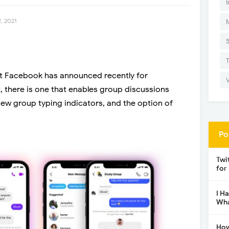
I
, 2021
t Facebook has announced recently for
 there is one that enables group discussions
ew group typing indicators, and the option of
Po
Twi
for
I H
Wha
How