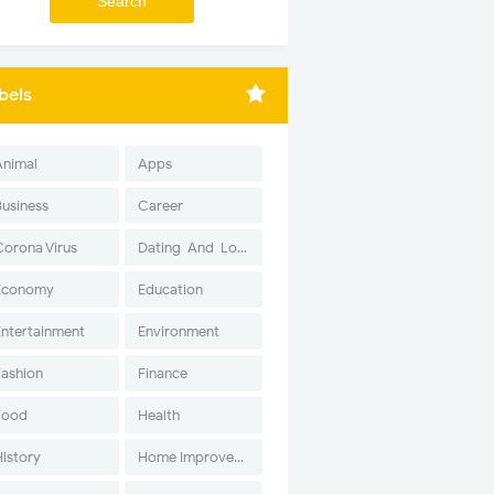
bels
Animal
Apps
Business
Career
Corona Virus
Dating-And-Love
Economy
Education
Entertainment
Environment
Fashion
Finance
Food
Health
History
Home Improvement