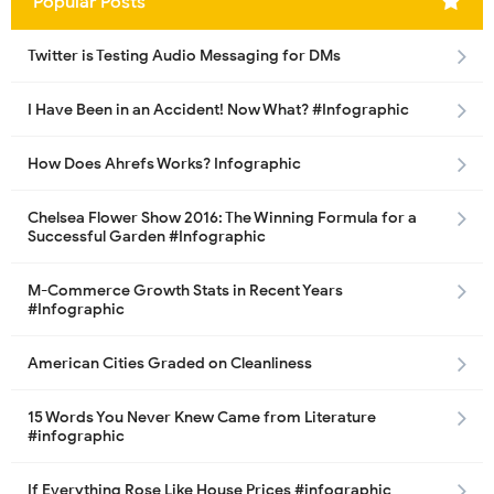
Popular Posts
Twitter is Testing Audio Messaging for DMs
I Have Been in an Accident! Now What? #Infographic
How Does Ahrefs Works? Infographic
Chelsea Flower Show 2016: The Winning Formula for a
Successful Garden #Infographic
M-Commerce Growth Stats in Recent Years
#Infographic
American Cities Graded on Cleanliness
15 Words You Never Knew Came from Literature
#infographic
If Everything Rose Like House Prices #infographic