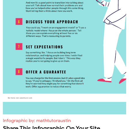
Infographic by:
mathtutoraustin
Share This Infographic On Your Site