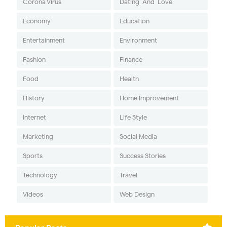
Corona Virus
Dating-And-Love
Economy
Education
Entertainment
Environment
Fashion
Finance
Food
Health
History
Home Improvement
Internet
Life Style
Marketing
Social Media
Sports
Success Stories
Technology
Travel
Videos
Web Design