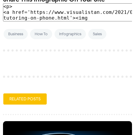
Business
How To
Infographics
Sales
RELATED POSTS