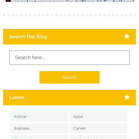
Search This Blog
Labels
Animal
Apps
Business
Career