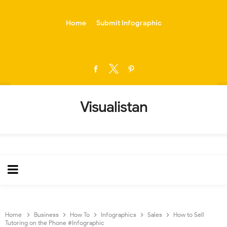
-->
Home
Submit Infographic
Visualistan
Home
Business
How To
Infographics
Sales
How to Sell
Tutoring on the Phone #Infographic