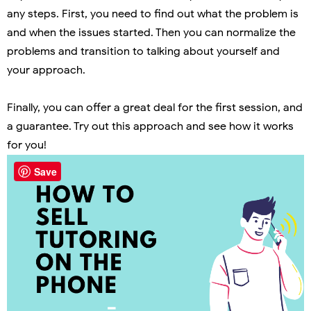
any steps. First, you need to find out what the problem is
and when the issues started. Then you can normalize the
problems and transition to talking about yourself and
your approach.
Finally, you can offer a great deal for the first session, and
a guarantee. Try out this approach and see how it works
for you!
Save