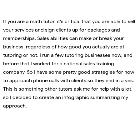
If you are a math tutor, it's critical that you are able to sell
your services and sign clients up for packages and
memberships. Sales abilities can make or break your
business, regardless of how good you actually are at
tutoring or not. I run a few tutoring businesses now, and
before that I worked for a national sales training
company. So I have some pretty good strategies for how
to approach phone calls with clients so they end in a yes.
This is something other tutors ask me for help with a lot,
so I decided to create an infographic summarizing my
approach.