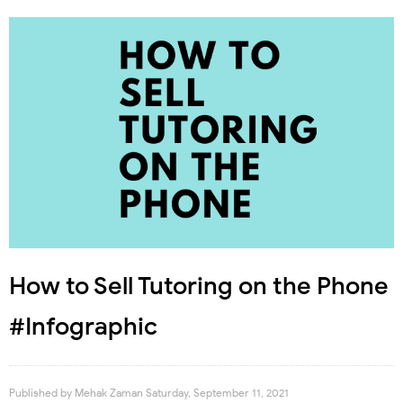
How to Sell Tutoring on the Phone
#Infographic
Published by
Mehak Zaman
Saturday, September 11, 2021