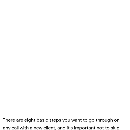
There are eight basic steps you want to go through on
any call with a new client, and it's important not to skip