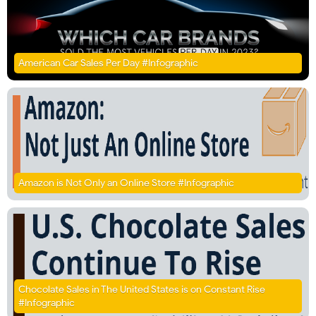
American Car Sales Per Day #Infographic
Amazon is Not Only an Online Store #Infographic
Chocolate Sales in The United States is on Constant Rise
#Infographic