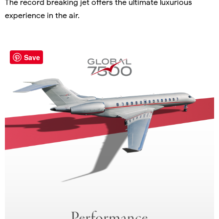
The record breaking jet offers the ultimate luxurious
experience in the air.
Save