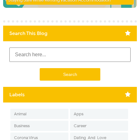
Staying Safe While Renting Vacation Accommodation
Search This Blog
Labels
Animal
Apps
Business
Career
Corona Virus
Dating-And-Love