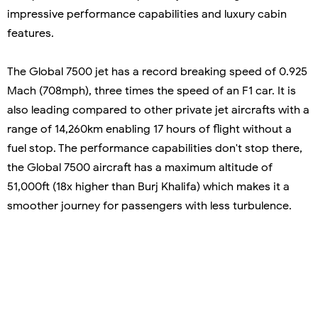
impressive performance capabilities and luxury cabin
features.
The Global 7500 jet has a record breaking speed of 0.925
Mach (708mph), three times the speed of an F1 car. It is
also leading compared to other private jet aircrafts with a
range of 14,260km enabling 17 hours of flight without a
fuel stop. The performance capabilities don't stop there,
the Global 7500 aircraft has a maximum altitude of
51,000ft (18x higher than Burj Khalifa) which makes it a
smoother journey for passengers with less turbulence.