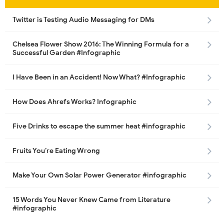
Twitter is Testing Audio Messaging for DMs
Chelsea Flower Show 2016: The Winning Formula for a
Successful Garden #Infographic
I Have Been in an Accident! Now What? #Infographic
How Does Ahrefs Works? Infographic
Five Drinks to escape the summer heat #infographic
Fruits You’re Eating Wrong
Make Your Own Solar Power Generator #infographic
15 Words You Never Knew Came from Literature
#infographic