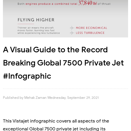
A Visual Guide to the Record
Breaking Global 7500 Private Jet
#Infographic
Published by
Mehak Zaman
Wednesday, September 29, 2021
This Vistajet infographic covers all aspects of the
exceptional Global 7500 private jet including its