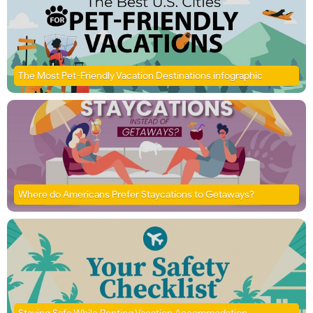
The Most Pet-Friendly Vacation Destinations infographic
Where do Americans Prefer Staycations to Getaways?