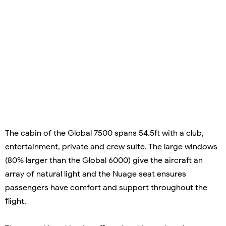
The cabin of the Global 7500 spans 54.5ft with a club,
entertainment, private and crew suite. The large windows
(80% larger than the Global 6000) give the aircraft an
array of natural light and the Nuage seat ensures
passengers have comfort and support throughout the
flight.