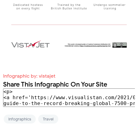
Infographic by:
vistajet
Share This Infographic On Your Site
Infographics
Travel