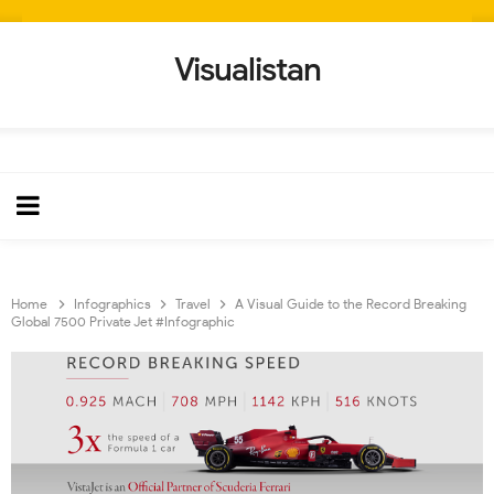
Visualistan
Home
Infographics
Travel
A Visual Guide to the Record Breaking
Global 7500 Private Jet #Infographic