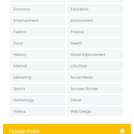
Economy
Education
Entertainment
Environment
Fashion
Finance
Food
Health
History
Home Improvement
Internet
Life Style
Marketing
Social Media
Sports
Success Stories
Technology
Travel
Videos
Web Design
Popular Posts