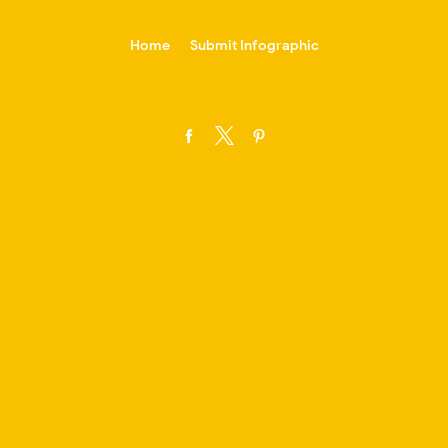
-->
Home
Submit Infographic