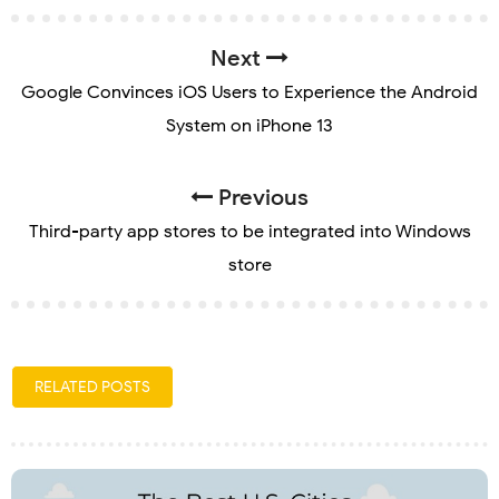
Next
Google Convinces iOS Users to Experience the Android
System on iPhone 13
Previous
Third-party app stores to be integrated into Windows
store
RELATED POSTS