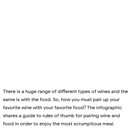
There is a huge range of different types of wines and the
same is with the food. So, how you must pair up your
favorite wine with your favorite food? The infographic
shares a guide to rules of thumb for pairing wine and
food in order to enjoy the most scrumptious meal.