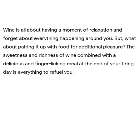
Wine is all about having a moment of relaxation and
forget about everything happening around you. But, what
about pairing it up with food for additional pleasure? The
sweetness and richness of wine combined with a
delicious and finger-licking meal at the end of your tiring
day is everything to refuel you.