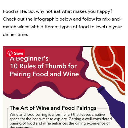
Food is life. So, why not eat what makes you happy?
Check out the infographic below and follow its mix-and-
match wines with different types of food to level up your
dinner time.
Save