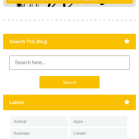
Search This Blog
Labels
Animal
Apps
Business
Career