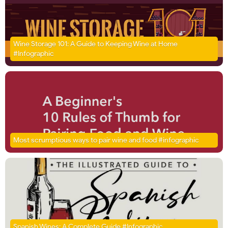
Wine Storage 101: A Guide to Keeping Wine at Home
#Infographic
Most scrumptious ways to pair wine and food #infographic
Spanish Wines: A Complete Guide #Infographic