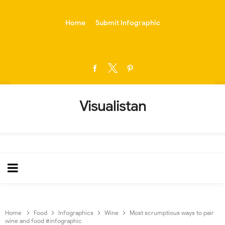
-->
Home
Submit Infographic
Visualistan
Home
Food
Infographics
Wine
Most scrumptious ways to pair
wine and food #infographic