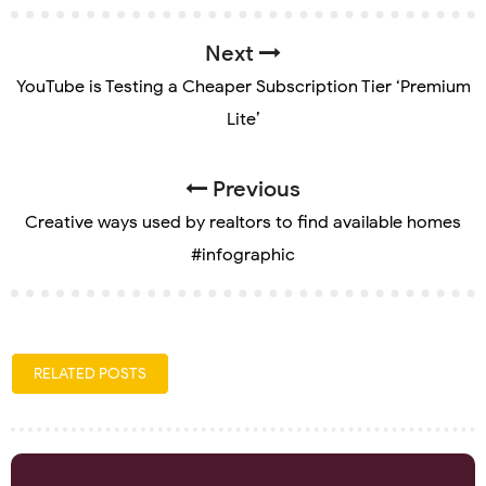
Next
YouTube is Testing a Cheaper Subscription Tier ‘Premium
Lite’
Previous
Creative ways used by realtors to find available homes
#infographic
RELATED POSTS