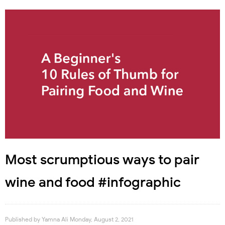
Most scrumptious ways to pair
wine and food #infographic
Published by
Yamna Ali
Monday, August 2, 2021