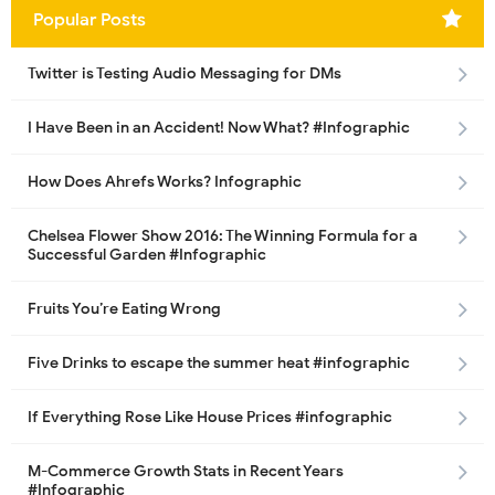
Popular Posts
Twitter is Testing Audio Messaging for DMs
I Have Been in an Accident! Now What? #Infographic
How Does Ahrefs Works? Infographic
Chelsea Flower Show 2016: The Winning Formula for a
Successful Garden #Infographic
Fruits You’re Eating Wrong
Five Drinks to escape the summer heat #infographic
If Everything Rose Like House Prices #infographic
M-Commerce Growth Stats in Recent Years
#Infographic