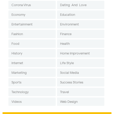
Corona Virus
Dating-And-Love
Economy
Education
Entertainment
Environment
Fashion
Finance
Food
Health
History
Home Improvement
Internet
Life Style
Marketing
Social Media
Sports
Success Stories
Technology
Travel
Videos
Web Design