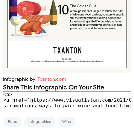
Infographic by:
Txanton.com
Share This Infographic On Your Site
Food
Infographics
Wine