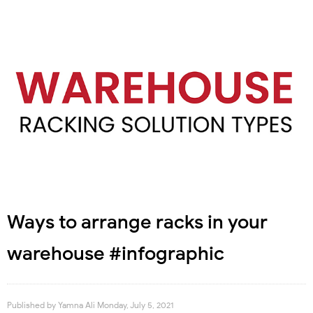
Ways to arrange racks in your
warehouse #infographic
Published by
Yamna Ali
Monday, July 5, 2021