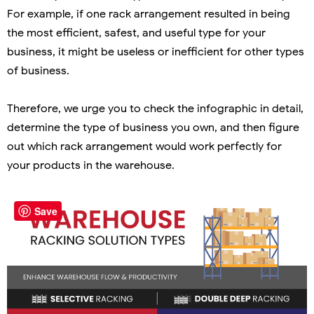
For example, if one rack arrangement resulted in being
the most efficient, safest, and useful type for your
business, it might be useless or inefficient for other types
of business.
Therefore, we urge you to check the infographic in detail,
determine the type of business you own, and then figure
out which rack arrangement would work perfectly for
your products in the warehouse.
Save