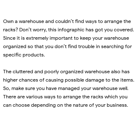
Own a warehouse and couldn’t find ways to arrange the
racks? Don’t worry, this infographic has got you covered.
Since it is extremely important to keep your warehouse
organized so that you don’t find trouble in searching for
specific products.
The cluttered and poorly organized warehouse also has
higher chances of causing possible damage to the items.
So, make sure you have managed your warehouse well.
There are various ways to arrange the racks which you
can choose depending on the nature of your business.