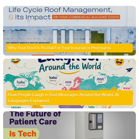
Why Your Roof Is Pivotal For Your Insurance Premiums
How People Laugh in Text Messages Around the World: 26
Languages Explained