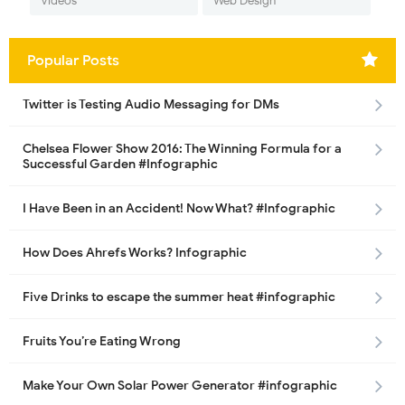
Videos
Web Design
Popular Posts
Twitter is Testing Audio Messaging for DMs
Chelsea Flower Show 2016: The Winning Formula for a
Successful Garden #Infographic
I Have Been in an Accident! Now What? #Infographic
How Does Ahrefs Works? Infographic
Five Drinks to escape the summer heat #infographic
Fruits You’re Eating Wrong
Make Your Own Solar Power Generator #infographic