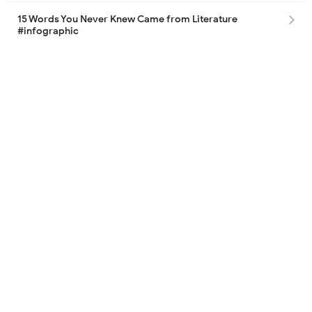
15 Words You Never Knew Came from Literature
#infographic