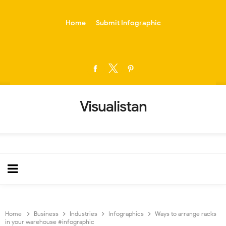
-->
Home
Submit Infographic
Visualistan
Home
Business
Industries
Infographics
Ways to arrange racks
in your warehouse #infographic