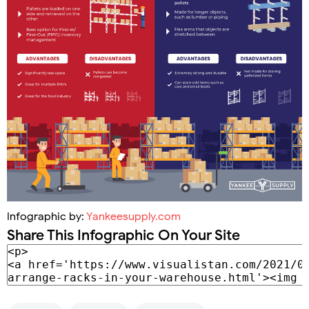
Infographic by:
Yankeesupply.com
Share This Infographic On Your Site