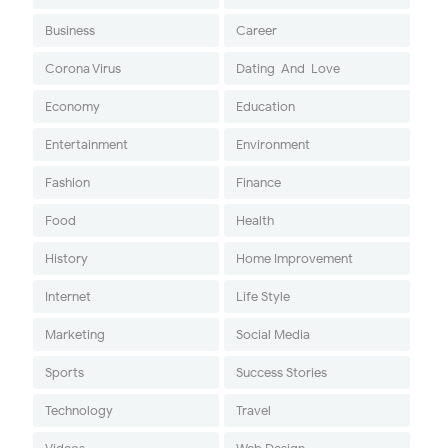
Business
Career
Corona Virus
Dating-And-Love
Economy
Education
Entertainment
Environment
Fashion
Finance
Food
Health
History
Home Improvement
Internet
Life Style
Marketing
Social Media
Sports
Success Stories
Technology
Travel