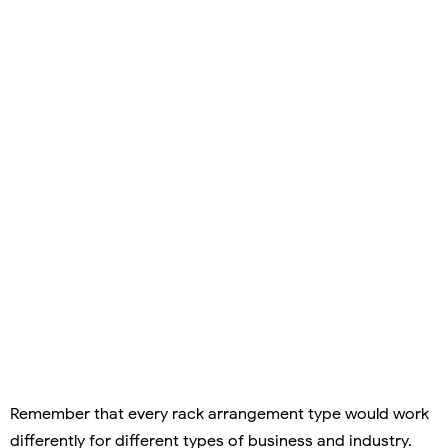
Remember that every rack arrangement type would work
differently for different types of business and industry.