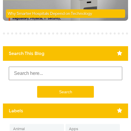
Why Smarter Hospitals Depend on Technology
Search This Blog
Labels
Animal
Apps