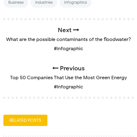
Business
Industries
Infographics
Next
What are the possible contaminants of the floodwater?
#infographic
Previous
Top 50 Companies That Use the Most Green Energy
#Infographic
RELATED POSTS