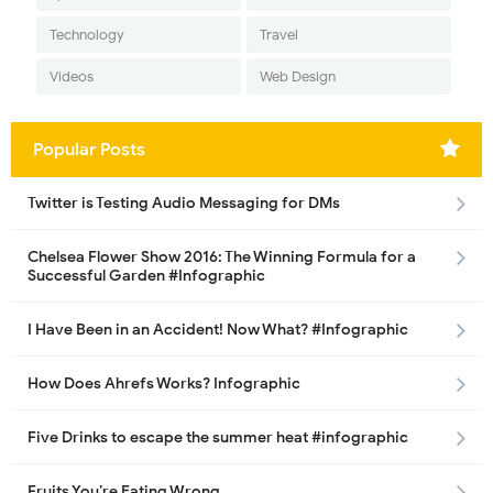
Technology
Travel
Videos
Web Design
Popular Posts
Twitter is Testing Audio Messaging for DMs
Chelsea Flower Show 2016: The Winning Formula for a
Successful Garden #Infographic
I Have Been in an Accident! Now What? #Infographic
How Does Ahrefs Works? Infographic
Five Drinks to escape the summer heat #infographic
Fruits You’re Eating Wrong