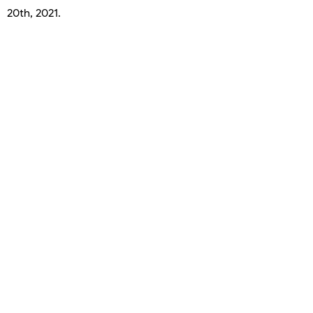
20th, 2021.