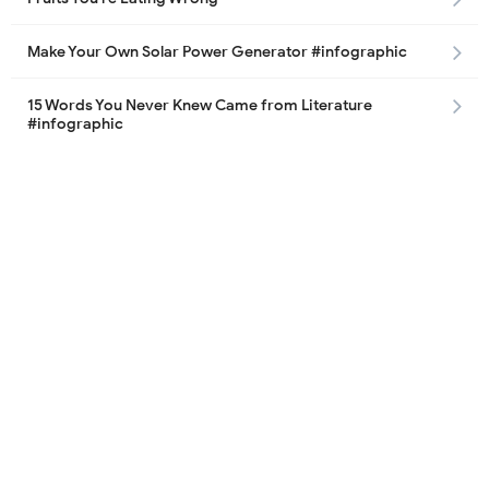
Make Your Own Solar Power Generator #infographic
15 Words You Never Knew Came from Literature
#infographic