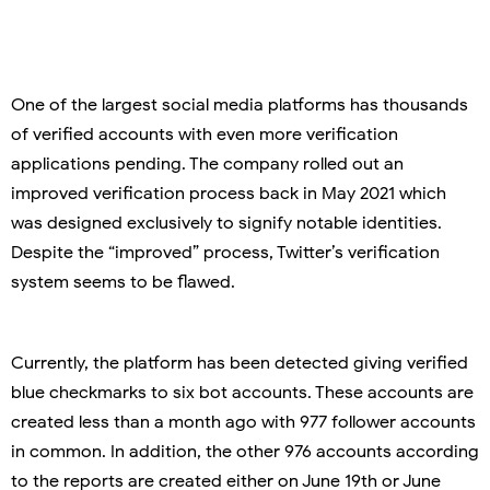
One of the largest social media platforms has thousands
of verified accounts with even more verification
applications pending. The company rolled out an
improved verification process back in May 2021 which
was designed exclusively to signify notable identities.
Despite the “improved” process, Twitter’s verification
system seems to be flawed.
Currently, the platform has been detected giving verified
blue checkmarks to six bot accounts. These accounts are
created less than a month ago with 977 follower accounts
in common. In addition, the other 976 accounts according
to the reports are created either on June 19th or June