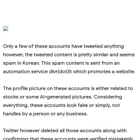
Only a few of these accounts have tweeted anything
however, the tweeted content is pretty similar and seems
spam in Korean. This spam content is sent from an
automation service dlvr(dot)it which promotes a website.
The profile picture on these accounts is either related to
stocks or some AI-generated pictures. Considering
everything, these accounts look fake or simply, not
handles by a person or any business.
Twitter however deleted all those accounts along with
confirming that these accounts were verified mistakenly.