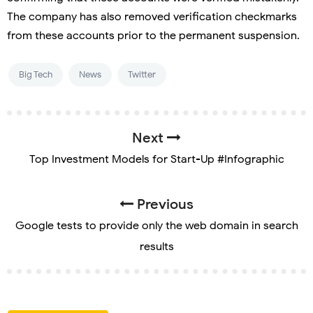
The company has also removed verification checkmarks
from these accounts prior to the permanent suspension.
Big Tech
News
Twitter
Next
Top Investment Models for Start-Up #Infographic
Previous
Google tests to provide only the web domain in search
results