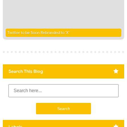
Twitter to be Soon Rebranded to ‘X’
Search This Blog
Labels