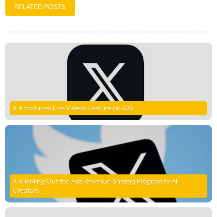
RELATED POSTS
X Introduces Live Videos Feature on iOS
X is Rolling Out the Ads Revenue Sharing Program to All
Creators