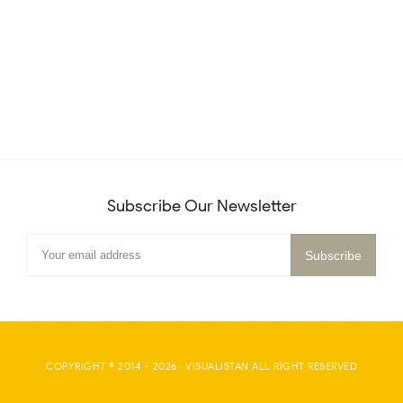
Subscribe Our Newsletter
COPYRIGHT © 2014 -
2026
·
VISUALISTAN
ALL RIGHT RESERVED