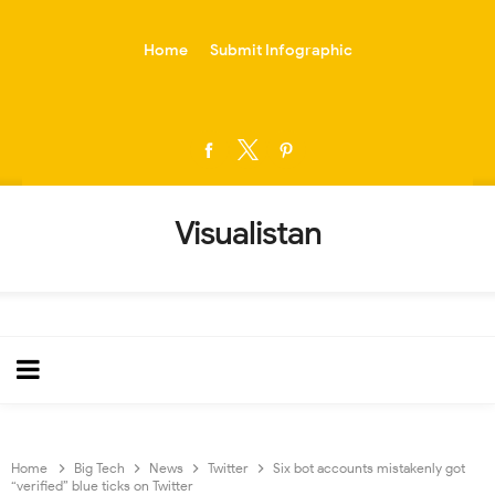
-->
Home
Submit Infographic
Visualistan
Home
Big Tech
News
Twitter
Six bot accounts mistakenly got
“verified” blue ticks on Twitter