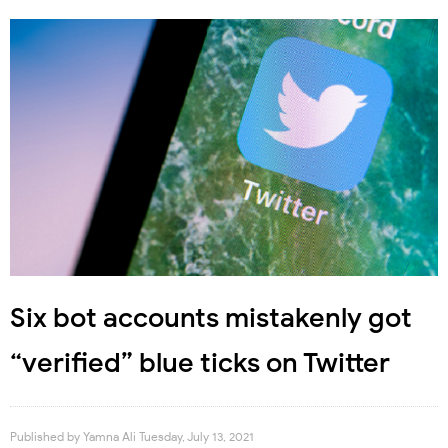
Six bot accounts mistakenly got
“verified” blue ticks on Twitter
Published by
Yamna Ali
Tuesday, July 13, 2021