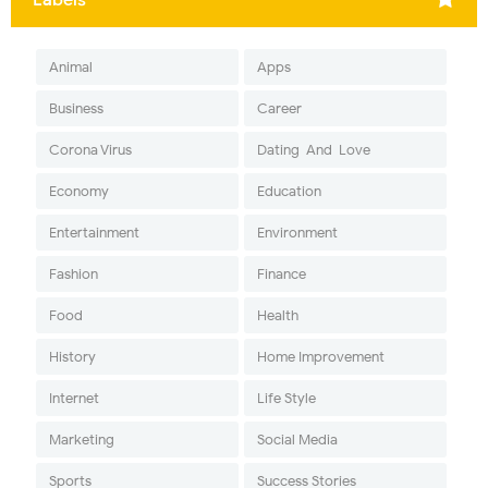
Animal
Apps
Business
Career
Corona Virus
Dating-And-Love
Economy
Education
Entertainment
Environment
Fashion
Finance
Food
Health
History
Home Improvement
Internet
Life Style
Marketing
Social Media
Sports
Success Stories