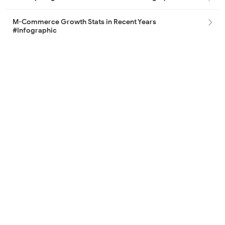
M-Commerce Growth Stats in Recent Years
#Infographic