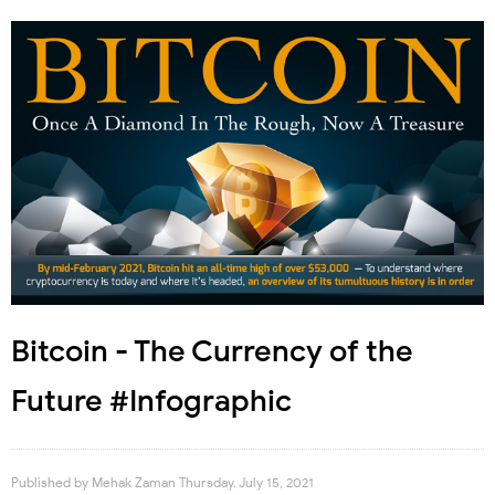
Bitcoin - The Currency of the
Future #Infographic
Published by
Mehak Zaman
Thursday, July 15, 2021