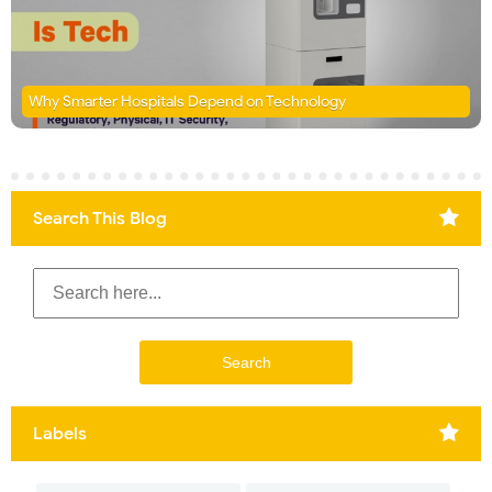
Why Smarter Hospitals Depend on Technology
Search This Blog
Labels