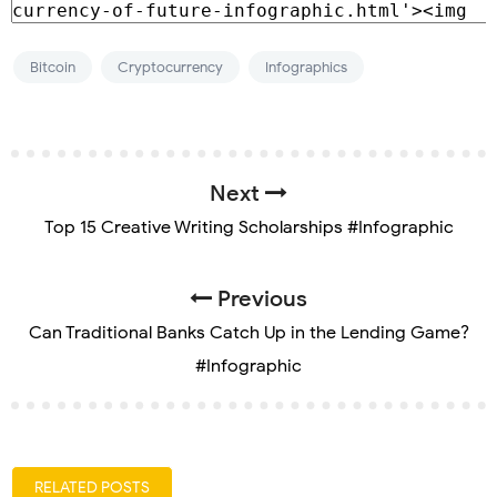
Bitcoin
Cryptocurrency
Infographics
Next
Top 15 Creative Writing Scholarships #Infographic
Previous
Can Traditional Banks Catch Up in the Lending Game?
#Infographic
RELATED POSTS