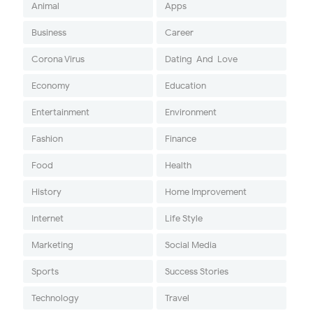
Animal
Apps
Business
Career
Corona Virus
Dating-And-Love
Economy
Education
Entertainment
Environment
Fashion
Finance
Food
Health
History
Home Improvement
Internet
Life Style
Marketing
Social Media
Sports
Success Stories
Technology
Travel