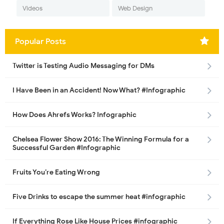
Videos
Web Design
Popular Posts
Twitter is Testing Audio Messaging for DMs
I Have Been in an Accident! Now What? #Infographic
How Does Ahrefs Works? Infographic
Chelsea Flower Show 2016: The Winning Formula for a
Successful Garden #Infographic
Fruits You’re Eating Wrong
Five Drinks to escape the summer heat #infographic
If Everything Rose Like House Prices #infographic