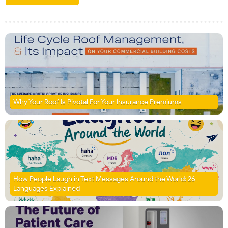
Why Your Roof Is Pivotal For Your Insurance Premiums
How People Laugh in Text Messages Around the World: 26
Languages Explained