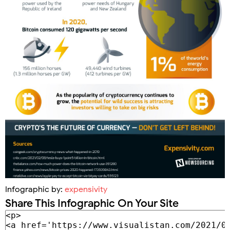
Infographic by:
expensivity
Share This Infographic On Your Site