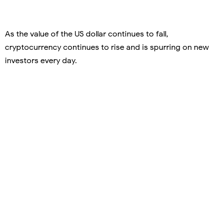
As the value of the US dollar continues to fall,
cryptocurrency continues to rise and is spurring on new
investors every day.