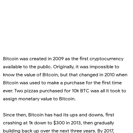
Bitcoin was created in 2009 as the first cryptocurrency
available to the public. Originally, it was impossible to
know the value of Bitcoin, but that changed in 2010 when
Bitcoin was used to make a purchase for the first time
ever. Two pizzas purchased for 10k BTC was all it took to
assign monetary value to Bitcoin.
Since then, Bitcoin has had its ups and downs, first
crashing at 1k down to $300 in 2013, then gradually
building back up over the next three years. By 2017,