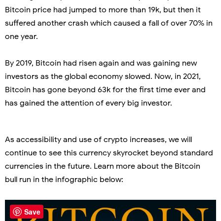
Bitcoin price had jumped to more than 19k, but then it
suffered another crash which caused a fall of over 70% in
one year.
By 2019, Bitcoin had risen again and was gaining new
investors as the global economy slowed. Now, in 2021,
Bitcoin has gone beyond 63k for the first time ever and
has gained the attention of every big investor.
As accessibility and use of crypto increases, we will
continue to see this currency skyrocket beyond standard
currencies in the future. Learn more about the Bitcoin
bull run in the infographic below:
Save