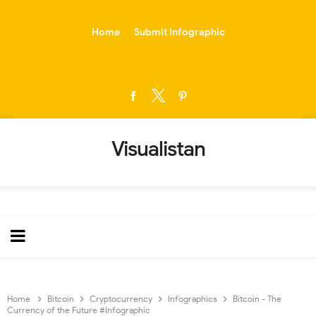
-->
Home
Submit Infographic
Visualistan
Home
Bitcoin
Cryptocurrency
Infographics
Bitcoin - The
Currency of the Future #Infographic