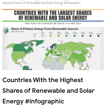
Highest Shares of Renewable and Solar Energy #Infographic
Countries With the Highest
Shares of Renewable and Solar
Energy #Infographic