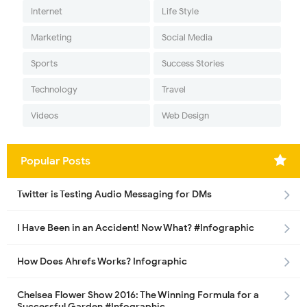
Internet
Life Style
Marketing
Social Media
Sports
Success Stories
Technology
Travel
Videos
Web Design
Popular Posts
Twitter is Testing Audio Messaging for DMs
I Have Been in an Accident! Now What? #Infographic
How Does Ahrefs Works? Infographic
Chelsea Flower Show 2016: The Winning Formula for a
Successful Garden #Infographic