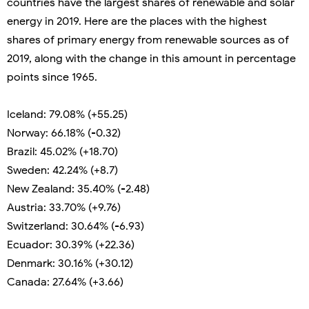
countries have the largest shares of renewable and solar
energy in 2019. Here are the places with the highest
shares of primary energy from renewable sources as of
2019, along with the change in this amount in percentage
points since 1965.
Iceland: 79.08% (+55.25)
Norway: 66.18% (-0.32)
Brazil: 45.02% (+18.70)
Sweden: 42.24% (+8.7)
New Zealand: 35.40% (-2.48)
Austria: 33.70% (+9.76)
Switzerland: 30.64% (-6.93)
Ecuador: 30.39% (+22.36)
Denmark: 30.16% (+30.12)
Canada: 27.64% (+3.66)