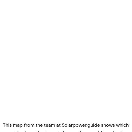
This map from the team at Solarpower.guide shows which