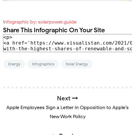
Infographic by:
solarpower.guide
Share This Infographic On Your Site
Energy
Infographics
Solar Energy
Next
Apple Employees Sign a Letter in Opposition to Apple’s
New Work Policy