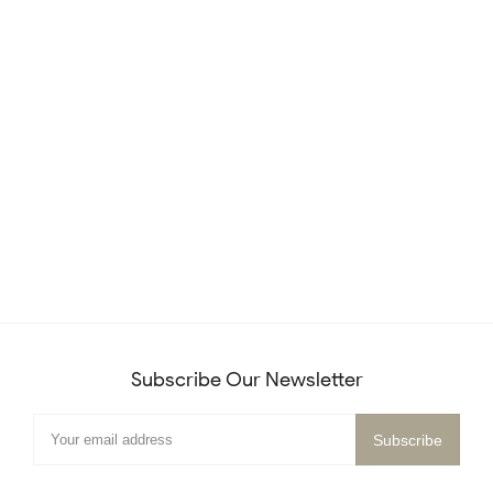
Subscribe Our Newsletter