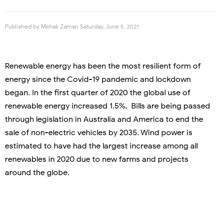
Published by
Mehak Zaman
Saturday, June 5, 2021
Renewable energy has been the most resilient form of
energy since the Covid-19 pandemic and lockdown
began. In the first quarter of 2020 the global use of
renewable energy increased 1.5%. Bills are being passed
through legislation in Australia and America to end the
sale of non-electric vehicles by 2035. Wind power is
estimated to have had the largest increase among all
renewables in 2020 due to new farms and projects
around the globe.