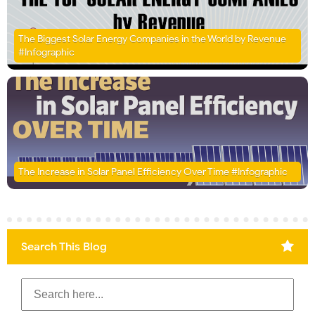
The Biggest Solar Energy Companies in the World by Revenue
#Infographic
The Increase in Solar Panel Efficiency Over Time #Infographic
Search This Blog