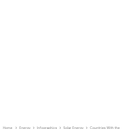
Home
Energy
Infographics
Solar Energy
Countries With the