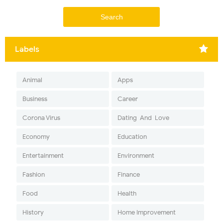
Labels
Animal
Apps
Business
Career
Corona Virus
Dating-And-Love
Economy
Education
Entertainment
Environment
Fashion
Finance
Food
Health
History
Home Improvement