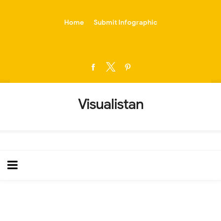
-->
Home
Submit Infographic
Visualistan