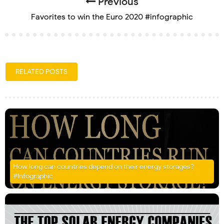
Previous
Favorites to win the Euro 2020 #infographic
RELATED POSTS
How long can countries depend on their energy storages?
#Infographic