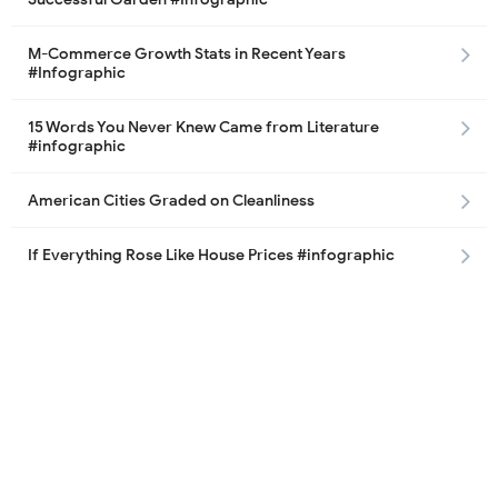
M-Commerce Growth Stats in Recent Years
#Infographic
15 Words You Never Knew Came from Literature
#infographic
American Cities Graded on Cleanliness
If Everything Rose Like House Prices #infographic