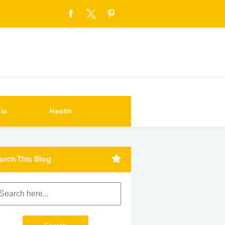
ia
Health
arch This Blog