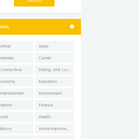
bels
Animal
Apps
Business
Career
Corona Virus
Dating-And-Love
Economy
Education
Entertainment
Environment
Fashion
Finance
Food
Health
History
Home Improvement