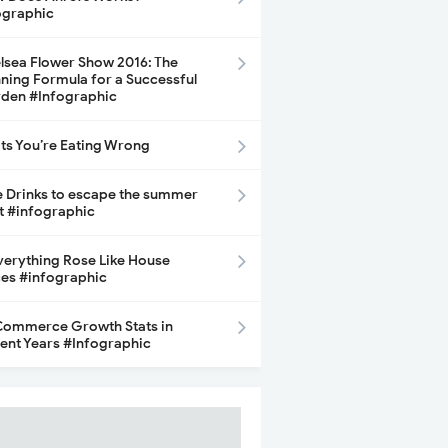
ographic
lsea Flower Show 2016: The
ning Formula for a Successful
den #Infographic
its You’re Eating Wrong
e Drinks to escape the summer
t #infographic
Everything Rose Like House
ces #infographic
ommerce Growth Stats in
ent Years #Infographic