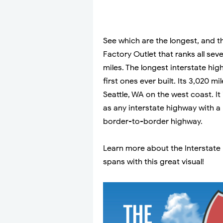
See which are the longest, and t
Factory Outlet that ranks all sev
miles. The longest interstate high
first ones ever built. Its 3,020 
Seattle, WA on the west coast. I
as any interstate highway with a
border-to-border highway.
Learn more about the Interstate
spans with this great visual!