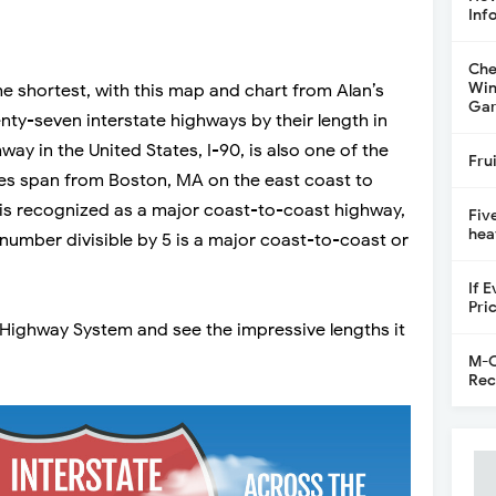
Inf
Che
Win
he shortest, with this map and chart from Alan’s
Gar
enty-seven interstate highways by their length in
way in the United States, I-90, is also one of the
Fru
miles span from Boston, MA on the east coast to
t is recognized as a major coast-to-coast highway,
Fiv
hea
 number divisible by 5 is a major coast-to-coast or
If 
Pri
 Highway System and see the impressive lengths it
M-C
Rec