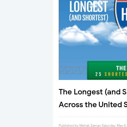
The Longest (and S
Across the United 
Published by
Mehak Zaman
Saturday, May 8,