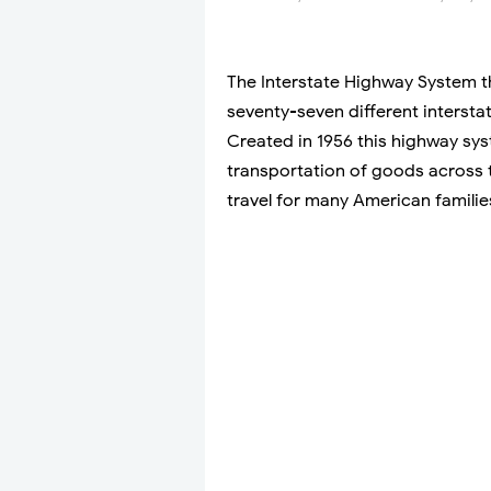
The Interstate Highway System t
seventy-seven different intersta
Created in 1956 this highway sy
transportation of goods across t
travel for many American familie