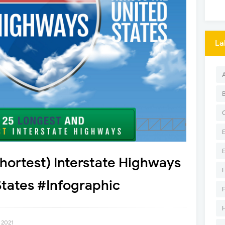
La
hortest) Interstate Highways
States #Infographic
 2021