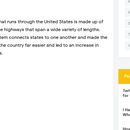
I
hat runs through the United States is made up of
te highways that span a wide variety of lengths.
stem connects states to one another and made the
he country far easier and led to an increase in
s.
Po
Twi
for
I H
Wha
How