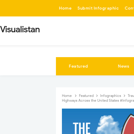
-->
Home
Submit Infographic
Con
Visualistan
Featured
News
Home
Featured
Infographics
Tra
Highways Across the United States #Infogr