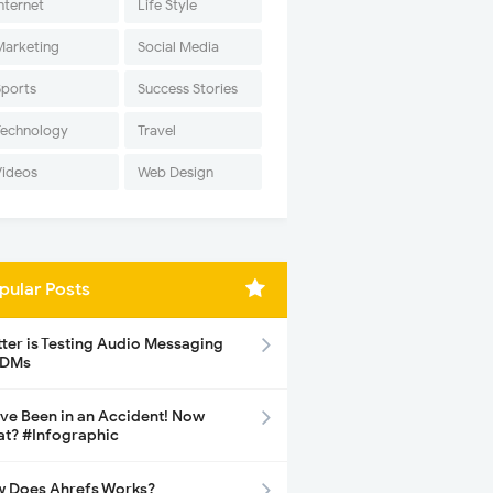
nternet
Life Style
Marketing
Social Media
Sports
Success Stories
Technology
Travel
Videos
Web Design
pular Posts
tter is Testing Audio Messaging
 DMs
ave Been in an Accident! Now
t? #Infographic
 Does Ahrefs Works?