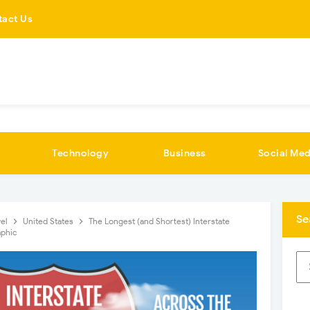
tact Us
Technology
Business
Social Med
Se
vel
United States
The Longest (and Shortest) Interstate
aphic