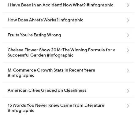
I Have Been in an Accident! Now What? #Infographic
How Does Ahrefs Works? Infographic
Fruits You’re Eating Wrong
Chelsea Flower Show 2016: The Winning Formula for a
Successful Garden #Infographic
M-Commerce Growth Stats in Recent Years
#Infographic
American Cities Graded on Cleanliness
15 Words You Never Knew Came from Literature
#infographic