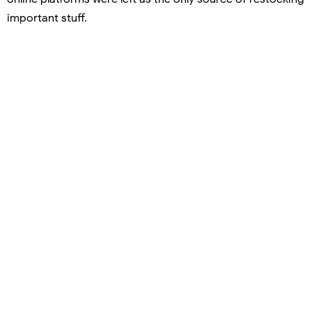
important stuff.