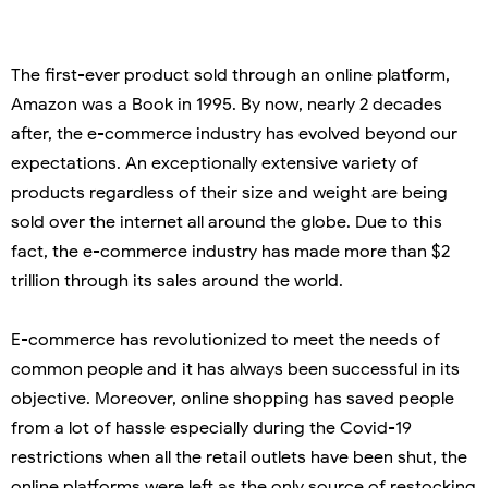
The first-ever product sold through an online platform,
Amazon was a Book in 1995. By now, nearly 2 decades
after, the e-commerce industry has evolved beyond our
expectations. An exceptionally extensive variety of
products regardless of their size and weight are being
sold over the internet all around the globe. Due to this
fact, the e-commerce industry has made more than $2
trillion through its sales around the world.
E-commerce has revolutionized to meet the needs of
common people and it has always been successful in its
objective. Moreover, online shopping has saved people
from a lot of hassle especially during the Covid-19
restrictions when all the retail outlets have been shut, the
online platforms were left as the only source of restocking