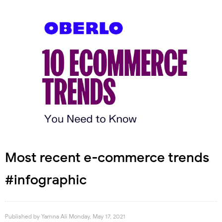
Most recent e-commerce trends
#infographic
Published by
Yamna Ali
Monday, May 17, 2021