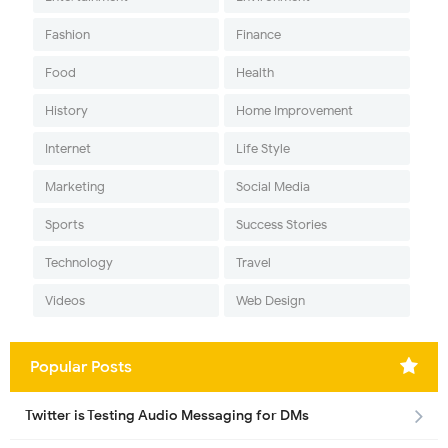
Fashion
Finance
Food
Health
History
Home Improvement
Internet
Life Style
Marketing
Social Media
Sports
Success Stories
Technology
Travel
Videos
Web Design
Popular Posts
Twitter is Testing Audio Messaging for DMs