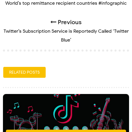
World’s top remittance recipient countries #infographic
Previous
Twitter’s Subscription Service is Reportedly Called ‘Twitter
Blue’
RELATED POSTS