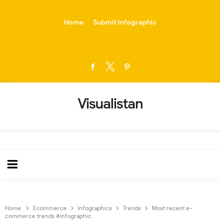
-->
Home
Submit Infographic
Visualistan
Home
Ecommerce
Infographics
Trends
Most recent e-
commerce trends #infographic