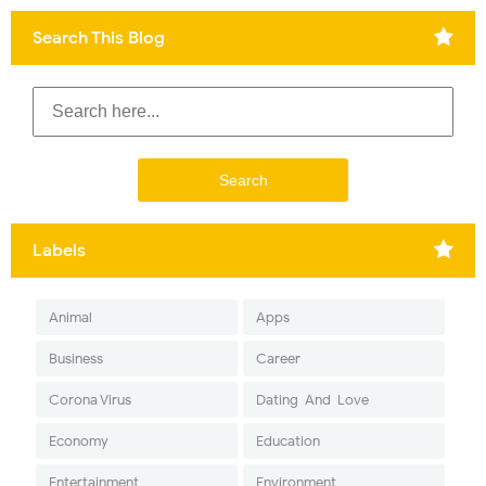
Search This Blog
Labels
Animal
Apps
Business
Career
Corona Virus
Dating-And-Love
Economy
Education
Entertainment
Environment