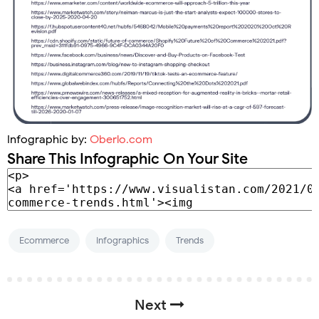
Infographic by:
Oberlo.com
Share This Infographic On Your Site
Ecommerce
Infographics
Trends
Next