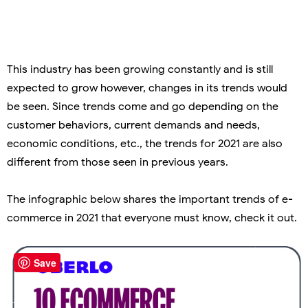
This industry has been growing constantly and is still
expected to grow however, changes in its trends would
be seen. Since trends come and go depending on the
customer behaviors, current demands and needs,
economic conditions, etc., the trends for 2021 are also
different from those seen in previous years.
The infographic below shares the important trends of e-
commerce in 2021 that everyone must know, check it out.
Save