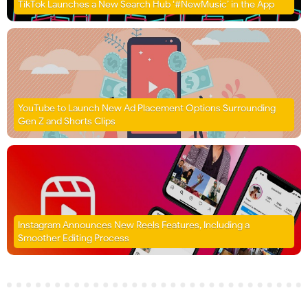
TikTok Launches a New Search Hub ‘#NewMusic’ in the App
YouTube to Launch New Ad Placement Options Surrounding
Gen Z and Shorts Clips
Instagram Announces New Reels Features, Including a
Smoother Editing Process