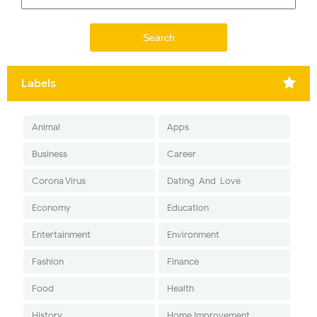
Labels
Animal
Apps
Business
Career
Corona Virus
Dating-And-Love
Economy
Education
Entertainment
Environment
Fashion
Finance
Food
Health
History
Home Improvement