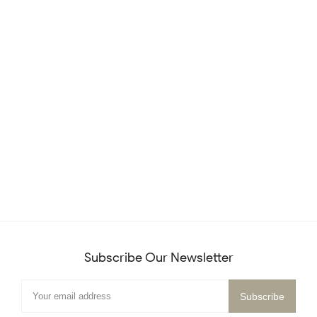
Subscribe Our Newsletter