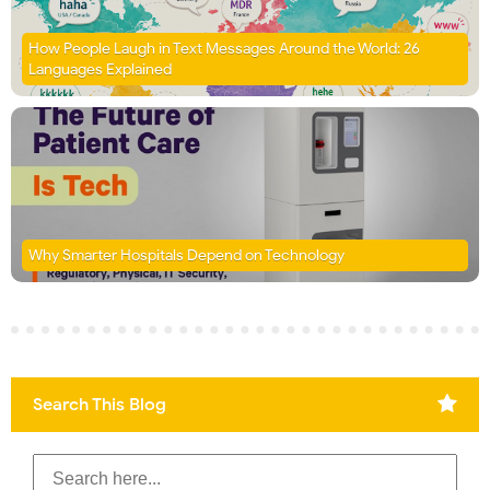
How People Laugh in Text Messages Around the World: 26
Languages Explained
Why Smarter Hospitals Depend on Technology
Search This Blog