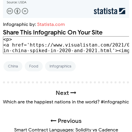
Infographic by:
Statista.com
Share This Infographic On Your Site
China
Food
Infographics
Next
Which are the happiest nations in the world? #infographic
Previous
Smart Contract Languages: Solidity vs Cadence