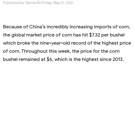
Published by
Yamna Ali
Friday, May 21, 2021
Because of China’s incredibly increasing imports of corn,
the global market price of corn has hit $7.32 per bushel
which broke the nine-year-old record of the highest price
of corn. Throughout this week, the price for the corn
bushel remained at $6, which is the highest since 2013.