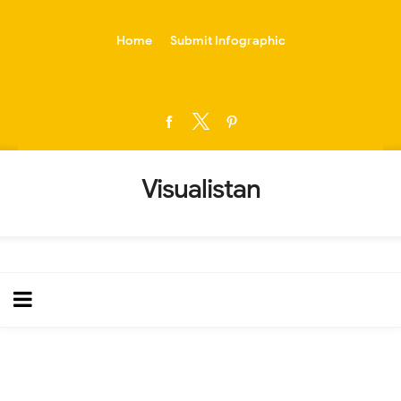
-->
Home
Submit Infographic
Visualistan