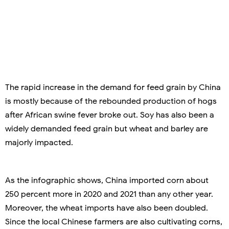
The rapid increase in the demand for feed grain by China
is mostly because of the rebounded production of hogs
after African swine fever broke out. Soy has also been a
widely demanded feed grain but wheat and barley are
majorly impacted.
As the infographic shows, China imported corn about
250 percent more in 2020 and 2021 than any other year.
Moreover, the wheat imports have also been doubled.
Since the local Chinese farmers are also cultivating corns,