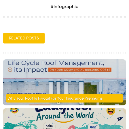
#Infographic
RELATED POSTS
Why Your Roof Is Pivotal For Your Insurance Premiums