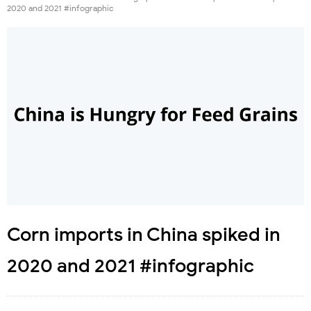
2020 and 2021 #infographic
Corn imports in China spiked in
2020 and 2021 #infographic