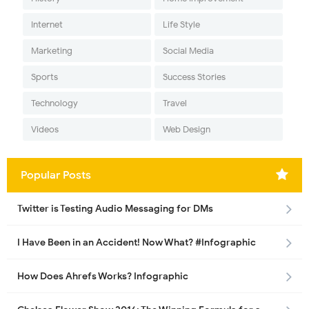
Internet
Life Style
Marketing
Social Media
Sports
Success Stories
Technology
Travel
Videos
Web Design
Popular Posts
Twitter is Testing Audio Messaging for DMs
I Have Been in an Accident! Now What? #Infographic
How Does Ahrefs Works? Infographic