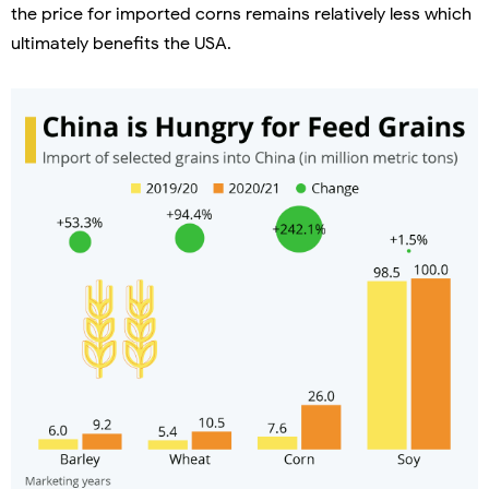
the price for imported corns remains relatively less which
ultimately benefits the USA.