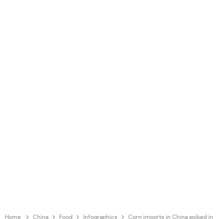
Home
China
Food
Infographics
Corn imports in China spiked in