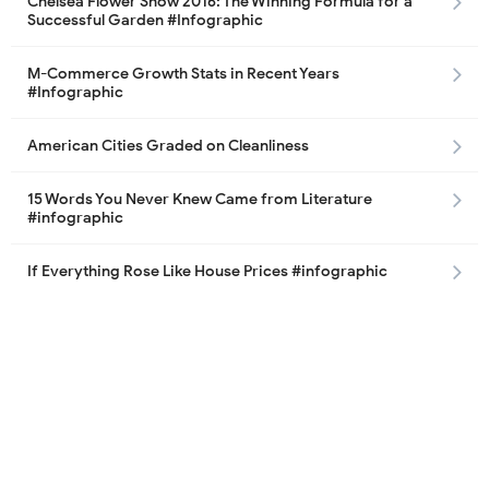
Chelsea Flower Show 2016: The Winning Formula for a
Successful Garden #Infographic
M-Commerce Growth Stats in Recent Years
#Infographic
American Cities Graded on Cleanliness
15 Words You Never Knew Came from Literature
#infographic
If Everything Rose Like House Prices #infographic