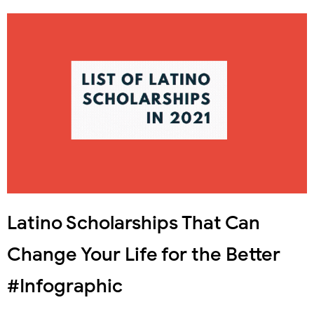
Latino Scholarships That Can
Change Your Life for the Better
#Infographic