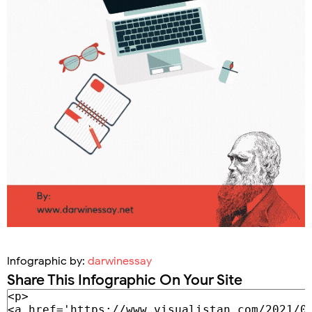
Infographic by:
darwinessay
Share This Infographic On Your Site