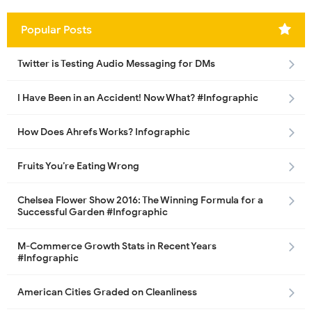
Popular Posts
Twitter is Testing Audio Messaging for DMs
I Have Been in an Accident! Now What? #Infographic
How Does Ahrefs Works? Infographic
Fruits You’re Eating Wrong
Chelsea Flower Show 2016: The Winning Formula for a
Successful Garden #Infographic
M-Commerce Growth Stats in Recent Years
#Infographic
American Cities Graded on Cleanliness