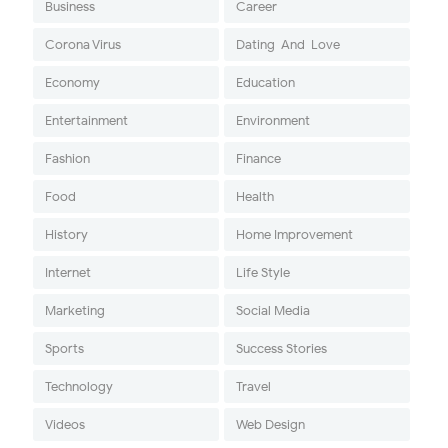
Business
Career
Corona Virus
Dating-And-Love
Economy
Education
Entertainment
Environment
Fashion
Finance
Food
Health
History
Home Improvement
Internet
Life Style
Marketing
Social Media
Sports
Success Stories
Technology
Travel
Videos
Web Design