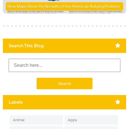
New Maps Show the Breadth of the American Bullying Problem
Search This Blog
Labels
Animal
Apps