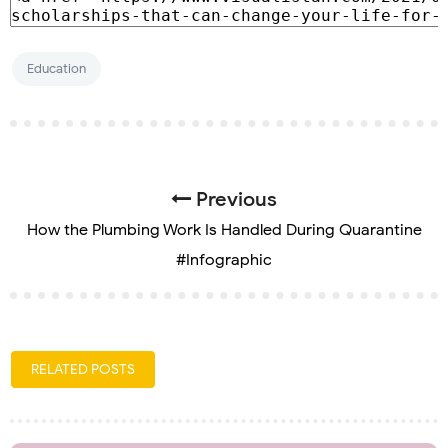
Education
Previous
How the Plumbing Work Is Handled During Quarantine
#Infographic
RELATED POSTS