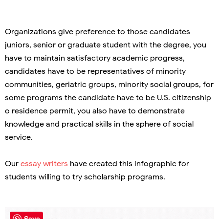
Organizations give preference to those candidates
juniors, senior or graduate student with the degree, you
have to maintain satisfactory academic progress,
candidates have to be representatives of minority
communities, geriatric groups, minority social groups, for
some programs the candidate have to be U.S. citizenship
o residence permit, you also have to demonstrate
knowledge and practical skills in the sphere of social
service.
Our
essay writers
have created this infographic for
students willing to try scholarship programs.
Save