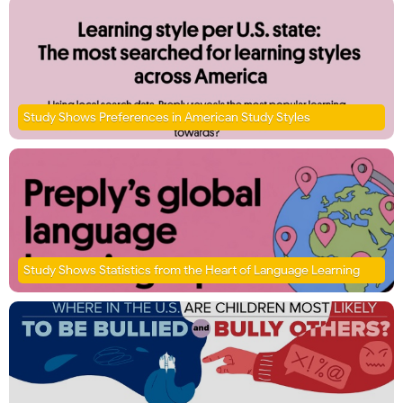
Study Shows Preferences in American Study Styles
Study Shows Statistics from the Heart of Language Learning