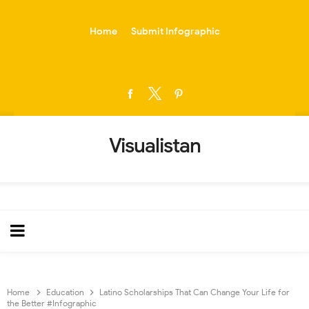
-->
Home
Submit Infographic
Visualistan
Home
Education
Latino Scholarships That Can Change Your Life for
the Better #Infographic