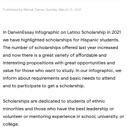
Published by
Mehak Zaman
Sunday, March 21, 2021
In DarwinEssay Infographic on Latino Scholarship in 2021
we have highlighted scholarships for Hispanic students.
The number of scholarships offered last year increased
and now there is a great variety of affordable and
interesting propositions with great opportunities and
value for those who want to study. In our infographic, we
inform about requirements and basic needs to attend
and to participate to get a scholarship.
Scholarships are dedicated to students of ethnic
minorities and those who have the best leadership or
volunteer or mentoring experience in school, university, or
college.