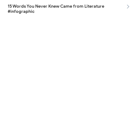
15 Words You Never Knew Came from Literature
#infographic