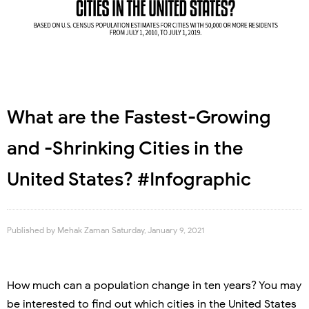
What are the Fastest-Growing
and -Shrinking Cities in the
United States? #Infographic
Published by
Mehak Zaman
Saturday, January 9, 2021
How much can a population change in ten years? You may
be interested to find out which cities in the United States