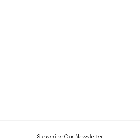
Subscribe Our Newsletter