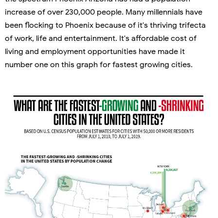
increase of over 230,000 people. Many millennials have
been flocking to Phoenix because of it's thriving trifecta
of work, life and entertainment. It's affordable cost of
living and employment opportunities have made it
number one on this graph for fastest growing cities.