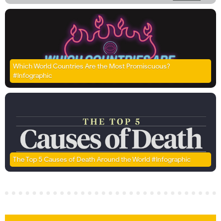
Which World Countries Are the Most Promiscuous?
#Infographic
The Top 5 Causes of Death Around the World #Infographic