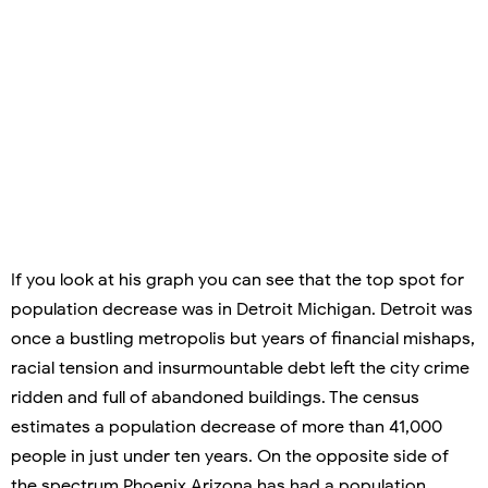
If you look at his graph you can see that the top spot for
population decrease was in Detroit Michigan. Detroit was
once a bustling metropolis but years of financial mishaps,
racial tension and insurmountable debt left the city crime
ridden and full of abandoned buildings. The census
estimates a population decrease of more than 41,000
people in just under ten years. On the opposite side of
the spectrum Phoenix Arizona has had a population