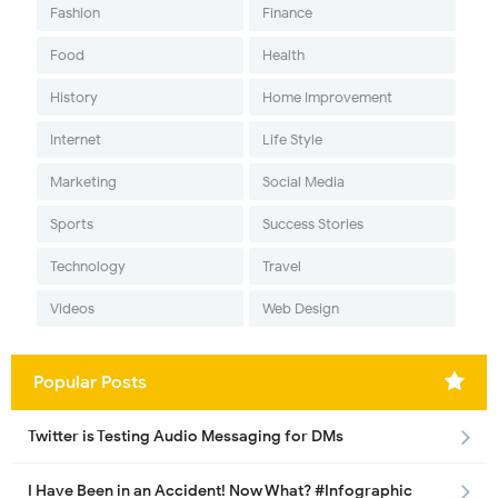
Fashion
Finance
Food
Health
History
Home Improvement
Internet
Life Style
Marketing
Social Media
Sports
Success Stories
Technology
Travel
Videos
Web Design
Popular Posts
Twitter is Testing Audio Messaging for DMs
I Have Been in an Accident! Now What? #Infographic