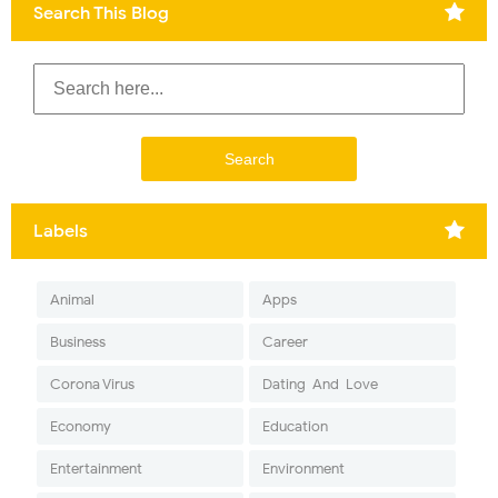
Search This Blog
Labels
Animal
Apps
Business
Career
Corona Virus
Dating-And-Love
Economy
Education
Entertainment
Environment