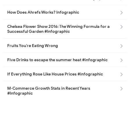
How Does Ahrefs Works? Infographic
Chelsea Flower Show 2016: The Winning Formula for a
Successful Garden #Infographic
Fruits You’re Eating Wrong
Five Drinks to escape the summer heat #infographic
If Everything Rose Like House Prices #infographic
M-Commerce Growth Stats in Recent Years
#Infographic