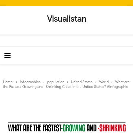
Visualistan
Home
Infographics
population
United States
World
What are
the Fastest-Growing and -Shrinking Cities in the United States? #Infographic