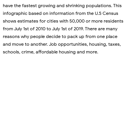
have the fastest growing and shrinking populations. This
infographic based on information from the U.S Census
shows estimates for cities with 50,000 or more residents
from July 1st of 2010 to July 1st of 2019. There are many
reasons why people decide to pack up from one place
and move to another. Job opportunities, housing, taxes,
schools, crime, affordable housing and more.