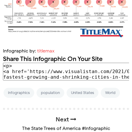
Infographic by:
titlemax
Share This Infographic On Your Site
Infographics
population
United States
World
Next
The State Trees of America #Infographic