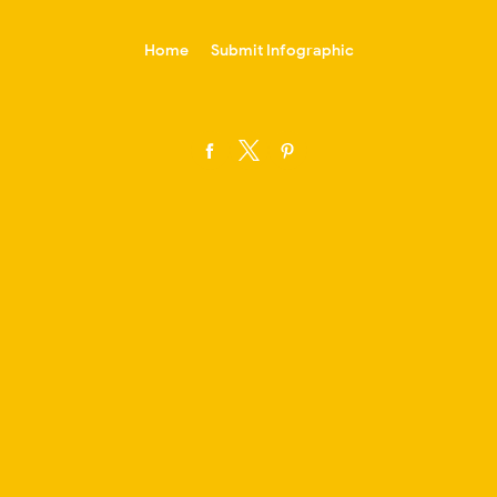
-->
Home
Submit Infographic