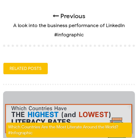
Previous
A look into the business performance of LinkedIn
#infographic
RELATED POSTS
Which Countries Are the Most Literate Around the World?
#Infographic