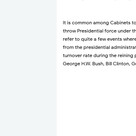
It is common among Cabinets to 
throw Presidential force under t
refer to quite a few events wher
from the presidential administra
turnover rate during the reining
George H.W. Bush, Bill Clinton,