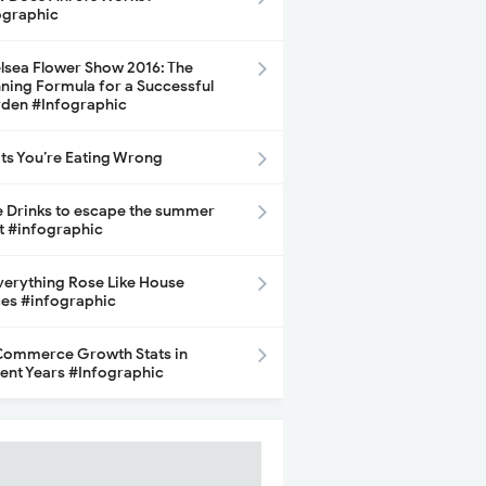
ographic
lsea Flower Show 2016: The
ning Formula for a Successful
den #Infographic
its You’re Eating Wrong
e Drinks to escape the summer
t #infographic
Everything Rose Like House
ces #infographic
ommerce Growth Stats in
ent Years #Infographic