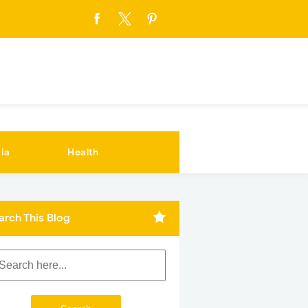
ia
Health
arch This Blog