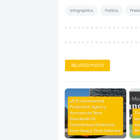
Infographics
Politics
Presi
RELATED POSTS
US Environmental
Protection Agency
Announces New
Th
Standards for
la
Greenhouse Emissions
st
from Heavy-Duty Vehicles
#i