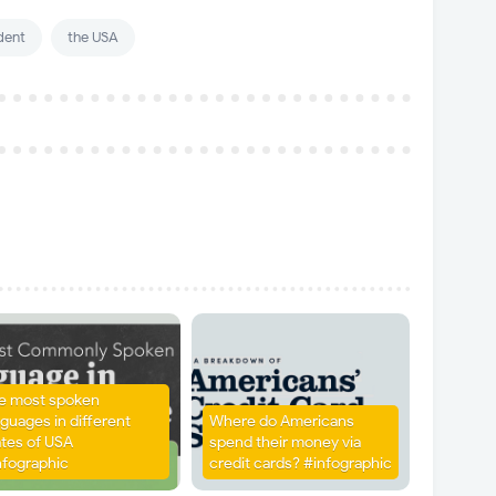
dent
the USA
e most spoken
nguages in different
Where do Americans
ates of USA
spend their money via
nfographic
credit cards? #infographic