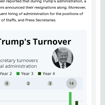
been reported that during Trump's administration, a
ors announced their resignations along. Moreover,
ent hiring of administration for the positions of
 of Staffs, and Press Secretaries.