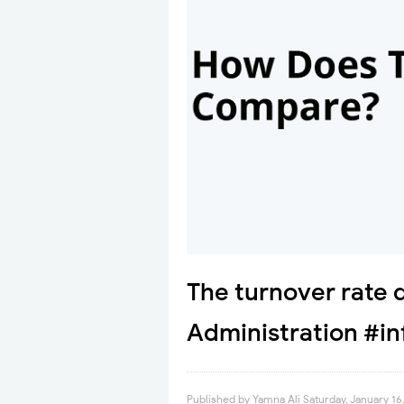
The turnover rate 
Administration #in
Published by
Yamna Ali
Saturday, January 16