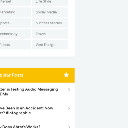
nternet
Life Style
Marketing
Social Media
Sports
Success Stories
Technology
Travel
Videos
Web Design
pular Posts
tter is Testing Audio Messaging
 DMs
ave Been in an Accident! Now
t? #Infographic
 Does Ahrefs Works?