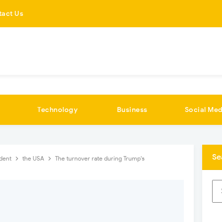
tact Us
Technology
Business
Social Med
Se
ident
the USA
The turnover rate during Trump's