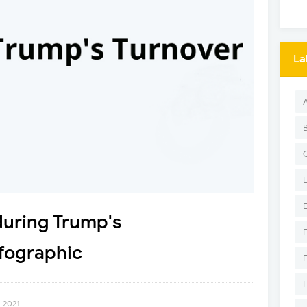
La
during Trump's
fographic
, 2021