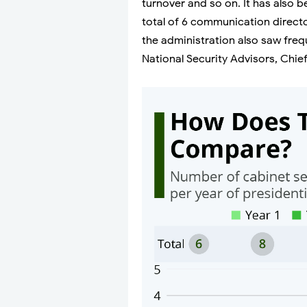
turnover and so on. It has also 
total of 6 communication direct
the administration also saw frequ
National Security Advisors, Chief