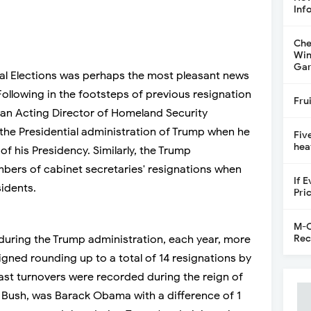
Inf
Che
Win
Gar
ial Elections was perhaps the most pleasant news
ollowing in the footsteps of previous resignation
Fru
, an Acting Director of Homeland Security
the Presidential administration of Trump when he
Fiv
hea
of his Presidency. Similarly, the Trump
bers of cabinet secretaries' resignations when
If 
idents.
Pri
M-C
Rec
, during the Trump administration, each year, more
igned rounding up to a total of 14 resignations by
east turnovers were recorded during the reign of
Bush, was Barack Obama with a difference of 1