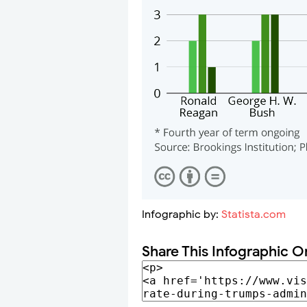
Infographic by:
Statista.com
Share This Infographic O