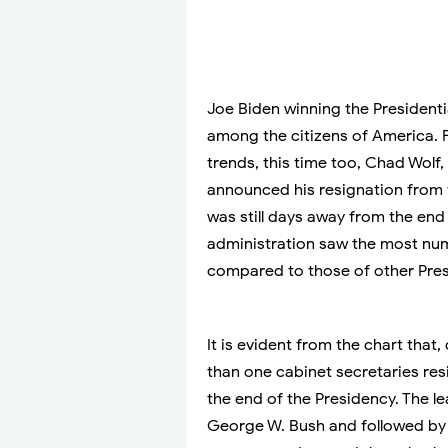
Joe Biden winning the President
among the citizens of America. F
trends, this time too, Chad Wolf
announced his resignation from 
was still days away from the end 
administration saw the most num
compared to those of other Pres
It is evident from the chart that
than one cabinet secretaries res
the end of the Presidency. The l
George W. Bush and followed by 