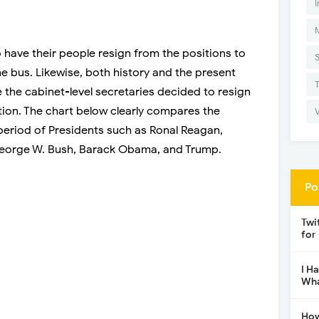
I
have their people resign from the positions to
he bus. Likewise, both history and the present
e the cabinet-level secretaries decided to resign
tion. The chart below clearly compares the
 period of Presidents such as Ronal Reagan,
 George W. Bush, Barack Obama, and Trump.
Po
Twi
for
I H
Wha
How