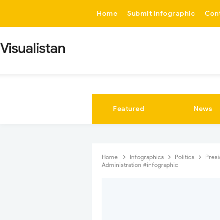
-->
Home
Submit Infographic
Con
Visualistan
Featured
News
Home
Infographics
Politics
Pres
Administration #infographic