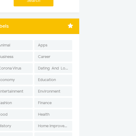
bels
Animal
Apps
Business
Career
Corona Virus
Dating-And-Love
Economy
Education
Entertainment
Environment
Fashion
Finance
Food
Health
History
Home Improvement