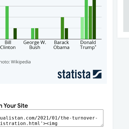
n Your Site