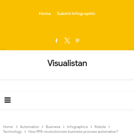
-->
Home
Submit Infographic
Visualistan
Home
Automation
Business
Infographics
Robots
Technology
How RPA revolutionizes business process automation?