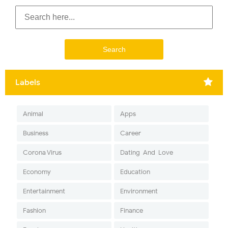
Labels
Animal
Apps
Business
Career
Corona Virus
Dating-And-Love
Economy
Education
Entertainment
Environment
Fashion
Finance