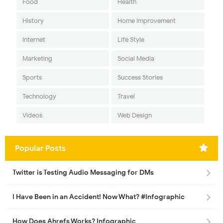
Food
Health
History
Home Improvement
Internet
Life Style
Marketing
Social Media
Sports
Success Stories
Technology
Travel
Videos
Web Design
Popular Posts
Twitter is Testing Audio Messaging for DMs
I Have Been in an Accident! Now What? #Infographic
How Does Ahrefs Works? Infographic