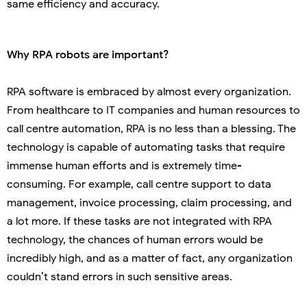
same efficiency and accuracy.
Why RPA robots are important?
RPA software is embraced by almost every organization.
From healthcare to IT companies and human resources to
call centre automation, RPA is no less than a blessing. The
technology is capable of automating tasks that require
immense human efforts and is extremely time-
consuming. For example, call centre support to data
management, invoice processing, claim processing, and
a lot more. If these tasks are not integrated with RPA
technology, the chances of human errors would be
incredibly high, and as a matter of fact, any organization
couldn’t stand errors in such sensitive areas.