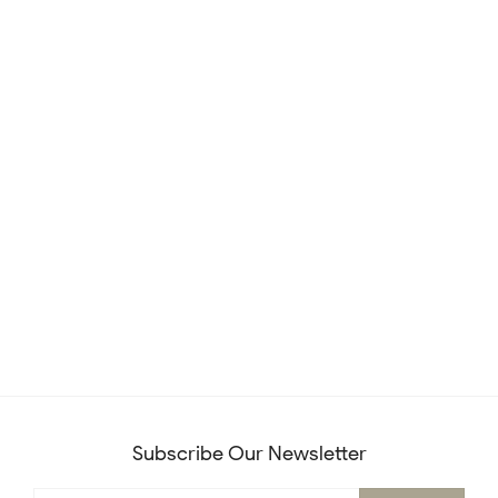
Subscribe Our Newsletter