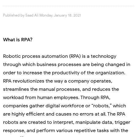
Published by
Saad Ali
Monday, January 18, 2021
What is RPA?
Robotic process automation (RPA) is a technology
through which business processes are being changed in
order to increase the productivity of the organization.
RPA revolutionizes the way a company operates,
streamlines the manual processes, and reduces the
workload from human employees. Through RPA,
companies gather digital workforce or “robots,” which
are highly efficient and causes no errors at all. The RPA
robots are created to interpret, manipulate data, trigger
response, and perform various repetitive tasks with the