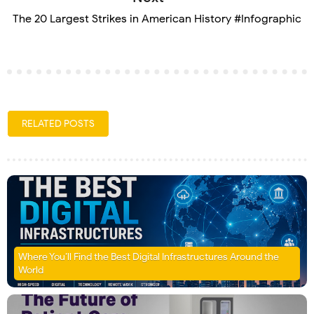
The 20 Largest Strikes in American History #Infographic
RELATED POSTS
Where You’ll Find the Best Digital Infrastructures Around the
World