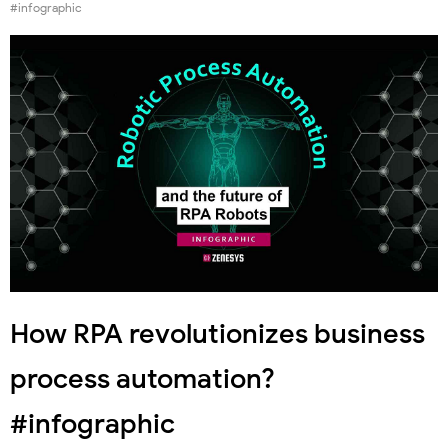
#infographic
How RPA revolutionizes business
process automation?
#infographic