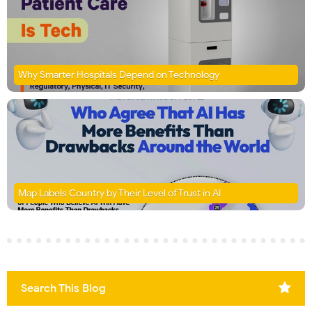
Why Smarter Hospitals Depend on Technology
Map Labels Country by Their Level of Trust in AI
Search This Blog