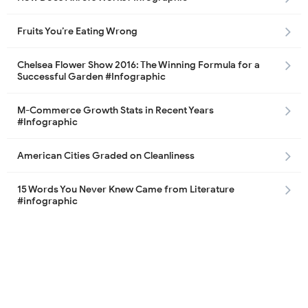
Fruits You’re Eating Wrong
Chelsea Flower Show 2016: The Winning Formula for a
Successful Garden #Infographic
M-Commerce Growth Stats in Recent Years
#Infographic
American Cities Graded on Cleanliness
15 Words You Never Knew Came from Literature
#infographic