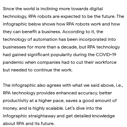
Since the world is inclining more towards digital
technology, RPA robots are expected to be the future. The
infographic below shows how RPA robots work and how
they can benefit a business. According to it, the
technology of automation has been incorporated into
businesses for more than a decade, but RPA technology
had gained significant popularity during the COVID-19
pandemic when companies had to cut their workforce
but needed to continue the work.
The infographic also agrees with what we said above, i.e.,
RPA technology provides enhanced accuracy, better
productivity at a higher pace, saves a good amount of
money, and is highly scalable. Let’s dive into the
infographic straightaway and get detailed knowledge
about RPA and its future.