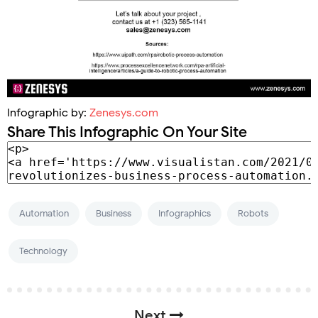
Infographic by:
Zenesys.com
Share This Infographic On Your Site
Automation
Business
Infographics
Robots
Technology
Next