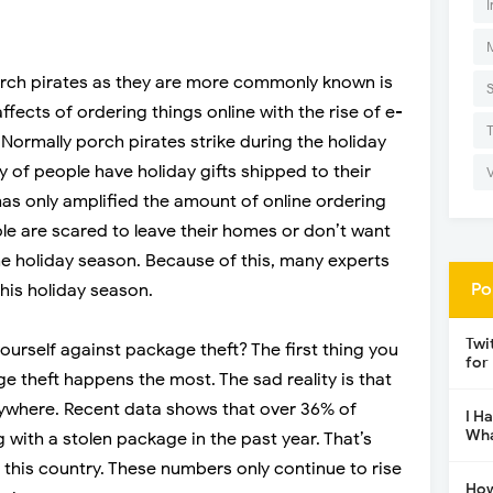
I
orch pirates as they are more commonly known is
fects of ordering things online with the rise of e-
ormally porch pirates strike during the holiday
of people have holiday gifts shipped to their
s only amplified the amount of online ordering
e are scared to leave their homes or don’t want
he holiday season. Because of this, many experts
Po
this holiday season.
Twi
ourself against package theft? The first thing you
for
e theft happens the most. The sad reality is that
ywhere. Recent data shows that over 36% of
I H
Wha
with a stolen package in the past year. That’s
 this country. These numbers only continue to rise
How