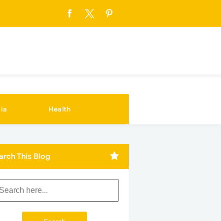
ia
Health
arch This Blog