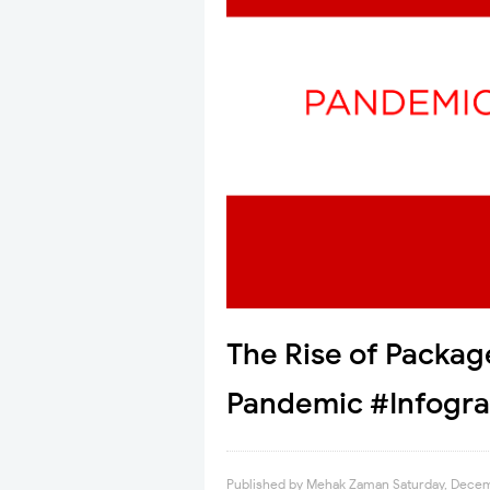
The Rise of Packag
Pandemic #Infogra
Published by
Mehak Zaman
Saturday, Dece