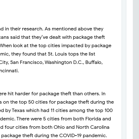
und in their research. As mentioned above they
cans said that they’ve dealt with package theft
When look at the top cities impacted by package
ic, they found that St. Louis tops the list
City, San Francisco, Washington D.C., Buffalo,
ncinnati.
re hit harder for package theft than others. In
es on the top 50 cities for package theft during the
ed by Texas which had 11 cities among the top 100
demic. There were 5 cities from both Florida and
nd four cities from both Ohio and North Carolina
or package theft during the COVID-19 pandemic.