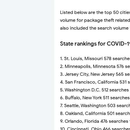
Listed below are the top 50 cit
volume for package theft related
also included the search volume 
State rankings for COVID-1
1. St. Louis, Missouri 578 search
2. Minneapolis, Minnesota 576 s
3. Jersey City, New Jersey 565 s
4. San Francisco, California 531
5. Washington D.C. 512 searches
6. Buffalo, New York 511 searche
7. Seattle, Washington 503 searc
8. Oakland, California 501 searc
9. Orlando, Florida 476 searches
10. Cincinnati, Ohio 466 searche