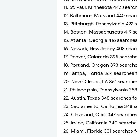
11. St. Paul, Minnesota 442 sear
12. Baltimore, Maryland 440 sea
13. Pittsburgh, Pennsylvania 422
14. Boston, Massachusetts 419 s
15. Atlanta, Georgia 416 searche
16. Newark, New Jersey 408 sear
17. Denver, Colorado 395 search
18. Portland, Oregon 393 search
19. Tampa, Florida 364 searches 
20. New Orleans, LA 361 searche
21. Philadelphia, Pennsylvania 3
22. Austin, Texas 348 searches f
23. Sacramento, California 348 
24. Cleveland, Ohio 347 searche
25. Irvine, California 340 search
26. Miami, Florida 331 searches 