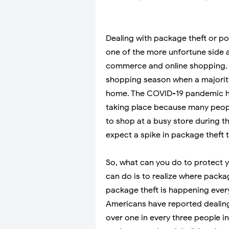
Dealing with package theft or p
one of the more unfortune side af
commerce and online shopping. N
shopping season when a majority 
home. The COVID-19 pandemic ha
taking place because many peopl
to shop at a busy store during t
expect a spike in package theft 
So, what can you do to protect y
can do is to realize where packag
package theft is happening ever
Americans have reported dealing 
over one in every three people in