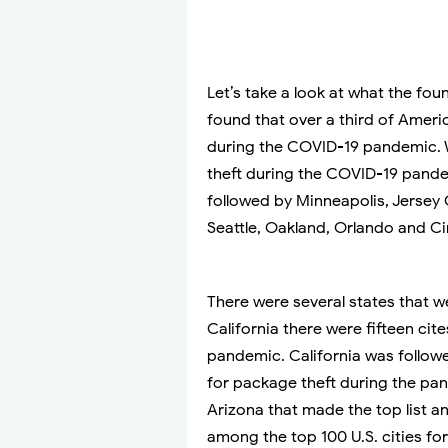
Let’s take a look at what the fo
found that over a third of Ameri
during the COVID-19 pandemic. 
theft during the COVID-19 pandem
followed by Minneapolis, Jersey 
Seattle, Oakland, Orlando and Ci
There were several states that we
California there were fifteen cit
pandemic. California was follow
for package theft during the pan
Arizona that made the top list a
among the top 100 U.S. cities f