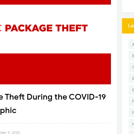
La
e Theft During the COVID-19
phic
mber 5, 2020