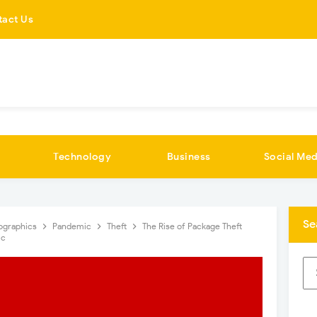
tact Us
Technology
Business
Social Med
Se
fographics
Pandemic
Theft
The Rise of Package Theft
ic