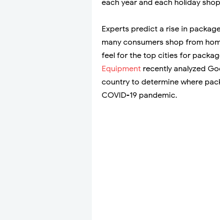
each year and each holiday sho
Experts predict a rise in package
many consumers shop from home
feel for the top cities for pack
Equipment
recently analyzed Goo
country to determine where pack
COVID-19 pandemic.