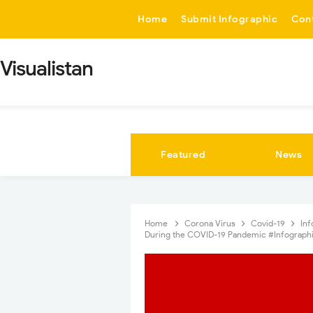
-->
Home
Submit Infographic
Con
Visualistan
Featured
News
Home
Corona Virus
Covid-19
In
During the COVID-19 Pandemic #Infograph