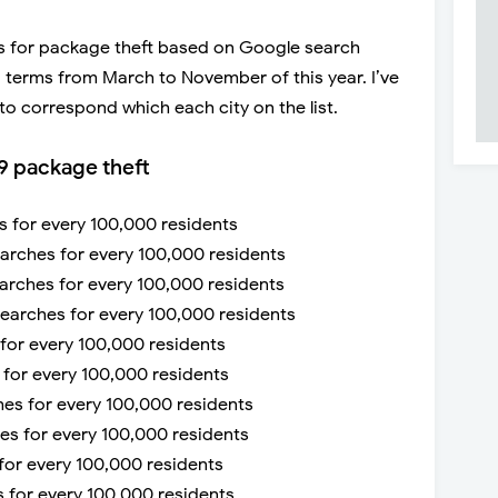
ies for package theft based on Google search
 terms from March to November of this year. I’ve
to correspond which each city on the list.
9 package theft
es for every 100,000 residents
earches for every 100,000 residents
earches for every 100,000 residents
 searches for every 100,000 residents
 for every 100,000 residents
s for every 100,000 residents
hes for every 100,000 residents
hes for every 100,000 residents
 for every 100,000 residents
s for every 100,000 residents