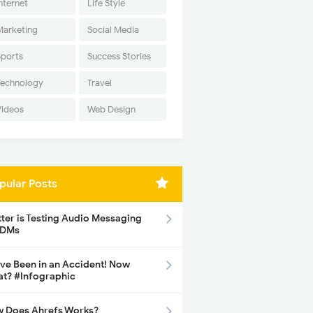
nternet
Life Style
Marketing
Social Media
Sports
Success Stories
Technology
Travel
Videos
Web Design
pular Posts
tter is Testing Audio Messaging
 DMs
ave Been in an Accident! Now
t? #Infographic
 Does Ahrefs Works?