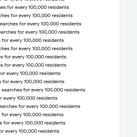
ches for every 100,000 residents
rches for every 100,000 residents
 searches for every 100,000 residents
earches for every 100,000 residents
s for every 100,000 residents
ches for every 100,000 residents
es for every 100,000 residents
es for every 100,000 residents
for every 100,000 residents
s for every 100,000 residents
58 searches for every 100,000 residents
or every 100,000 residents
searches for every 100,000 residents
s for every 100,000 residents
es for every 100,000 residents
for every 100,000 residents