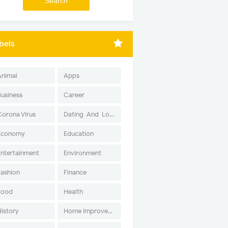
bels
Animal
Apps
Business
Career
Corona Virus
Dating-And-Love
Economy
Education
Entertainment
Environment
Fashion
Finance
Food
Health
History
Home Improvement