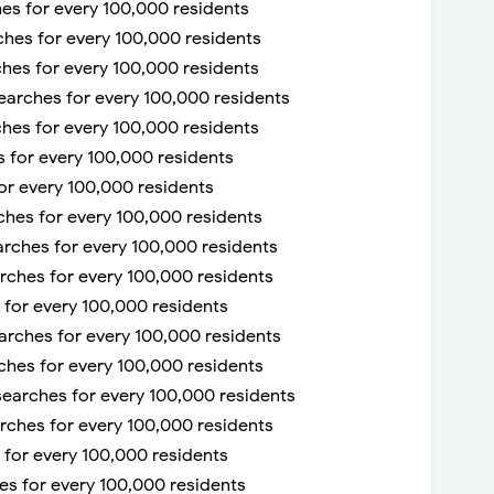
hes for every 100,000 residents
ches for every 100,000 residents
rches for every 100,000 residents
searches for every 100,000 residents
rches for every 100,000 residents
 for every 100,000 residents
or every 100,000 residents
rches for every 100,000 residents
arches for every 100,000 residents
arches for every 100,000 residents
s for every 100,000 residents
searches for every 100,000 residents
rches for every 100,000 residents
searches for every 100,000 residents
arches for every 100,000 residents
s for every 100,000 residents
hes for every 100,000 residents