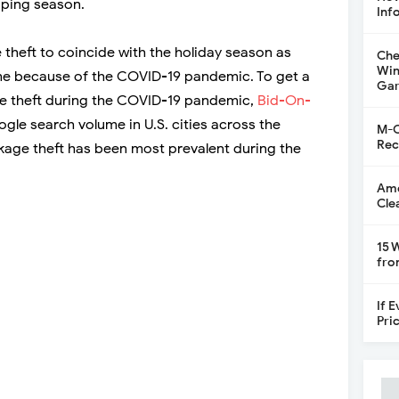
pping season.
Inf
 theft to coincide with the holiday season as
Che
Win
 because of the COVID-19 pandemic. To get a
Gar
age theft during the COVID-19 pandemic,
Bid-On-
gle search volume in U.S. cities across the
M-C
Rec
age theft has been most prevalent during the
Ame
Cle
15 
fro
If 
Pri