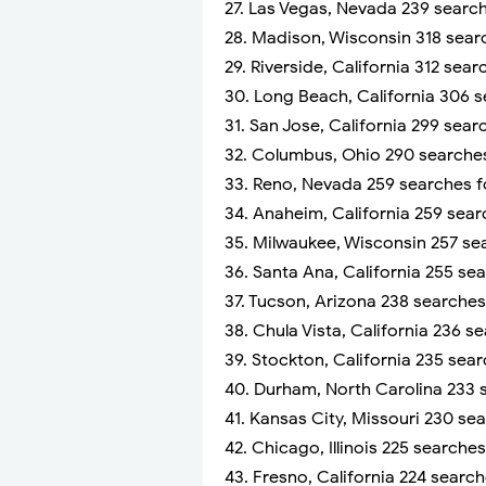
27. Las Vegas, Nevada 239 searc
28. Madison, Wisconsin 318 sear
29. Riverside, California 312 sea
30. Long Beach, California 306 
31. San Jose, California 299 sea
32. Columbus, Ohio 290 searches
33. Reno, Nevada 259 searches f
34. Anaheim, California 259 sea
35. Milwaukee, Wisconsin 257 se
36. Santa Ana, California 255 se
37. Tucson, Arizona 238 searche
38. Chula Vista, California 236 
39. Stockton, California 235 sea
40. Durham, North Carolina 233 
41. Kansas City, Missouri 230 se
42. Chicago, Illinois 225 searche
43. Fresno, California 224 searc