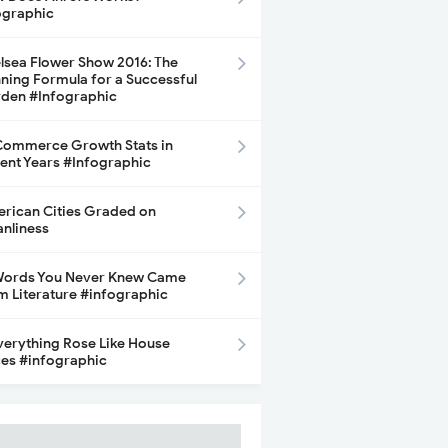
ographic
lsea Flower Show 2016: The
ning Formula for a Successful
den #Infographic
ommerce Growth Stats in
ent Years #Infographic
rican Cities Graded on
anliness
Words You Never Knew Came
m Literature #infographic
Everything Rose Like House
ces #infographic