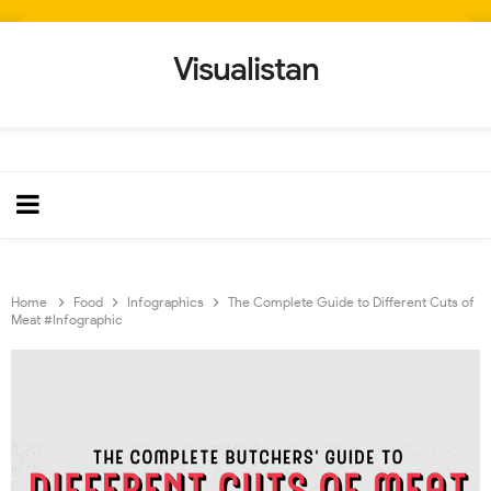
Visualistan
Home
Food
Infographics
The Complete Guide to Different Cuts of
Meat #Infographic