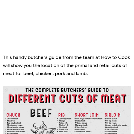
This handy butchers guide from the team at How to Cook
will show you the location of the primal and retail cuts of
meat for beef, chicken, pork and lamb.