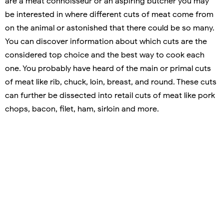
are a meat connoisseur or an aspiring butcher you may
be interested in where different cuts of meat come from
on the animal or astonished that there could be so many.
You can discover information about which cuts are the
considered top choice and the best way to cook each
one. You probably have heard of the main or primal cuts
of meat like rib, chuck, loin, breast, and round. These cuts
can further be dissected into retail cuts of meat like pork
chops, bacon, filet, ham, sirloin and more.