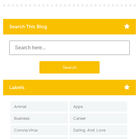
Search This Blog
Labels
Animal
Apps
Business
Career
Corona Virus
Dating-And-Love