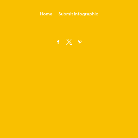
-->
Home
Submit Infographic