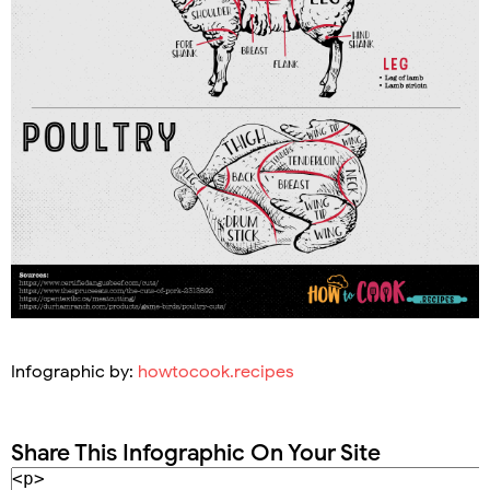
Infographic by:
howtocook.recipes
Share This Infographic On Your Site