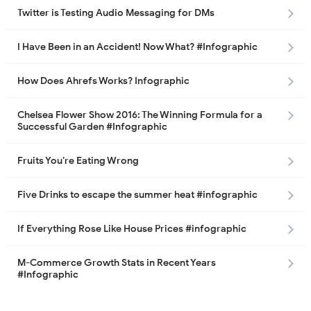
Twitter is Testing Audio Messaging for DMs
I Have Been in an Accident! Now What? #Infographic
How Does Ahrefs Works? Infographic
Chelsea Flower Show 2016: The Winning Formula for a
Successful Garden #Infographic
Fruits You’re Eating Wrong
Five Drinks to escape the summer heat #infographic
If Everything Rose Like House Prices #infographic
M-Commerce Growth Stats in Recent Years
#Infographic