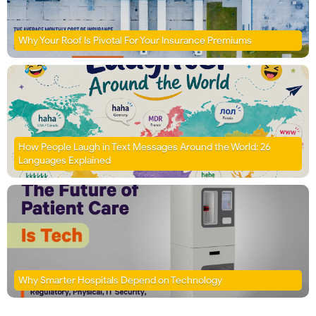
Why Your Roof Is Pivotal For Your Insurance Premiums
How People Laugh in Text Messages Around the World: 26
Languages Explained
Why Smarter Hospitals Depend on Technology