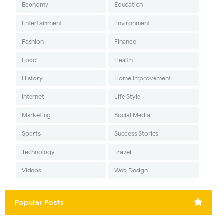
Economy
Education
Entertainment
Environment
Fashion
Finance
Food
Health
History
Home Improvement
Internet
Life Style
Marketing
Social Media
Sports
Success Stories
Technology
Travel
Videos
Web Design
Popular Posts