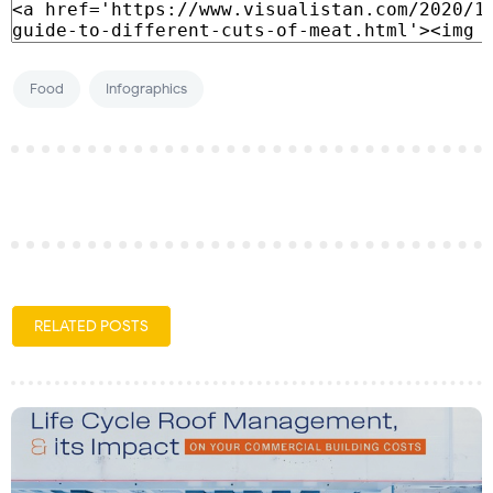
Food
Infographics
RELATED POSTS