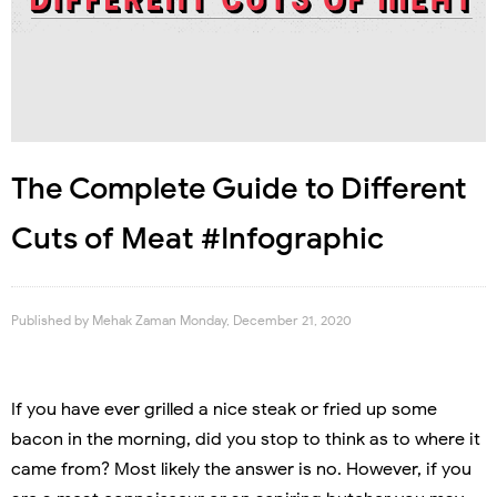
The Complete Guide to Different
Cuts of Meat #Infographic
Published by
Mehak Zaman
Monday, December 21, 2020
If you have ever grilled a nice steak or fried up some
bacon in the morning, did you stop to think as to where it
came from? Most likely the answer is no. However, if you