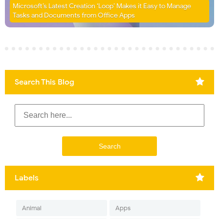
Microsoft’s Latest Creation ‘Loop’ Makes it Easy to Manage
Tasks and Documents from Office Apps
Search This Blog
Labels
Animal
Apps