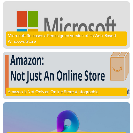
Microsoft Releases a Redesigned Version of its Web-Based
Windows Store
Amazon is Not Only an Online Store #Infographic