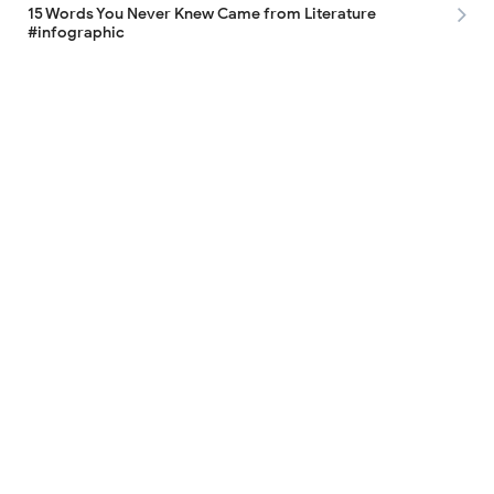
15 Words You Never Knew Came from Literature
#infographic