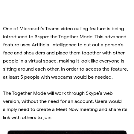
One of Microsoft’s Teams video calling feature is being
introduced to Skype: the Together Mode. This advanced
feature uses Artificial Intelligence to cut out a person’s
face and shoulders and place them together with other
people in a virtual space, making it look like everyone is
sitting around each other. In order to access the feature,
at least 5 people with webcams would be needed.
The Together Mode will work through Skype’s web
version, without the need for an account. Users would
simply need to create a Meet Now meeting and share its
link with others to join.