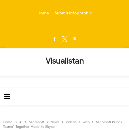
-->
Home
Submit Infographic
Visualistan
Home
AI
Microsoft
News
Videos
web
Microsoft Brings
Teams’ ‘Together Mode’ to Skype