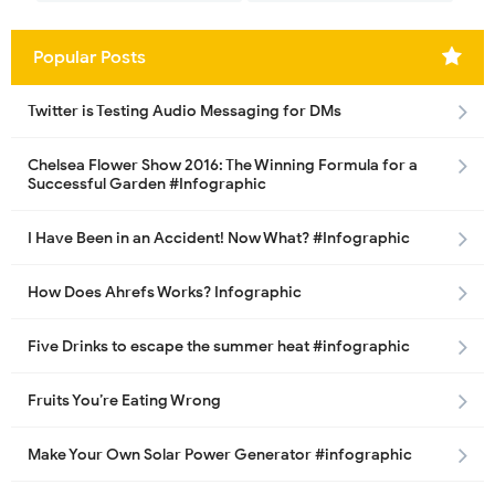
Popular Posts
Twitter is Testing Audio Messaging for DMs
Chelsea Flower Show 2016: The Winning Formula for a
Successful Garden #Infographic
I Have Been in an Accident! Now What? #Infographic
How Does Ahrefs Works? Infographic
Five Drinks to escape the summer heat #infographic
Fruits You’re Eating Wrong
Make Your Own Solar Power Generator #infographic