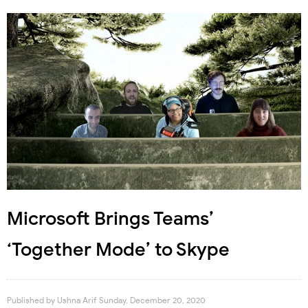
Microsoft Brings Teams’
‘Together Mode’ to Skype
Published by
Ushna Arif
Sunday, December 20, 2020