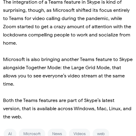
The integration of a Teams feature in Skype is kind of
surprising, though, as Microsoft shifted its focus entirely
to Teams for video calling during the pandemic, while
Zoom started to get a crazy amount of attention with the
lockdowns compelling people to work and socialize from
home.
Microsoft is also bringing another Teams feature to Skype
alongside Together Mode: the Large Grid Mode, that
allows you to see everyone’s video stream at the same
time.
Both the Teams features are part of Skype’s latest
version, that is available across Windows, Mac, Linux, and
the web.
AI
Microsoft
News
Videos
web