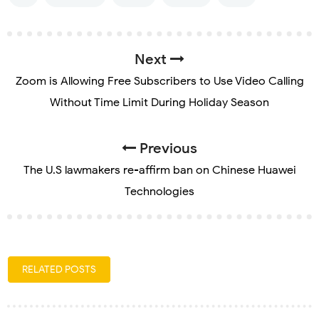
Next
Zoom is Allowing Free Subscribers to Use Video Calling
Without Time Limit During Holiday Season
Previous
The U.S lawmakers re-affirm ban on Chinese Huawei
Technologies
RELATED POSTS