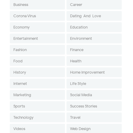
Business
Career
Corona Virus
Dating-And-Love
Economy
Education
Entertainment
Environment
Fashion
Finance
Food
Health
History
Home Improvement
Internet
Life Style
Marketing
Social Media
Sports
Success Stories
Technology
Travel
Videos
Web Design