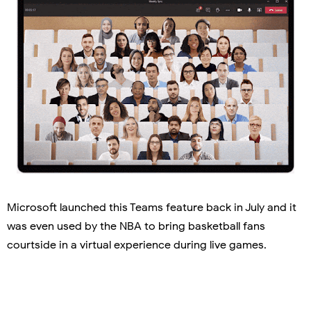
Microsoft launched this Teams feature back in July and it
was even used by the NBA to bring basketball fans
courtside in a virtual experience during live games.