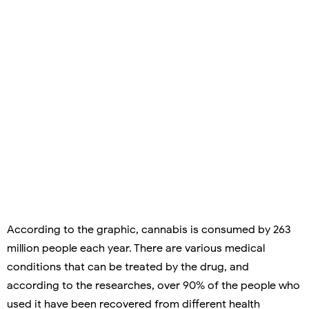
According to the graphic, cannabis is consumed by 263
million people each year. There are various medical
conditions that can be treated by the drug, and
according to the researches, over 90% of the people who
used it have been recovered from different health