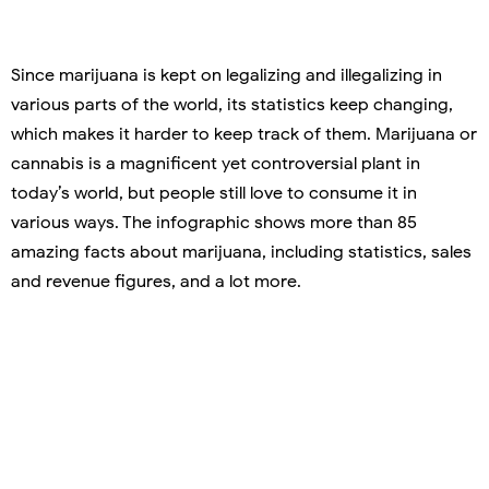
Since marijuana is kept on legalizing and illegalizing in
various parts of the world, its statistics keep changing,
which makes it harder to keep track of them. Marijuana or
cannabis is a magnificent yet controversial plant in
today’s world, but people still love to consume it in
various ways. The infographic shows more than 85
amazing facts about marijuana, including statistics, sales
and revenue figures, and a lot more.