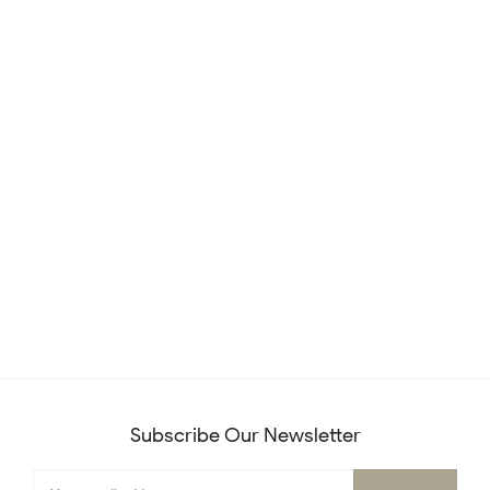
Subscribe Our Newsletter