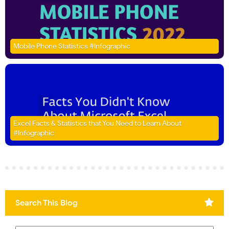
Mobile Phone Statistics #Infographic
Excel Facts & Statistics that You Need to Learn About
#Infographic
Search This Blog