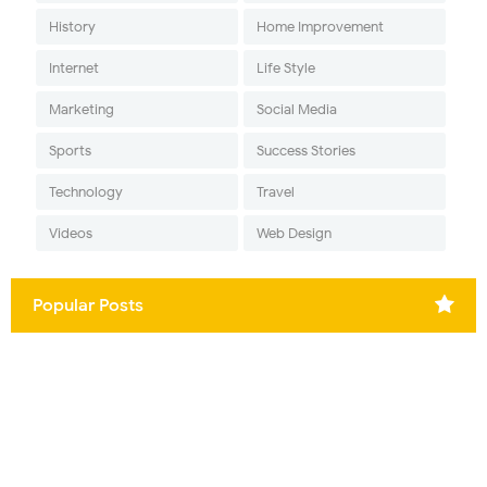
History
Home Improvement
Internet
Life Style
Marketing
Social Media
Sports
Success Stories
Technology
Travel
Videos
Web Design
Popular Posts