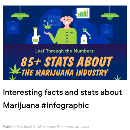
Interesting facts and stats about
Marijuana #infographic
Published by
Saad Ali
Wednesday, December 30, 2020