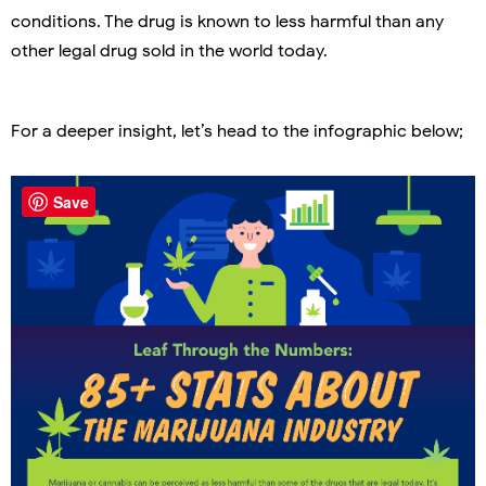
conditions. The drug is known to less harmful than any
other legal drug sold in the world today.
For a deeper insight, let’s head to the infographic below;
Save