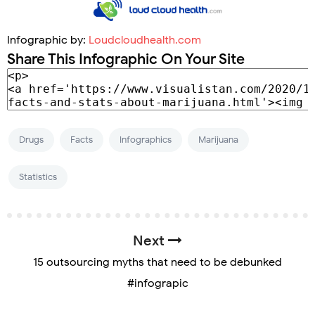
Infographic by:
Loudcloudhealth.com
Share This Infographic On Your Site
Drugs
Facts
Infographics
Marijuana
Statistics
Next
15 outsourcing myths that need to be debunked
#infograpic