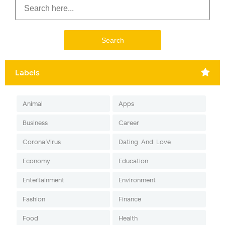
Labels
Animal
Apps
Business
Career
Corona Virus
Dating-And-Love
Economy
Education
Entertainment
Environment
Fashion
Finance
Food
Health