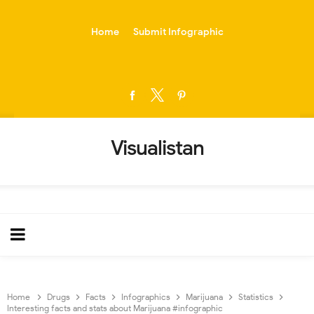
-->
Home
Submit Infographic
Visualistan
Home
Drugs
Facts
Infographics
Marijuana
Statistics
Interesting facts and stats about Marijuana #infographic