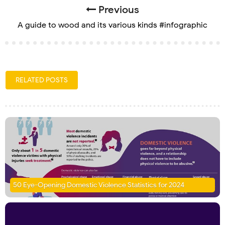
Previous
A guide to wood and its various kinds #infographic
RELATED POSTS
50 Eye-Opening Domestic Violence Statistics for 2024