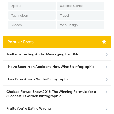
Sports
Success Stories
Technology
Travel
Videos
Web Design
Popular Posts
Twitter is Testing Audio Messaging for DMs
I Have Been in an Accident! Now What? #Infographic
How Does Ahrefs Works? Infographic
Chelsea Flower Show 2016: The Winning Formula for a
Successful Garden #Infographic
Fruits You’re Eating Wrong