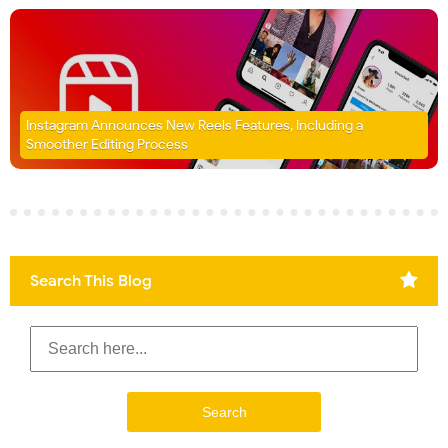
Instagram Announces New Reels Features, Including a
Smoother Editing Process
Search This Blog