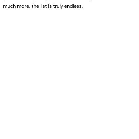
much more, the list is truly endless.