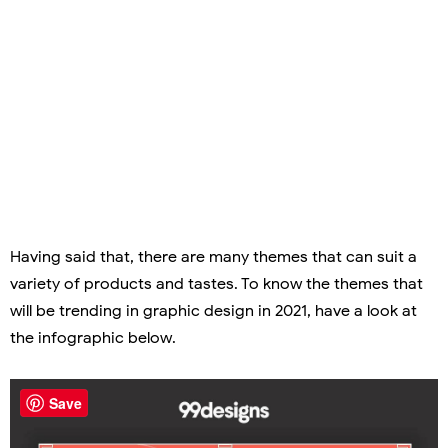
Having said that, there are many themes that can suit a
variety of products and tastes. To know the themes that
will be trending in graphic design in 2021, have a look at
the infographic below.
Save