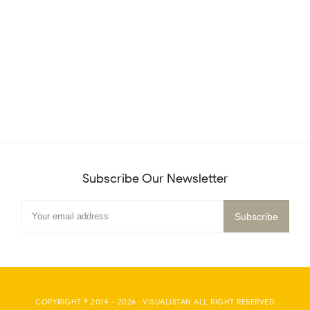
Subscribe Our Newsletter
COPYRIGHT © 2014 -
2026
·
VISUALISTAN
ALL RIGHT RESERVED