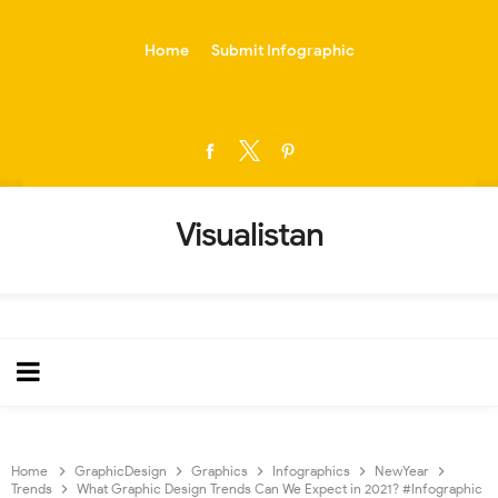
-->
Home
Submit Infographic
Visualistan
Home
GraphicDesign
Graphics
Infographics
NewYear
Trends
What Graphic Design Trends Can We Expect in 2021? #Infographic