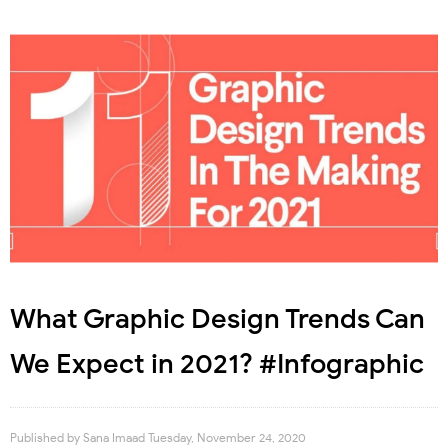
What Graphic Design Trends Can
We Expect in 2021? #Infographic
Published by
Sana Imaad
Tuesday, November 24, 2020