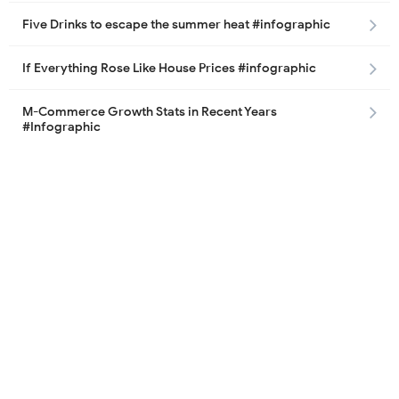
Five Drinks to escape the summer heat #infographic
If Everything Rose Like House Prices #infographic
M-Commerce Growth Stats in Recent Years
#Infographic