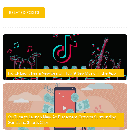
RELATED POSTS
TikTok Launches a New Search Hub ‘#NewMusic’ in the App
YouTube to Launch New Ad Placement Options Surrounding
Gen Z and Shorts Clips