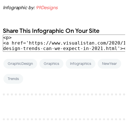
Infographic by:
99Designs
Share This Infographic On Your Site
GraphicDesign
Graphics
Infographics
NewYear
Trends