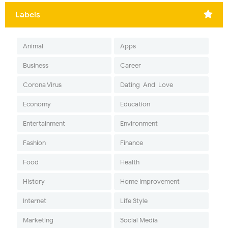
Labels
Animal
Apps
Business
Career
Corona Virus
Dating-And-Love
Economy
Education
Entertainment
Environment
Fashion
Finance
Food
Health
History
Home Improvement
Internet
Life Style
Marketing
Social Media