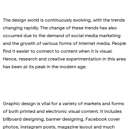
The design world is continuously evolving, with the trends
changing rapidly. The change of these trends has also
occurred due to the demand of social media marketing
and the growth of various forms of Internet media. People
find it easier to connect to content when it is visual.
Hence, research and creative experimentation in this area
has been at its peak in the modern age.
Graphic design is vital for a variety of markets and forms
of both printed and electronic visual content. It includes
billboard designing, banner designing, Facebook cover
photos, Instagram posts, magazine layout and much