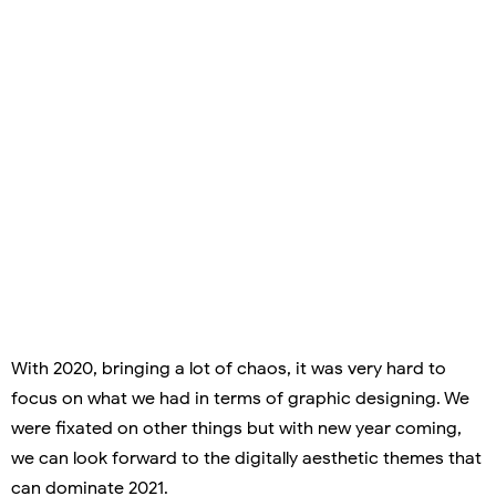
With 2020, bringing a lot of chaos, it was very hard to
focus on what we had in terms of graphic designing. We
were fixated on other things but with new year coming,
we can look forward to the digitally aesthetic themes that
can dominate 2021.