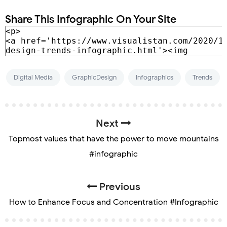
Share This Infographic On Your Site
Digital Media
GraphicDesign
Infographics
Trends
Next
Topmost values that have the power to move mountains
#infographic
Previous
How to Enhance Focus and Concentration #Infographic