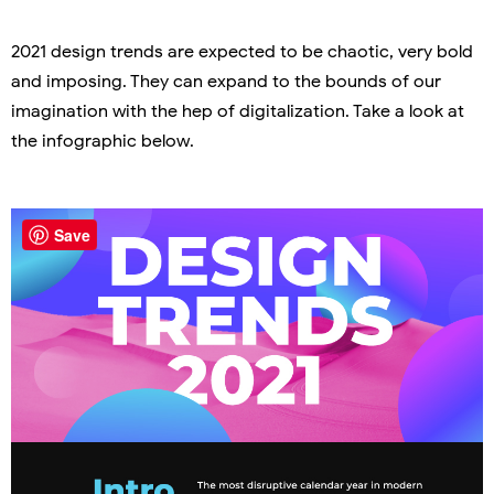
2021 design trends are expected to be chaotic, very bold
and imposing. They can expand to the bounds of our
imagination with the hep of digitalization. Take a look at
the infographic below.
Save