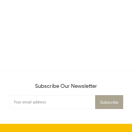
Subscribe Our Newsletter