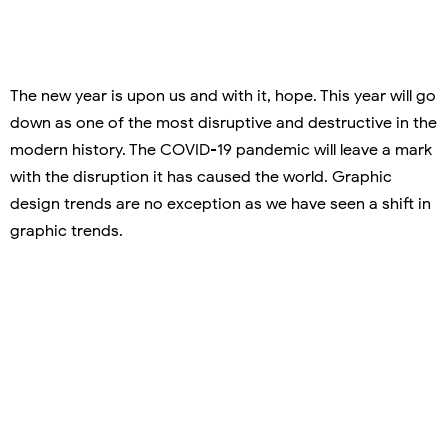
The new year is upon us and with it, hope. This year will go
down as one of the most disruptive and destructive in the
modern history. The COVID-19 pandemic will leave a mark
with the disruption it has caused the world. Graphic
design trends are no exception as we have seen a shift in
graphic trends.