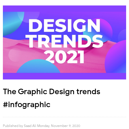
The Graphic Design trends
#infographic
Published by
Saad Ali
Monday, November 9, 2020