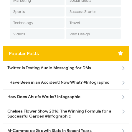
Marketing
Social Media
Sports
Success Stories
Technology
Travel
Videos
Web Design
Popular Posts
Twitter is Testing Audio Messaging for DMs
I Have Been in an Accident! Now What? #Infographic
How Does Ahrefs Works? Infographic
Chelsea Flower Show 2016: The Winning Formula for a
Successful Garden #Infographic
M-Commerce Growth Stats in Recent Years