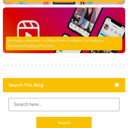
Instagram Announces New Reels Features, Including a
Smoother Editing Process
Search This Blog