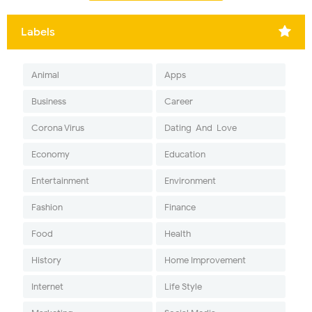
Labels
Animal
Apps
Business
Career
Corona Virus
Dating-And-Love
Economy
Education
Entertainment
Environment
Fashion
Finance
Food
Health
History
Home Improvement
Internet
Life Style