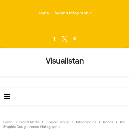
-->
Home
Submit Infographic
Visualistan
Home
Digital Media
GraphicDesign
Infographics
Trends
The
Graphic Design trends #infographic