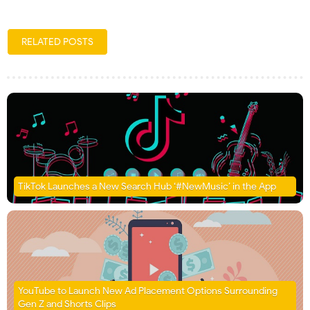
RELATED POSTS
TikTok Launches a New Search Hub ‘#NewMusic’ in the App
YouTube to Launch New Ad Placement Options Surrounding
Gen Z and Shorts Clips