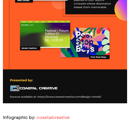
Infographic by:
coastalcreative