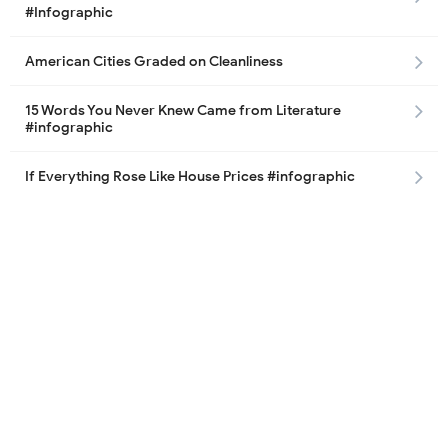
#Infographic
American Cities Graded on Cleanliness
15 Words You Never Knew Came from Literature
#infographic
If Everything Rose Like House Prices #infographic