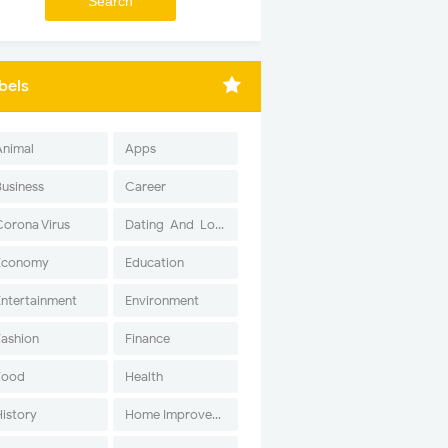
bels
Animal
Apps
Business
Career
Corona Virus
Dating-And-Love
Economy
Education
Entertainment
Environment
Fashion
Finance
Food
Health
History
Home Improvement