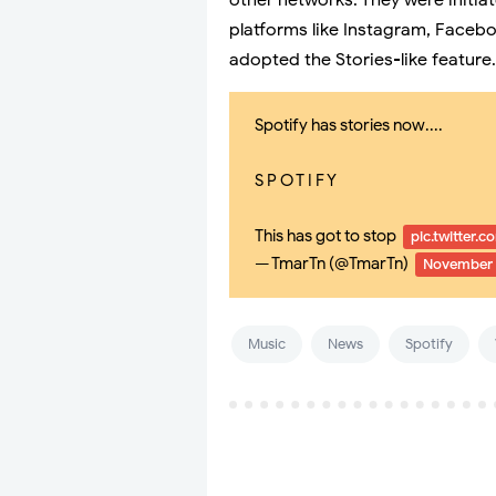
other networks. They were initia
platforms like Instagram, Facebo
adopted the Stories-like feature.
Spotify has stories now....
S P O T I F Y
This has got to stop
pic.twitter.
— TmarTn (@TmarTn)
November 
Music
News
Spotify