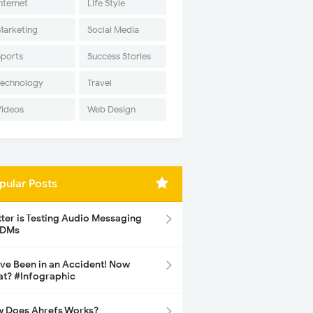
nternet
Life Style
Marketing
Social Media
Sports
Success Stories
Technology
Travel
Videos
Web Design
pular Posts
tter is Testing Audio Messaging
 DMs
ave Been in an Accident! Now
t? #Infographic
 Does Ahrefs Works?