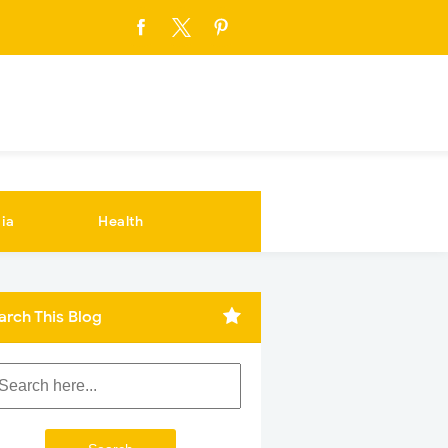
ia
Health
arch This Blog