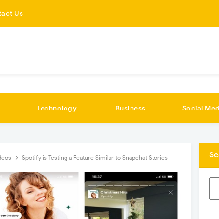
tact Us
Technology
Business
Social Med
Se
deos
Spotify is Testing a Feature Similar to Snapchat Stories