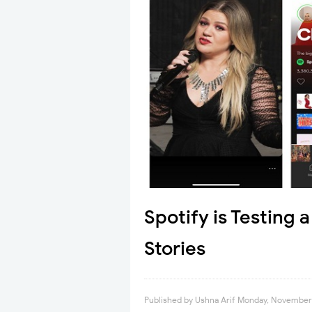
Spotify is Testing 
Stories
Published by
Ushna Arif
Monday, November