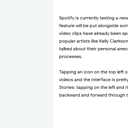
Spotify is currently testing a new
feature will be put alongside some
video clips have already been sp
popular artists like Kelly Clarks
talked about their personal ane
processes.
Tapping an icon on the top left o
videos and the interface is pret
Stories: tapping on the left and r
backward and forward through th