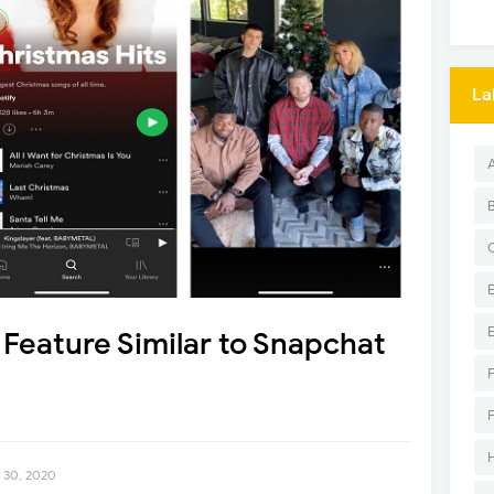
La
a Feature Similar to Snapchat
 30, 2020