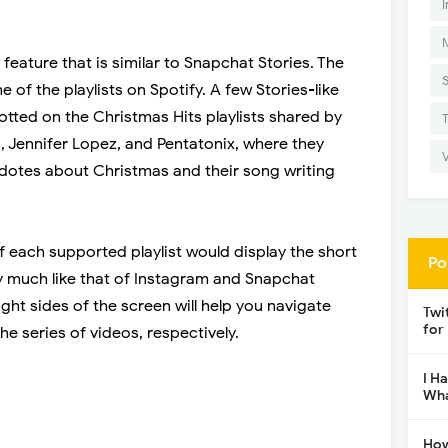
I
 feature that is similar to Snapchat Stories. The
 of the playlists on Spotify. A few Stories-like
otted on the Christmas Hits playlists shared by
on, Jennifer Lopez, and Pentatonix, where they
cdotes about Christmas and their song writing
f each supported playlist would display the short
Po
ty much like that of Instagram and Snapchat
ight sides of the screen will help you navigate
Twi
for
e series of videos, respectively.
I H
Wha
How