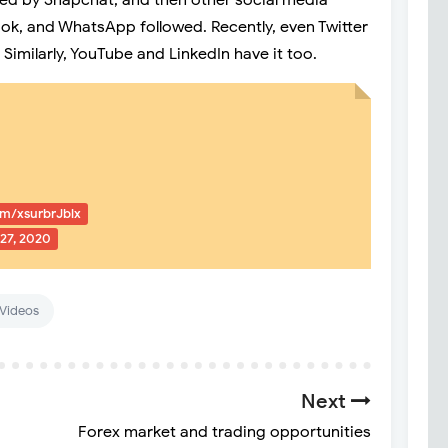
ted by Snapchat, and then other social media
ok, and WhatsApp followed. Recently, even Twitter
 Similarly, YouTube and LinkedIn have it too.
com/xsurbrJblx
27, 2020
Videos
Next
Forex market and trading opportunities