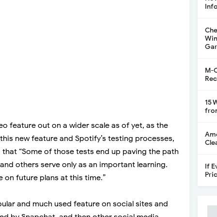
Inf
Che
Win
Gar
M-C
Rec
15 
fro
eo feature out on a wider scale as of yet, as the
Ame
t this new feature and Spotify’s testing processes,
Cle
 that “Some of those tests end up paving the path
and others serve only as an important learning.
If 
Pri
 on future plans at this time.”
pular and much used feature on social sites and