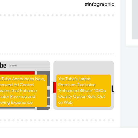
#infographic
uTube Announces New,
YouTube’s Latest
proved Ad Control
Premium-Exclusive
dates that Enhance
‘Enhanced Bitrate’ 1080p
eator Revenue and
Quality Option Rolls Out
ewing Experience
on Web