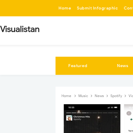
-->
Home
Submit Infographic
Con
Visualistan
Featured
News
Home
Music
News
Spotify
Vi