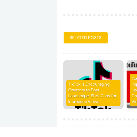
RELATED POSTS
Yo
TikTok is Encouraging
Im
Creators to Post
Up
Landscape-Shot Clips for
Cr
Increased Views
Vi