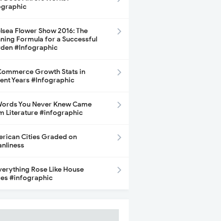
ographic
lsea Flower Show 2016: The
ning Formula for a Successful
den #Infographic
ommerce Growth Stats in
ent Years #Infographic
Words You Never Knew Came
m Literature #infographic
rican Cities Graded on
anliness
Everything Rose Like House
ces #infographic