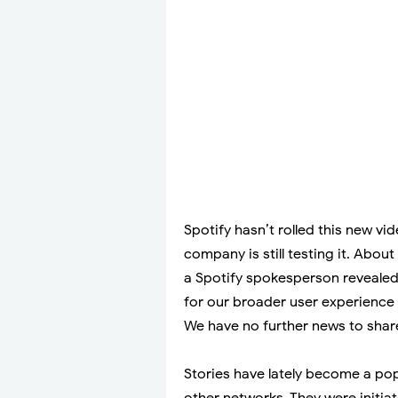
Spotify hasn’t rolled this new vid
company is still testing it. Abou
a Spotify spokesperson revealed
for our broader user experience 
We have no further news to share
Stories have lately become a po