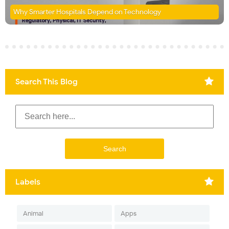
Why Smarter Hospitals Depend on Technology
Search This Blog
Labels
Animal
Apps