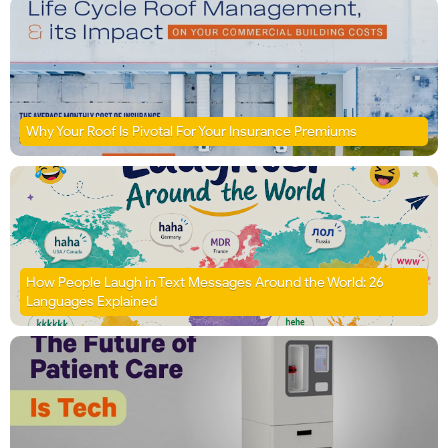
Why Your Roof Is Pivotal For Your Insurance Premiums
How People Laugh in Text Messages Around the World: 26
Languages Explained