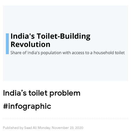
India’s toilet problem
#infographic
Published by
Saad Ali
Monday, November 23, 2020