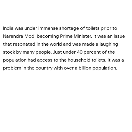
India was under immense shortage of toilets prior to
Narendra Modi becoming Prime Minister. It was an issue
that resonated in the world and was made a laughing
stock by many people. Just under 40 percent of the
population had access to the household toilets. It was a
problem in the country with over a billion population.