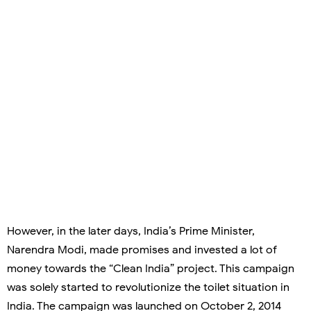
However, in the later days, India’s Prime Minister,
Narendra Modi, made promises and invested a lot of
money towards the “Clean India” project. This campaign
was solely started to revolutionize the toilet situation in
India. The campaign was launched on October 2, 2014