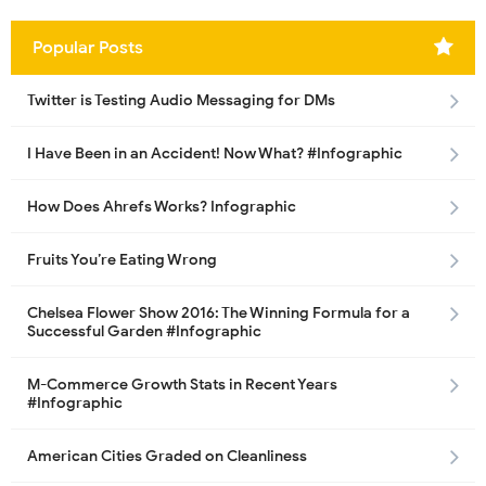
Popular Posts
Twitter is Testing Audio Messaging for DMs
I Have Been in an Accident! Now What? #Infographic
How Does Ahrefs Works? Infographic
Fruits You’re Eating Wrong
Chelsea Flower Show 2016: The Winning Formula for a
Successful Garden #Infographic
M-Commerce Growth Stats in Recent Years
#Infographic
American Cities Graded on Cleanliness