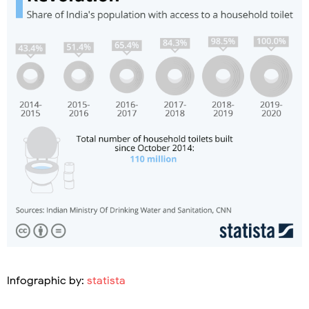
Infographic by:
statista