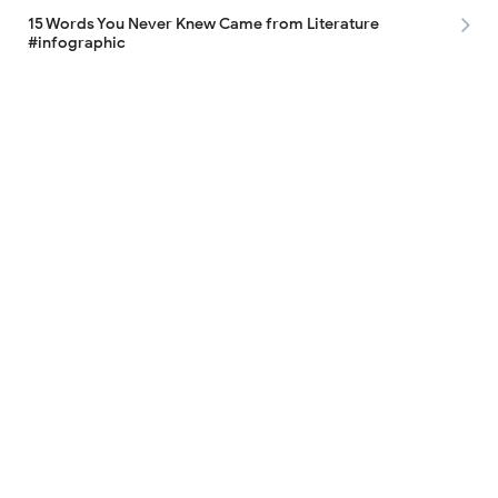
15 Words You Never Knew Came from Literature
#infographic