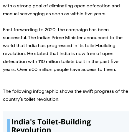
with a strong goal of eliminating open defecation and
manual scavenging as soon as within five years.
Fast forwarding to 2020, the campaign has been
successful. The Indian Prime Minister announced to the
world that India has progressed in its toilet-building
revolution. He stated that India is now free of open
defecation with 110 million toilets built in the past five
years. Over 600 million people have access to them.
The following infographic shows the swift progress of the
country’s toilet revolution.