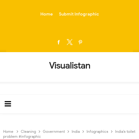
-->
Home
Submit Infographic
Visualistan
Home
Cleaning
Government
India
Infographics
India’s toilet
problem #infographic