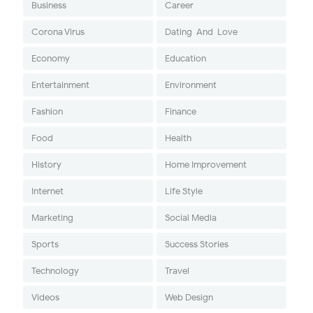
Business
Career
Corona Virus
Dating-And-Love
Economy
Education
Entertainment
Environment
Fashion
Finance
Food
Health
History
Home Improvement
Internet
Life Style
Marketing
Social Media
Sports
Success Stories
Technology
Travel
Videos
Web Design