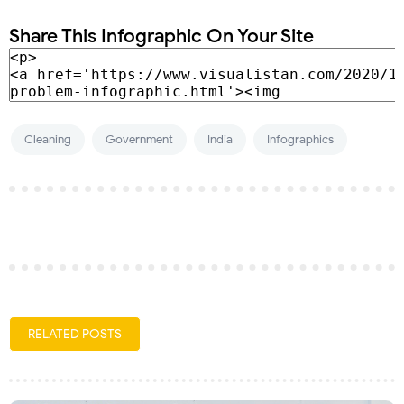
Share This Infographic On Your Site
Cleaning
Government
India
Infographics
RELATED POSTS