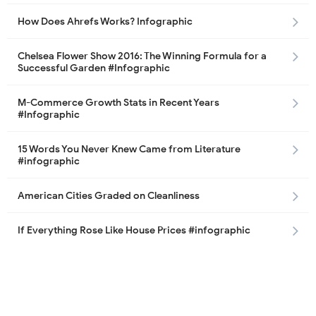
How Does Ahrefs Works? Infographic
Chelsea Flower Show 2016: The Winning Formula for a
Successful Garden #Infographic
M-Commerce Growth Stats in Recent Years
#Infographic
15 Words You Never Knew Came from Literature
#infographic
American Cities Graded on Cleanliness
If Everything Rose Like House Prices #infographic