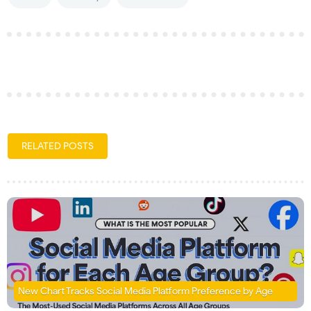
RELATED POSTS
New Chart Tracks Social Media Platform Preference by Age