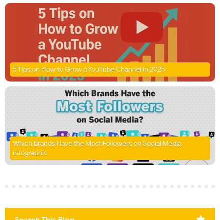
5 Tips on How to Grow a YouTube Channel in 2025
Which Brands Have the Most Followers on Social Media
infographic
Search This Blog