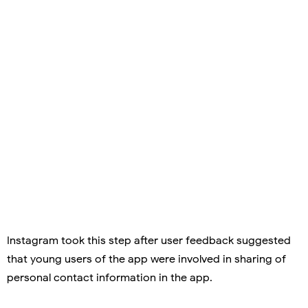
Instagram took this step after user feedback suggested
that young users of the app were involved in sharing of
personal contact information in the app.