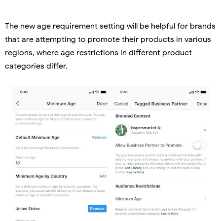
The new age requirement setting will be helpful for brands
that are attempting to promote their products in various
regions, where age restrictions in different product
categories differ.