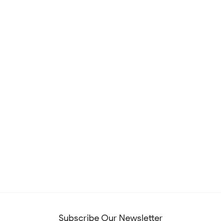
Subscribe Our Newsletter