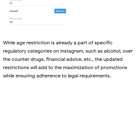
While age restriction is already a part of specific
regulatory categories on Instagram, such as alcohol, over
the counter drugs, financial advice, etc., the updated
restrictions will add to the maximization of promotions
while ensuring adherence to legal requirements.