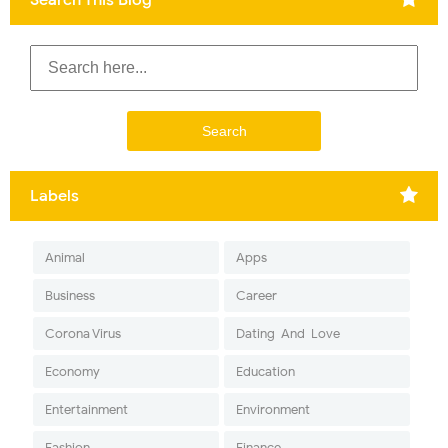
Labels
Animal
Apps
Business
Career
Corona Virus
Dating-And-Love
Economy
Education
Entertainment
Environment
Fashion
Finance