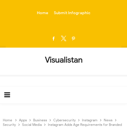
-->
Home
Submit Infographic
Visualistan
Home
Apps
Business
Cybersecurity
Instagram
News
Security
Social Media
Instagram Adds Age Requirements for Branded