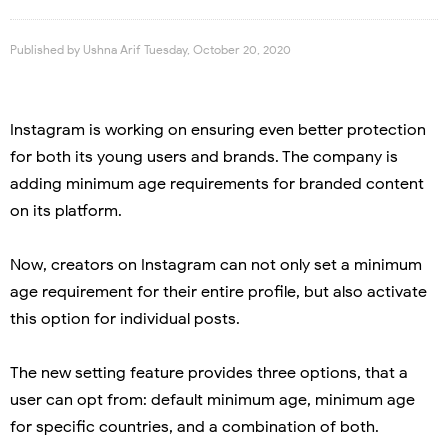
Published by
Ushna Arif
Tuesday, October 20, 2020
Instagram is working on ensuring even better protection
for both its young users and brands. The company is
adding minimum age requirements for branded content
on its platform.
Now, creators on Instagram can not only set a minimum
age requirement for their entire profile, but also activate
this option for individual posts.
The new setting feature provides three options, that a
user can opt from: default minimum age, minimum age
for specific countries, and a combination of both.