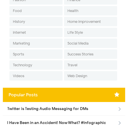
Food
Health
History
Home Improvement
Internet
Life Style
Marketing
Social Media
Sports
Success Stories
Technology
Travel
Videos
Web Design
Popular Posts
Twitter is Testing Audio Messaging for DMs
I Have Been in an Accident! Now What? #Infographic