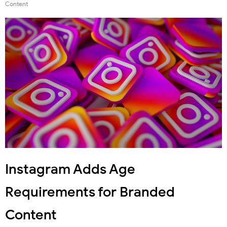
Content
Instagram Adds Age
Requirements for Branded
Content