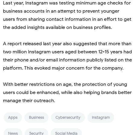
Last year, Instagram was testing minimum age checks for
business accounts in an attempt to prevent younger
users from sharing contact information in an effort to get
the added insights available on business profiles.
A report released last year also suggested that more than
two million Instagram users aged between 12-15 years had
their phone and/or email information publicly listed on the
platform. This evoked major concern for the company.
With better restrictions on age, the protection of young
users could be enhanced, while also helping brands better
manage their outreach.
Apps
Business
Cybersecurity
Instagram
News
Security
Social Media