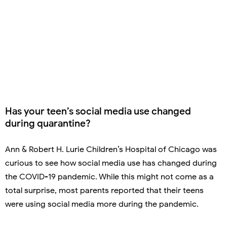
Has your teen’s social media use changed
during quarantine?
Ann & Robert H. Lurie Children’s Hospital of Chicago was
curious to see how social media use has changed during
the COVID-19 pandemic. While this might not come as a
total surprise, most parents reported that their teens
were using social media more during the pandemic.