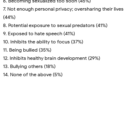
6. Becoming sexualized too soon (45%)
7. Not enough personal privacy; oversharing their lives
(44%)
8. Potential exposure to sexual predators (41%)
9. Exposed to hate speech (41%)
10. Inhibits the ability to focus (37%)
11. Being bullied (35%)
12. Inhibits healthy brain development (29%)
13. Bullying others (18%)
14. None of the above (5%)