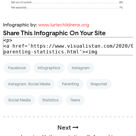
Infographic by:
www.luriechildrens.org
Share This Infographic On Your Site
Facebook
Infographics
Instagram
Instagram. Social Media
Parenting
Snapchat
Social Media
Statistics
Teens
Next