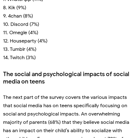
8. Kik (9%)
9. 4chan (8%)
10. Discord (7%)
11. Omegle (4%)
12. Houseparty (4%)
13. Tumblr (4%)
14. Twitch (3%)
The social and psychological impacts of social
media on teens
The next part of the survey covers the various impacts
that social media has on teens specifically focusing on
social and psychological impacts. An overwhelming
majority of parents (68%) that they believe social media
has an impact on their child’s ability to socialize with