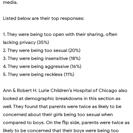
media.
Listed below are their top responses:
1. They were being too open with their sharing, often
lacking privacy (35%)
2. They were being too sexual (20%)
3. They were being insensitive (18%)
4. They were being aggressive (16%)
5. They were being reckless (11%)
Ann & Robert H. Lurie Children’s Hospital of Chicago also
looked at demographic breakdowns in this section as
well. They found that parents were twice as likely to be
concerned about their girls being too sexual when
compared to boys. On the flip side, parents were twice as
likely to be concerned that their boys were being too