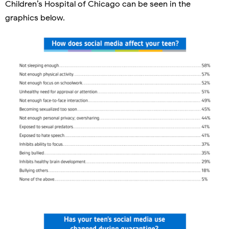
Children’s Hospital of Chicago can be seen in the
graphics below.