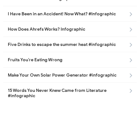
I Have Been in an Accident! Now What? #Infographic
How Does Ahrefs Works? Infographic
Five Drinks to escape the summer heat #infographic
Fruits You’re Eating Wrong
Make Your Own Solar Power Generator #infographic
15 Words You Never Knew Came from Literature
#infographic