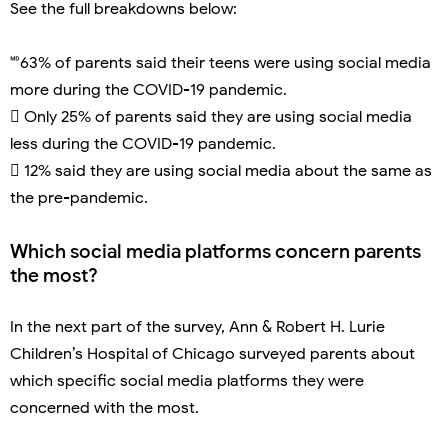
See the full breakdowns below:
🅫63% of parents said their teens were using social media
more during the COVID-19 pandemic.
 Only 25% of parents said they are using social media
less during the COVID-19 pandemic.
 12% said they are using social media about the same as
the pre-pandemic.
Which social media platforms concern parents
the most?
In the next part of the survey, Ann & Robert H. Lurie
Children’s Hospital of Chicago surveyed parents about
which specific social media platforms they were
concerned with the most.