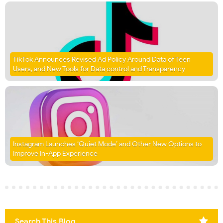
TikTok Announces Revised Ad Policy Around Data of Teen
Users, and New Tools for Data control and Transparency
Instagram Launches ‘Quiet Mode’ and Other New Options to
Improve In-App Experience
Search This Blog