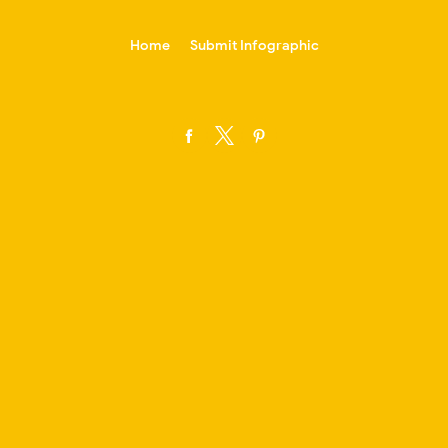
-->
Home
Submit Infographic