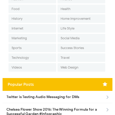
Food
Health
History
Home Improvement
Internet
Life Style
Marketing
Social Media
Sports
Success Stories
Technology
Travel
Videos
Web Design
Popular Posts
Twitter is Testing Audio Messaging for DMs
Chelsea Flower Show 2016: The Winning Formula for a
Successful Garden #Infographic