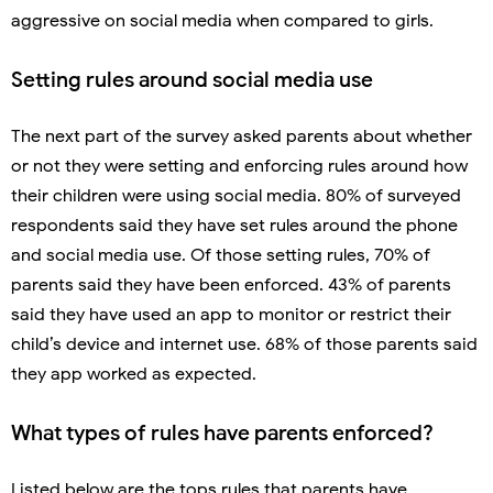
aggressive on social media when compared to girls.
Setting rules around social media use
The next part of the survey asked parents about whether
or not they were setting and enforcing rules around how
their children were using social media. 80% of surveyed
respondents said they have set rules around the phone
and social media use. Of those setting rules, 70% of
parents said they have been enforced. 43% of parents
said they have used an app to monitor or restrict their
child’s device and internet use. 68% of those parents said
they app worked as expected.
What types of rules have parents enforced?
Listed below are the tops rules that parents have