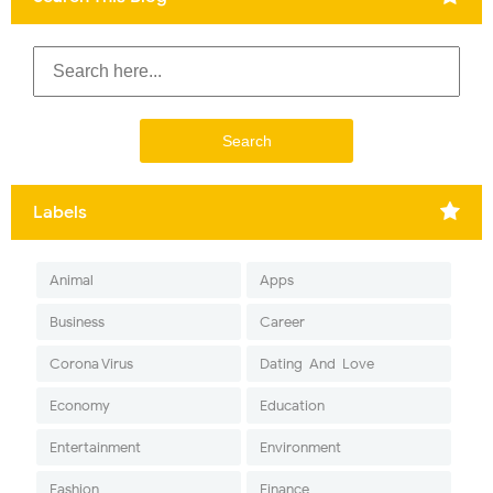
Labels
Animal
Apps
Business
Career
Corona Virus
Dating-And-Love
Economy
Education
Entertainment
Environment
Fashion
Finance