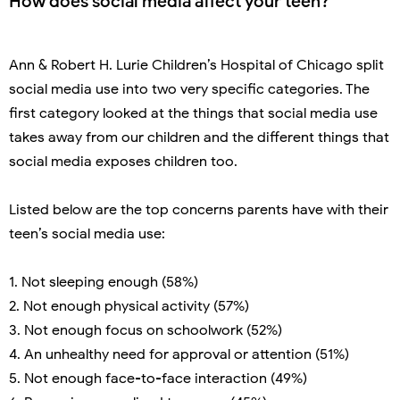
How does social media affect your teen?
Ann & Robert H. Lurie Children’s Hospital of Chicago split
social media use into two very specific categories. The
first category looked at the things that social media use
takes away from our children and the different things that
social media exposes children too.
Listed below are the top concerns parents have with their
teen’s social media use:
1. Not sleeping enough (58%)
2. Not enough physical activity (57%)
3. Not enough focus on schoolwork (52%)
4. An unhealthy need for approval or attention (51%)
5. Not enough face-to-face interaction (49%)