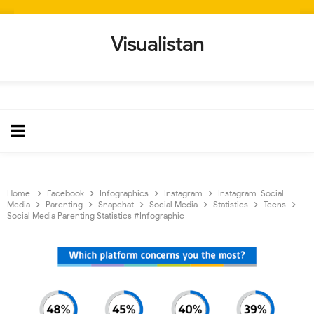
Visualistan
Home
Facebook
Infographics
Instagram
Instagram. Social
Media
Parenting
Snapchat
Social Media
Statistics
Teens
Social Media Parenting Statistics #Infographic