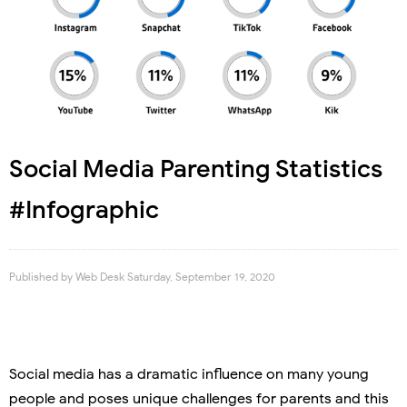
Social Media Parenting Statistics
#Infographic
Published by
Web Desk
Saturday, September 19, 2020
Social media has a dramatic influence on many young
people and poses unique challenges for parents and this