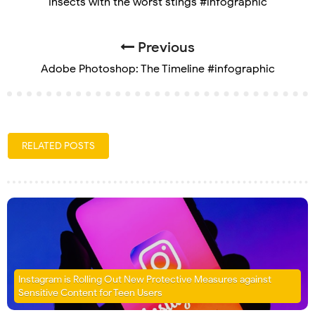
Insects with the worst stings #infographic
Previous
Adobe Photoshop: The Timeline #infographic
RELATED POSTS
Instagram is Rolling Out New Protective Measures against
Sensitive Content for Teen Users