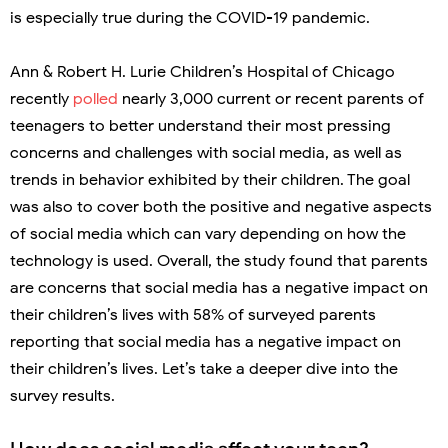
is especially true during the COVID-19 pandemic.
Ann & Robert H. Lurie Children’s Hospital of Chicago
recently
polled
nearly 3,000 current or recent parents of
teenagers to better understand their most pressing
concerns and challenges with social media, as well as
trends in behavior exhibited by their children. The goal
was also to cover both the positive and negative aspects
of social media which can vary depending on how the
technology is used. Overall, the study found that parents
are concerns that social media has a negative impact on
their children’s lives with 58% of surveyed parents
reporting that social media has a negative impact on
their children’s lives. Let’s take a deeper dive into the
survey results.