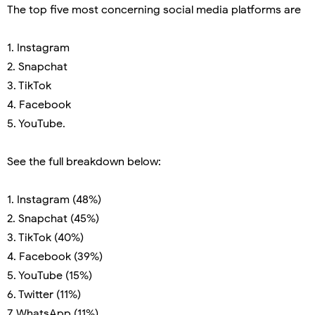
The top five most concerning social media platforms are
1. Instagram
2. Snapchat
3. TikTok
4. Facebook
5. YouTube.
See the full breakdown below:
1. Instagram (48%)
2. Snapchat (45%)
3. TikTok (40%)
4. Facebook (39%)
5. YouTube (15%)
6. Twitter (11%)
7. WhatsApp (11%)