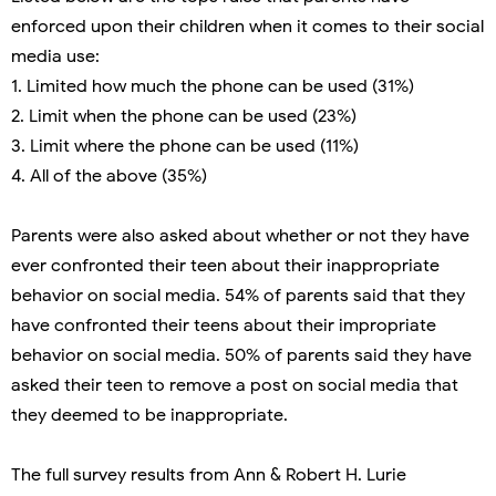
enforced upon their children when it comes to their social
media use:
1. Limited how much the phone can be used (31%)
2. Limit when the phone can be used (23%)
3. Limit where the phone can be used (11%)
4. All of the above (35%)
Parents were also asked about whether or not they have
ever confronted their teen about their inappropriate
behavior on social media. 54% of parents said that they
have confronted their teens about their impropriate
behavior on social media. 50% of parents said they have
asked their teen to remove a post on social media that
they deemed to be inappropriate.
The full survey results from Ann & Robert H. Lurie