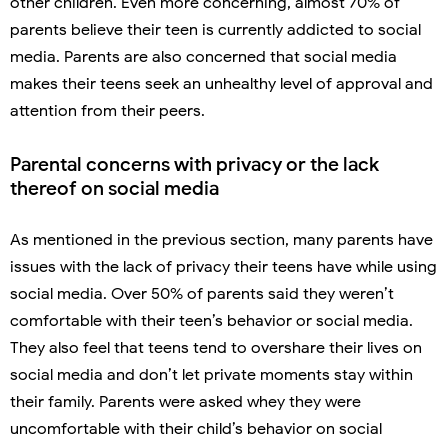
other children. Even more concerning, almost 70% of
parents believe their teen is currently addicted to social
media. Parents are also concerned that social media
makes their teens seek an unhealthy level of approval and
attention from their peers.
Parental concerns with privacy or the lack
thereof on social media
As mentioned in the previous section, many parents have
issues with the lack of privacy their teens have while using
social media. Over 50% of parents said they weren’t
comfortable with their teen’s behavior or social media.
They also feel that teens tend to overshare their lives on
social media and don’t let private moments stay within
their family. Parents were asked whey they were
uncomfortable with their child’s behavior on social