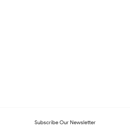
Subscribe Our Newsletter