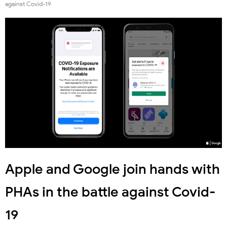
against Covid-19
Apple and Google join hands with
PHAs in the battle against Covid-
19