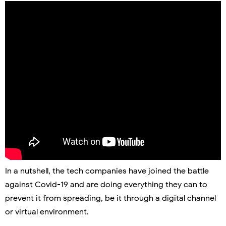
In a nutshell, the tech companies have joined the battle
against Covid-19 and are doing everything they can to
prevent it from spreading, be it through a digital channel
or virtual environment.