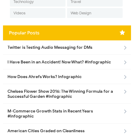
Technology
Travel
Videos
Web Design
Popular Posts
Twitter is Testing Audio Messaging for DMs
I Have Been in an Accident! Now What? #Infographic
How Does Ahrefs Works? Infographic
Chelsea Flower Show 2016: The Winning Formula for a
Successful Garden #Infographic
M-Commerce Growth Stats in Recent Years
#Infographic
American Cities Graded on Cleanliness