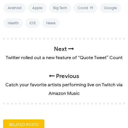
Android
Apple
Big Tech
Covid-19
Google
Health
iOS
News
Next
Twitter rolled out a new feature of “Quote Tweet” Count
Previous
Catch your favorite artists performing live on Twitch via
Amazon Music
RELATED POSTS