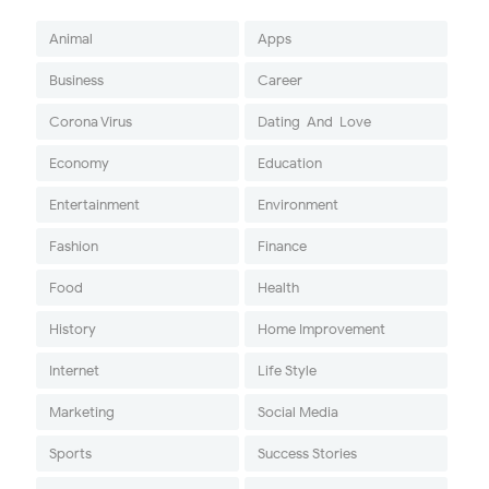
Animal
Apps
Business
Career
Corona Virus
Dating-And-Love
Economy
Education
Entertainment
Environment
Fashion
Finance
Food
Health
History
Home Improvement
Internet
Life Style
Marketing
Social Media
Sports
Success Stories