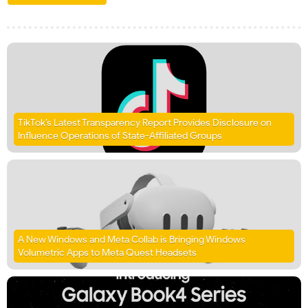
TikTok’s Latest Transparency Report Provides Disclosure on
Influence Operations of State-Affiliated Groups
A New Windows and Meta Collab is Bringing Windows
Volumetric Apps to Meta Quest Headsets