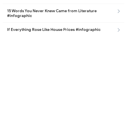
15 Words You Never Knew Came from Literature
#infographic
If Everything Rose Like House Prices #infographic