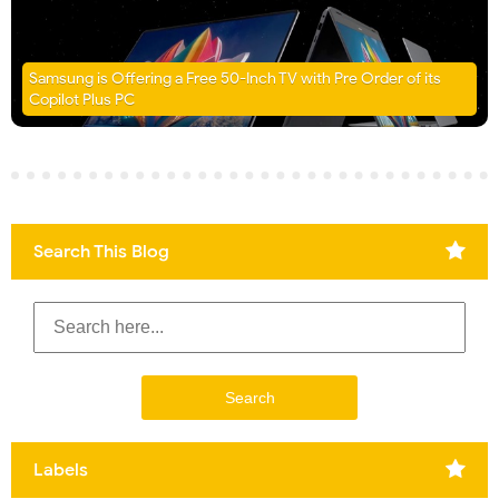
Samsung is Offering a Free 50-Inch TV with Pre Order of its
Copilot Plus PC
Search This Blog
Labels