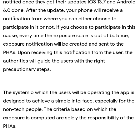
notified once they get their updates iOS 13.7 and Android
6.0 done. After the update, your phone will receive a
notification from where you can either choose to
participate in it or not. If you choose to participate in this
cause, every time the exposure scale is out of balance,
exposure notification will be created and sent to the
PHAs. Upon receiving this notification from the user, the
authorities will guide the users with the right
precautionary steps.
The system o which the users will be operating the app is
designed to achieve a simple interface, especially for the
non-tech people. The criteria based on which the
exposure is computed are solely the responsibility of the
PHAs.