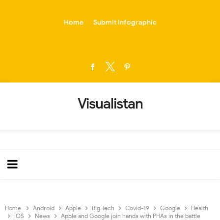
-->
Home
Submit Infographic
Visualistan
Home
Android
Apple
Big Tech
Covid-19
Google
Health
iOS
News
Apple and Google join hands with PHAs in the battle