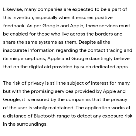
Likewise, many companies are expected to be a part of
this invention, especially when it ensures positive
feedback. As per Google and Apple, these services must
be enabled for those who live across the borders and
share the same systems as them. Despite all the
inaccurate information regarding the contact tracing and
its misperceptions, Apple and Google dauntingly believe
that on the digital aid provided by such dedicated apps.
The risk of privacy is still the subject of interest for many,
but with the promising services provided by Apple and
Google, it is ensured by the companies that the privacy
of the user is wholly maintained. The application works at
a distance of Bluetooth range to detect any exposure risk
in the surroundings.