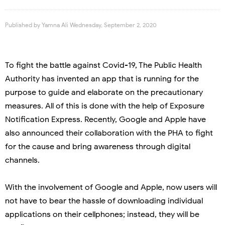
Published by
Yamna Ali
Wednesday, September 2, 2020
To fight the battle against Covid-19, The Public Health
Authority has invented an app that is running for the
purpose to guide and elaborate on the precautionary
measures. All of this is done with the help of Exposure
Notification Express. Recently, Google and Apple have
also announced their collaboration with the PHA to fight
for the cause and bring awareness through digital
channels.
With the involvement of Google and Apple, now users will
not have to bear the hassle of downloading individual
applications on their cellphones; instead, they will be