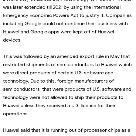
was later extended till 2021 by using the International
Emergency Economic Powers Act to justify it. Companies
including Google could not continue their business with
Huawei and Google apps were kept off of Huawei
devices.
This was followed by an amended export rule in May that
restricted shipments of semiconductors to Huawei which
were direct products of certain U.S. software and
technology. Due to this, foreign manufacturers of
semiconductors that were products of U.S. software and
technology were not allowed to ship their products to
Huawei unless they received a U.S. license for their
operations.
Huawei said that it is running out of processor chips as a