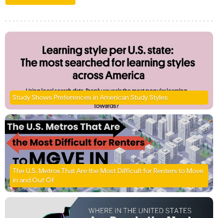
Study Shows Preferences in American Study Styles
The U.S. Metros That Are the Most Difficult for Renters to Move
in and Out Of