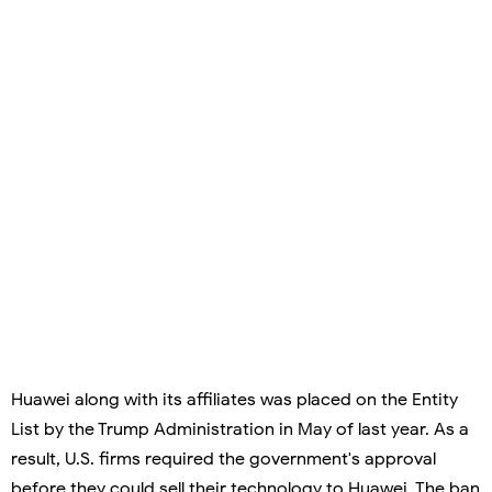
Huawei along with its affiliates was placed on the Entity
List by the Trump Administration in May of last year. As a
result, U.S. firms required the government's approval
before they could sell their technology to Huawei. The ban