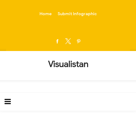
-->
Home
Submit Infographic
Visualistan