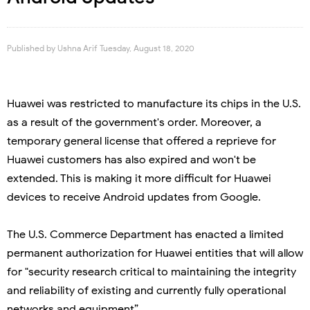
Published by
Ushna Arif
Tuesday, August 18, 2020
Huawei was restricted to manufacture its chips in the U.S.
as a result of the government's order. Moreover, a
temporary general license that offered a reprieve for
Huawei customers has also expired and won't be
extended. This is making it more difficult for Huawei
devices to receive Android updates from Google.
The U.S. Commerce Department has enacted a limited
permanent authorization for Huawei entities that will allow
for "security research critical to maintaining the integrity
and reliability of existing and currently fully operational
networks and equipment”.