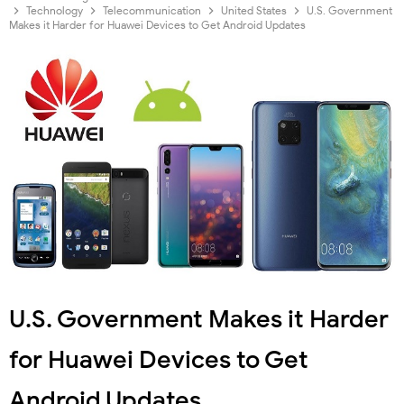
Technology
Telecommunication
United States
U.S. Government
Makes it Harder for Huawei Devices to Get Android Updates
U.S. Government Makes it Harder
for Huawei Devices to Get
Android Updates