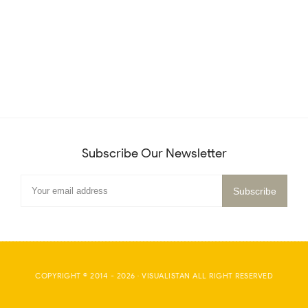
Subscribe Our Newsletter
COPYRIGHT © 2014 -
2026
·
VISUALISTAN
ALL RIGHT RESERVED