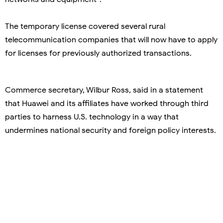
The temporary license covered several rural
telecommunication companies that will now have to apply
for licenses for previously authorized transactions.
Commerce secretary, Wilbur Ross, said in a statement
that Huawei and its affiliates have worked through third
parties to harness U.S. technology in a way that
undermines national security and foreign policy interests.