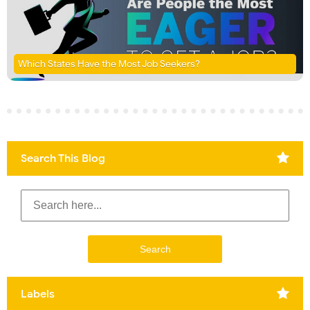
Which States Have the Most Job Seekers?
Search This Blog
Labels