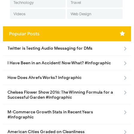
Technology
Travel
Videos
Web Design
Popular Posts
Twitter is Testing Audio Messaging for DMs
I Have Been in an Accident! Now What? #Infographic
How Does Ahrefs Works? Infographic
Chelsea Flower Show 2016: The Winning Formula for a
Successful Garden #Infographic
M-Commerce Growth Stats in Recent Years
#Infographic
American Cities Graded on Cleanliness