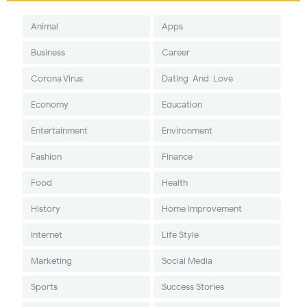
Animal
Apps
Business
Career
Corona Virus
Dating-And-Love
Economy
Education
Entertainment
Environment
Fashion
Finance
Food
Health
History
Home Improvement
Internet
Life Style
Marketing
Social Media
Sports
Success Stories