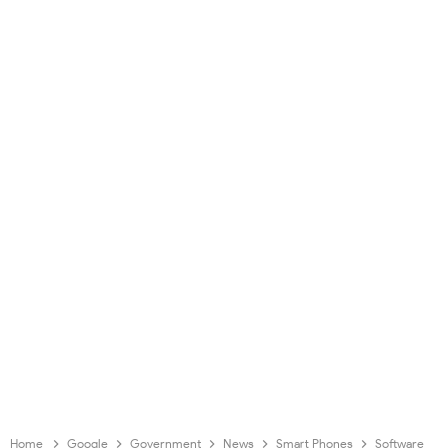
Home
Google
Government
News
Smart Phones
Software