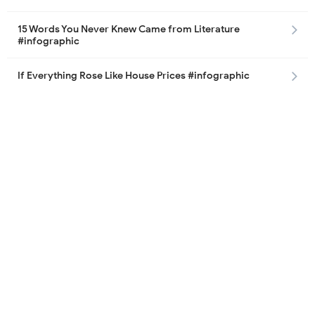
15 Words You Never Knew Came from Literature
#infographic
If Everything Rose Like House Prices #infographic