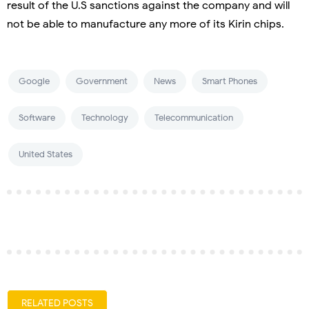
result of the U.S sanctions against the company and will
not be able to manufacture any more of its Kirin chips.
Google
Government
News
Smart Phones
Software
Technology
Telecommunication
United States
RELATED POSTS