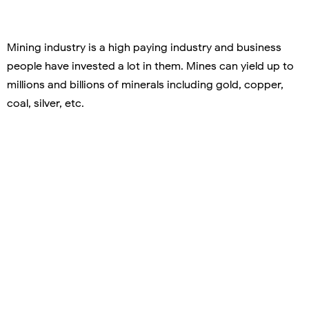
Mining industry is a high paying industry and business
people have invested a lot in them. Mines can yield up to
millions and billions of minerals including gold, copper,
coal, silver, etc.