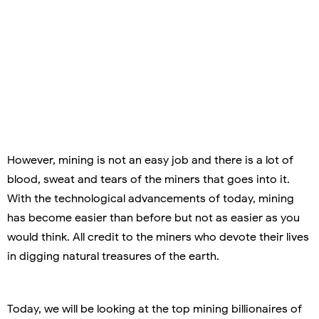
However, mining is not an easy job and there is a lot of
blood, sweat and tears of the miners that goes into it.
With the technological advancements of today, mining
has become easier than before but not as easier as you
would think. All credit to the miners who devote their lives
in digging natural treasures of the earth.
Today, we will be looking at the top mining billionaires of