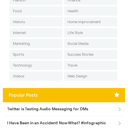
Fashion
Finance
Food
Health
History
Home Improvement
Internet
Life Style
Marketing
Social Media
Sports
Success Stories
Technology
Travel
Videos
Web Design
Popular Posts
Twitter is Testing Audio Messaging for DMs
I Have Been in an Accident! Now What? #Infographic