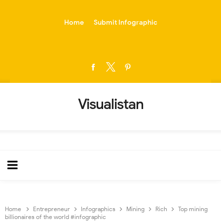
-->
Home
Submit Infographic
Visualistan
Home
Entrepreneur
Infographics
Mining
Rich
Top mining
billionaires of the world #infographic