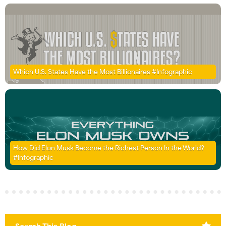
Which U.S. States Have the Most Billionaires #Infographic
How Did Elon Musk Become the Richest Person In the World?
#Infographic