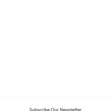
Subscribe Our Newsletter