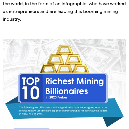
the world, in the form of an infographic, who have worked
as entrepreneurs and are leading this booming mining
industry.