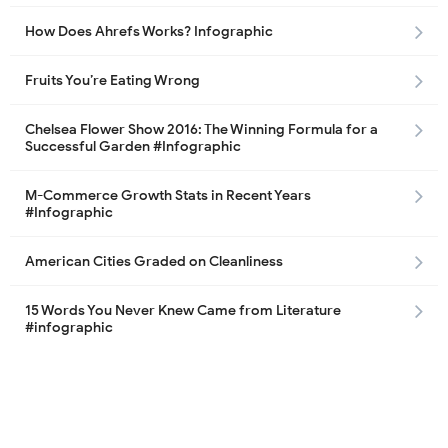
How Does Ahrefs Works? Infographic
Fruits You’re Eating Wrong
Chelsea Flower Show 2016: The Winning Formula for a
Successful Garden #Infographic
M-Commerce Growth Stats in Recent Years
#Infographic
American Cities Graded on Cleanliness
15 Words You Never Knew Came from Literature
#infographic