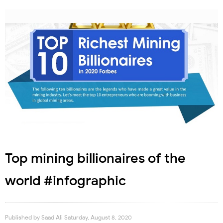
Top mining billionaires of the
world #infographic
Published by
Saad Ali
Saturday, August 8, 2020