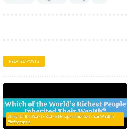
RELATED POSTS
Which of the World's Richest People Inherited Their Wealth?
#Infographic