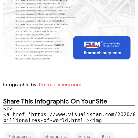
Infographic by:
ftmmachinery.com
Share This Infographic On Your Site
Entrepreneur
Infographics
Mining
Rich