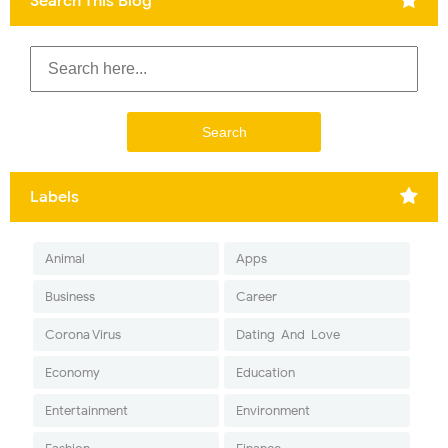
Search This Blog
Labels
Animal
Apps
Business
Career
Corona Virus
Dating-And-Love
Economy
Education
Entertainment
Environment